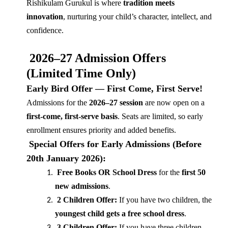
Rishikulam Gurukul is where
tradition meets
innovation
, nurturing your child’s character, intellect, and
confidence.
2026–27 Admission Offers
(Limited Time Only)
Early Bird Offer — First Come, First Serve!
Admissions for the
2026–27 session
are now open on a
first-come, first-serve basis
. Seats are limited, so early
enrollment ensures priority and added benefits.
Special Offers for Early Admissions (Before
20th January 2026):
Free Books OR School Dress
for the
first 50
new admissions
.
2 Children Offer:
If you have two children, the
youngest child gets a free school dress
.
3 Children Offer:
If you have three children,