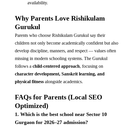
availability.
Why Parents Love Rishikulam
Gurukul
Parents who choose Rishikulam Gurukul say their
children not only become academically confident but also
develop discipline, manners, and respect — values often
missing in modern schooling systems. The Gurukul
follows a
child-centered approach
, focusing on
character development, Sanskrit learning, and
physical fitness
alongside academics.
FAQs for Parents (Local SEO
Optimized)
1. Which is the best school near Sector 10
Gurgaon for 2026–27 admission?