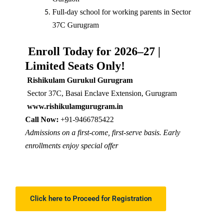
Full-day school for working parents in Sector
37C Gurugram
Enroll Today for 2026–27 |
Limited Seats Only!
Rishikulam Gurukul Gurugram
Sector 37C, Basai Enclave Extension, Gurugram
www.rishikulamgurugram.in
Call Now:
+91-9466785422
Admissions on a first-come, first-serve basis. Early
enrollments enjoy special offer
Click here to Proceed for Registration