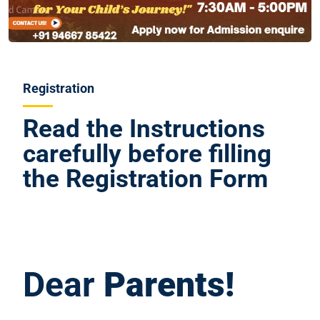
Registration
Read the Instructions
carefully before filling
the Registration Form
Dear
Parents!