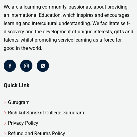
We are a learning community, passionate about providing
an International Education, which inspires and encourages
learning and intercultural understanding. We facilitate self-
discovery and the development of unique interests, gifts and
talents, whilst promoting service learning as a force for
good in the world.
Quick Link
Gurugram
Rishikul Sanskrit College Gurugram
Privacy Policy
Refund and Returns Policy