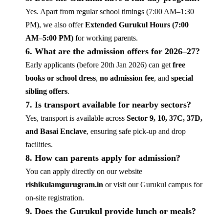
Yes. Apart from regular school timings (7:00 AM–1:30
PM), we also offer
Extended Gurukul Hours (7:00
AM–5:00 PM)
for working parents.
6. What are the admission offers for 2026–27?
Early applicants (before 20th Jan 2026) can get
free
books or school dress
,
no admission fee
, and
special
sibling offers
.
7. Is transport available for nearby sectors?
Yes, transport is available across
Sector 9, 10, 37C, 37D,
and Basai Enclave
, ensuring safe pick-up and drop
facilities.
8. How can parents apply for admission?
You can apply directly on our website
rishikulamgurugram.in
or visit our Gurukul campus for
on-site registration.
9. Does the Gurukul provide lunch or meals?