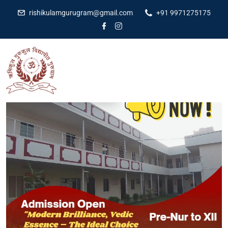
rishikulamgurugram@gmail.com
+91 9971275175