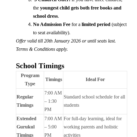
the
youngest child gets both free books and
school dress
.
No Admission Fee
for a
limited period
(subject
to seat availability).
Offer valid till 20th January 2026 or until seats last.
Terms & Conditions apply.
School Timings
Program
Timings
Ideal For
Type
7:00 AM
Regular
Standard school schedule for all
– 1:30
Timings
students
PM
Extended
7:00 AM
For full-day learning, ideal for
Gurukul
– 5:00
working parents and holistic
Timings
PM
activities