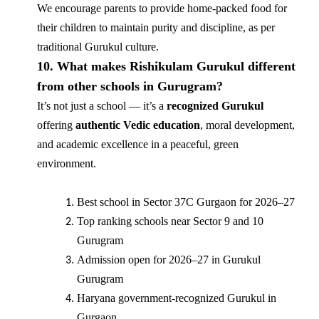
We encourage parents to provide home-packed food for
their children to maintain purity and discipline, as per
traditional Gurukul culture.
10. What makes Rishikulam Gurukul different
from other schools in Gurugram?
It’s not just a school — it’s a
recognized Gurukul
offering
authentic Vedic education
, moral development,
and academic excellence in a peaceful, green
environment.
Best school in Sector 37C Gurgaon for 2026–27
Top ranking schools near Sector 9 and 10
Gurugram
Admission open for 2026–27 in Gurukul
Gurugram
Haryana government-recognized Gurukul in
Gurgaon