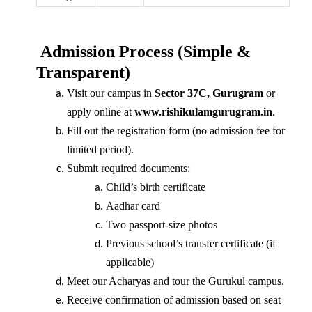
Admission Process (Simple &
Transparent)
Visit our campus in
Sector 37C, Gurugram
or
apply online at
www.rishikulamgurugram.in
.
Fill out the registration form (no admission fee for
limited period).
Submit required documents:
Child’s birth certificate
Aadhar card
Two passport-size photos
Previous school’s transfer certificate (if
applicable)
Meet our Acharyas and tour the Gurukul campus.
Receive confirmation of admission based on seat