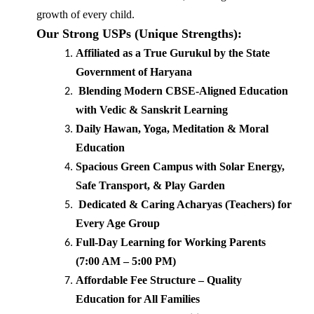
growth of every child.
Our Strong USPs (Unique Strengths):
Affiliated as a True Gurukul by the State
Government of Haryana
Blending Modern CBSE-Aligned Education
with Vedic & Sanskrit Learning
Daily Hawan, Yoga, Meditation & Moral
Education
Spacious Green Campus with Solar Energy,
Safe Transport, & Play Garden
Dedicated & Caring Acharyas (Teachers) for
Every Age Group
Full-Day Learning for Working Parents
(7:00 AM – 5:00 PM)
Affordable Fee Structure – Quality
Education for All Families