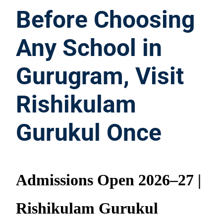
Before Choosing
Any School in
Gurugram, Visit
Rishikulam
Gurukul Once
Admissions Open 2026–27 |
Rishikulam Gurukul