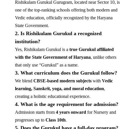
Rishikulam Gurukul Gurugram, located near Sector 10, is
one of the top-ranking schools offering both modern and
Vedic education, officially recognized by the Haryana
State Government.
2. Is Rishikulam Gurukul a recognized
institution?
Yes, Rishikulam Gurukul is a
true Gurukul affiliated
with the State Government of Haryana
, unlike others
that only use “Gurukul” as a name.
3. What curriculum does the Gurukul follow?
We blend
CBSE-based modern subjects
with
Vedic
learning, Sanskrit, yoga, and moral education
,
creating a holistic educational experience.
4. What is the age requirement for admission?
Admission starts from
4 years onward
for Nursery and
progresses up to
Class 10th
.
5. Does the Gurukul have a full-day program?