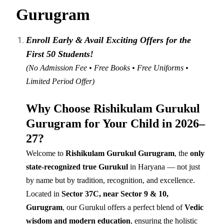
Gurugram
Enroll Early & Avail Exciting Offers for the
First 50 Students!
(No Admission Fee • Free Books • Free Uniforms •
Limited Period Offer)
Why Choose Rishikulam Gurukul
Gurugram for Your Child in 2026–
27?
Welcome to
Rishikulam Gurukul Gurugram
, the
only
state-recognized true Gurukul
in Haryana — not just
by name but by tradition, recognition, and excellence.
Located in
Sector 37C, near Sector 9 & 10,
Gurugram
, our Gurukul offers a perfect blend of
Vedic
wisdom and modern education
, ensuring the holistic