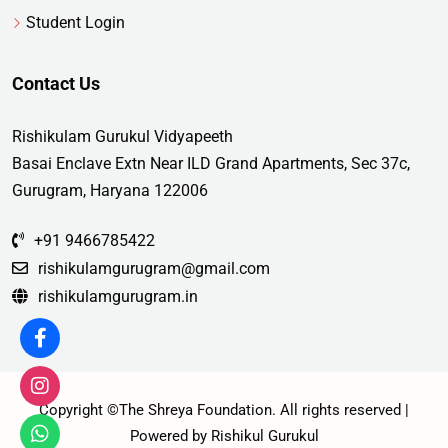
Student Login
Contact Us
Rishikulam Gurukul Vidyapeeth
Basai Enclave Extn Near ILD Grand Apartments, Sec 37c,
Gurugram, Haryana 122006
+91 9466785422
rishikulamgurugram@gmail.com
rishikulamgurugram.in
Copyright ©The Shreya Foundation. All rights reserved |
Powered by Rishikul Gurukul