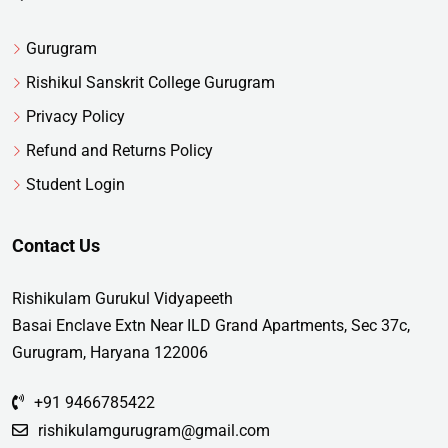
Gurugram
Rishikul Sanskrit College Gurugram
Privacy Policy
Refund and Returns Policy
Student Login
Contact Us
Rishikulam Gurukul Vidyapeeth
Basai Enclave Extn Near ILD Grand Apartments, Sec 37c,
Gurugram, Haryana 122006
+91 9466785422
rishikulamgurugram@gmail.com