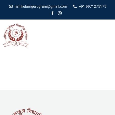
rishikulamgurugram@gmail.com
+91 9971275175
[woocommerce_cart]