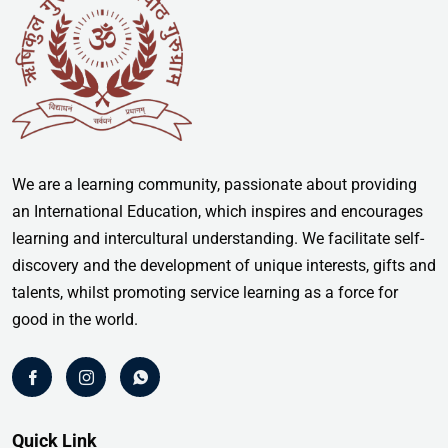
We are a learning community, passionate about providing
an International Education, which inspires and encourages
learning and intercultural understanding. We facilitate self-
discovery and the development of unique interests, gifts and
talents, whilst promoting service learning as a force for
good in the world.
Quick Link