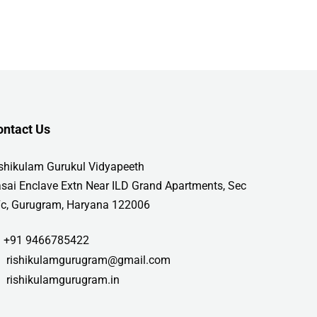
ontact Us
shikulam Gurukul Vidyapeeth
sai Enclave Extn Near ILD Grand Apartments, Sec
c, Gurugram, Haryana 122006
+91 9466785422
rishikulamgurugram@gmail.com
rishikulamgurugram.in