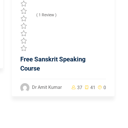
( 1 Review )
Free Sanskrit Speaking
Course
Dr Amit Kumar
37
41
0