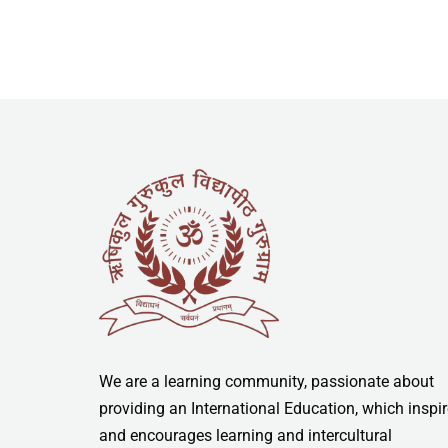
We are a learning community, passionate about
providing an International Education, which inspi
and encourages learning and intercultural