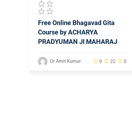
Free Online Bhagavad Gita
Course by ACHARYA
PRADYUMAN JI MAHARAJ
Dr Amit Kumar
9
22
0