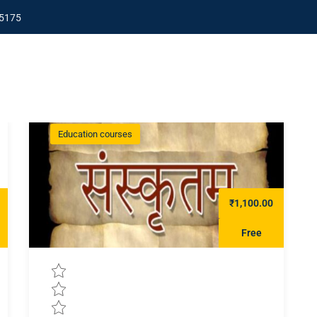
5175
Education courses
₹1,100.00
Free