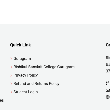
Quick Link
C
Ri
Gurugram
Ba
Rishikul Sanskrit College Gurugram
37
Privacy Policy
Refund and Returns Policy
Student Login
res