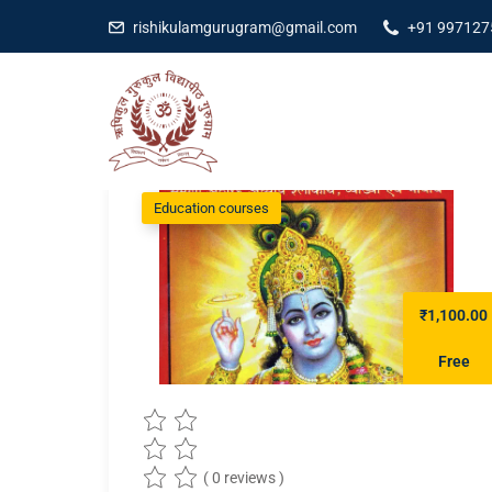
rishikulamgurugram@gmail.com
+91 997127
Education courses
₹1,100.00
Free
( 0 reviews )