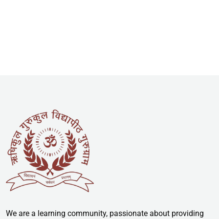
We are a learning community, passionate about providing