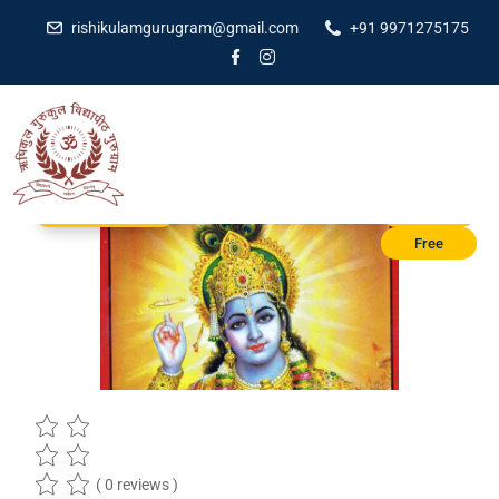
rishikulamgurugram@gmail.com
+91 9971275175
Education courses
₹1,100.00
Free
( 0 reviews )