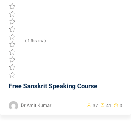
( 1 Review )
Free Sanskrit Speaking Course
Dr Amit Kumar
37
41
0