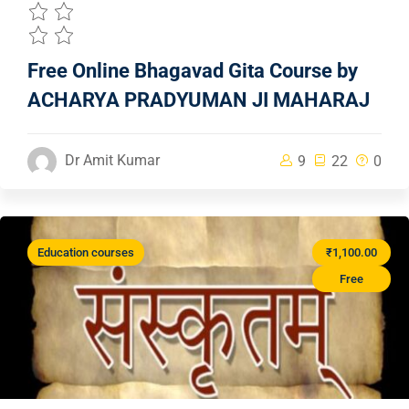
Free Online Bhagavad Gita Course by
ACHARYA PRADYUMAN JI MAHARAJ
Dr Amit Kumar
9
22
0
Education courses
₹1,100.00
Free