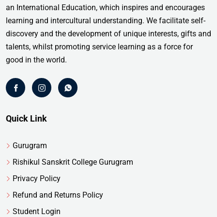
an International Education, which inspires and encourages
learning and intercultural understanding. We facilitate self-
discovery and the development of unique interests, gifts and
talents, whilst promoting service learning as a force for
good in the world.
Quick Link
Gurugram
Rishikul Sanskrit College Gurugram
Privacy Policy
Refund and Returns Policy
Student Login