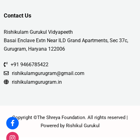
Contact Us
Rishikulam Gurukul Vidyapeeth
Basai Enclave Extn Near ILD Grand Apartments, Sec 37c,
Gurugram, Haryana 122006
+91 9466785422
rishikulamgurugram@gmail.com
rishikulamgurugram.in
Copyright ©The Shreya Foundation. All rights reserved |
Powered by Rishikul Gurukul