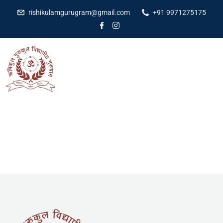
rishikulamgurugram@gmail.com
+91 9971275175
[pmpro_cancel]