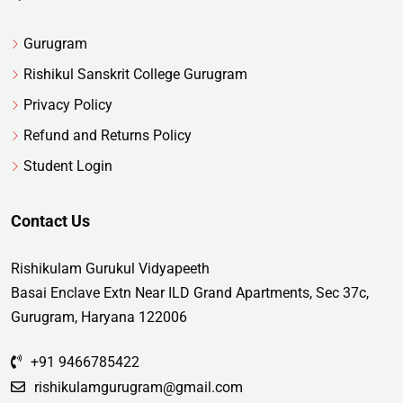
Gurugram
Rishikul Sanskrit College Gurugram
Privacy Policy
Refund and Returns Policy
Student Login
Contact Us
Rishikulam Gurukul Vidyapeeth
Basai Enclave Extn Near ILD Grand Apartments, Sec 37c,
Gurugram, Haryana 122006
+91 9466785422
rishikulamgurugram@gmail.com