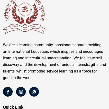
We are a learning community, passionate about providing
an International Education, which inspires and encourages
learning and intercultural understanding. We facilitate self-
discovery and the development of unique interests, gifts and
talents, whilst promoting service learning as a force for
good in the world.
Quick Link