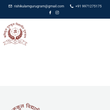
rishikulamgurugram@gmail.com
+91 9971275175
[pmpro_login]