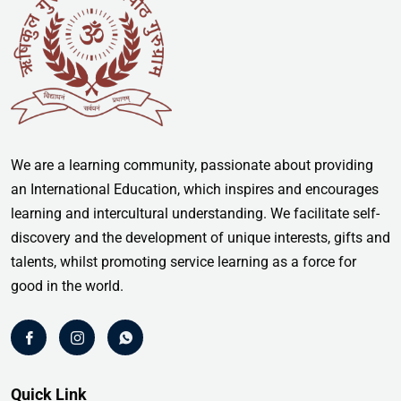
We are a learning community, passionate about providing
an International Education, which inspires and encourages
learning and intercultural understanding. We facilitate self-
discovery and the development of unique interests, gifts and
talents, whilst promoting service learning as a force for
good in the world.
Quick Link