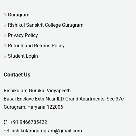
Gurugram
Rishikul Sanskrit College Gurugram
Privacy Policy
Refund and Returns Policy
Student Login
Contact Us
Rishikulam Gurukul Vidyapeeth
Basai Enclave Extn Near ILD Grand Apartments, Sec 37c,
Gurugram, Haryana 122006
+91 9466785422
rishikulamgurugram@gmail.com