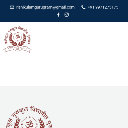
rishikulamgurugram@gmail.com
+91 9971275175