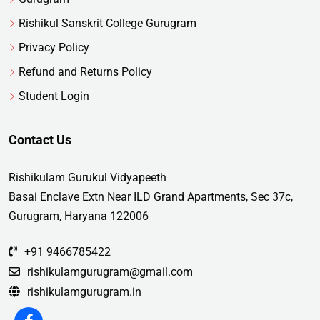
Rishikul Sanskrit College Gurugram
Privacy Policy
Refund and Returns Policy
Student Login
Contact Us
Rishikulam Gurukul Vidyapeeth
Basai Enclave Extn Near ILD Grand Apartments, Sec 37c,
Gurugram, Haryana 122006
+91 9466785422
rishikulamgurugram@gmail.com
rishikulamgurugram.in