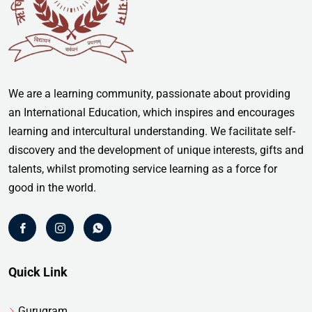
We are a learning community, passionate about providing
an International Education, which inspires and encourages
learning and intercultural understanding. We facilitate self-
discovery and the development of unique interests, gifts and
talents, whilst promoting service learning as a force for
good in the world.
Quick Link
Gurugram