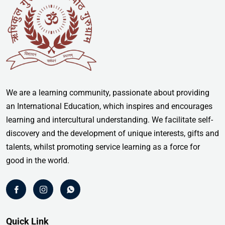
We are a learning community, passionate about providing
an International Education, which inspires and encourages
learning and intercultural understanding. We facilitate self-
discovery and the development of unique interests, gifts and
talents, whilst promoting service learning as a force for
good in the world.
Quick Link