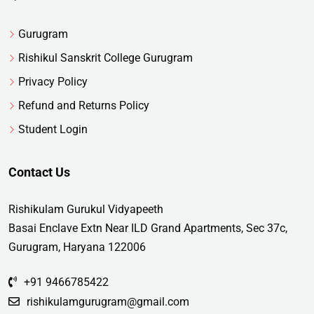
Gurugram
Rishikul Sanskrit College Gurugram
Privacy Policy
Refund and Returns Policy
Student Login
Contact Us
Rishikulam Gurukul Vidyapeeth
Basai Enclave Extn Near ILD Grand Apartments, Sec 37c,
Gurugram, Haryana 122006
+91 9466785422
rishikulamgurugram@gmail.com