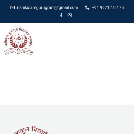
rishikulamgurugram@gmail.com
+91 9971275175
[yith_wcwl_wishlist]