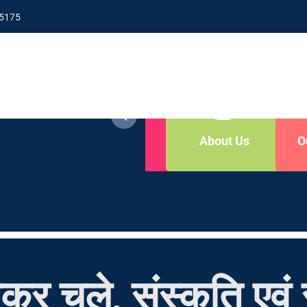
5175
y Now
Contact Us
About Us
O
कर चले, संस्कृति एवं स