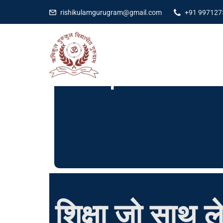
rishikulamgurugram@gmail.com
+91 997127
Our Facilities
App
Explore More
शिक्षा जो साथ ले