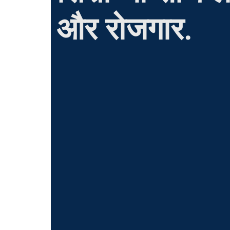
और रोजगार.