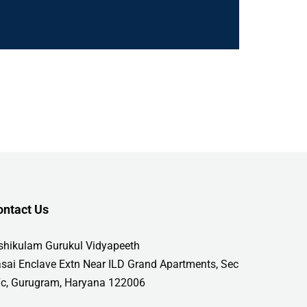
ontact Us
shikulam Gurukul Vidyapeeth
sai Enclave Extn Near ILD Grand Apartments, Sec
c, Gurugram, Haryana 122006