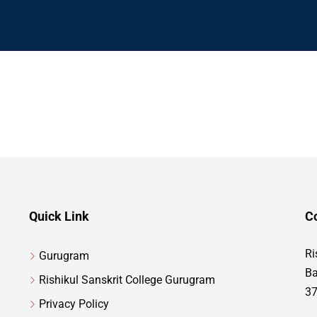
Quick Link
C
Ri
Gurugram
Ba
Rishikul Sanskrit College Gurugram
37
Privacy Policy