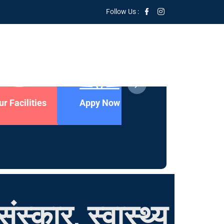
Follow Us :
ur Facilities
Appy Now
Contact Us
ंस्कार, स्वास्थ्य