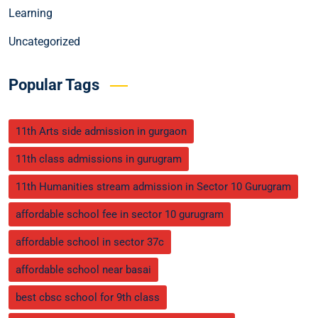
Learning
Uncategorized
Popular Tags
11th Arts side admission in gurgaon
11th class admissions in gurugram
11th Humanities stream admission in Sector 10 Gurugram
affordable school fee in sector 10 gurugram
affordable school in sector 37c
affordable school near basai
best cbsc school for 9th class