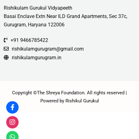
Rishikulam Gurukul Vidyapeeth
Basai Enclave Extn Near ILD Grand Apartments, Sec 37c,
Gurugram, Haryana 122006
+91 9466785422
rishikulamgurugram@gmail.com
rishikulamgurugram.in
Copyright ©The Shreya Foundation. All rights reserved |
Powered by Rishikul Gurukul