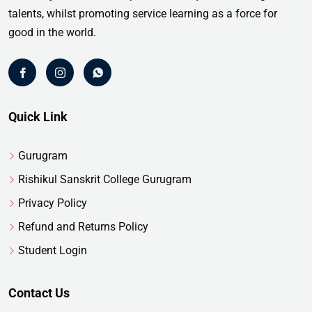
talents, whilst promoting service learning as a force for
good in the world.
Quick Link
Gurugram
Rishikul Sanskrit College Gurugram
Privacy Policy
Refund and Returns Policy
Student Login
Contact Us