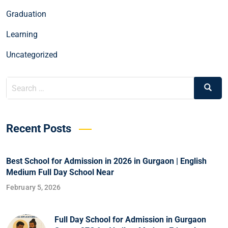
Graduation
Learning
Uncategorized
Recent Posts
Best School for Admission in 2026 in Gurgaon | English
Medium Full Day School Near
February 5, 2026
Full Day School for Admission in Gurgaon