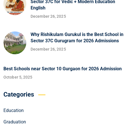
Sector 37C for Vedic + Modern Education
English
December 26, 2025
Why Rishikulam Gurukul is the Best School in
Sector 37C Gurugram for 2026 Admissions
December 26, 2025
Best Schools near Sector 10 Gurgaon for 2026 Admission
October 5, 2025
Categories
Education
Graduation