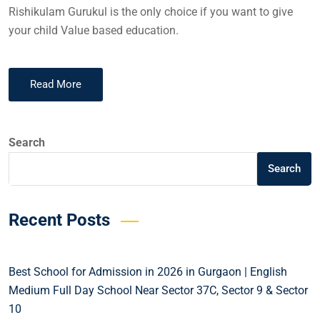
Rishikulam Gurukul is the only choice if you want to give
your child Value based education.
Read More
Search
Search
Recent Posts
Best School for Admission in 2026 in Gurgaon | English
Medium Full Day School Near Sector 37C, Sector 9 & Sector
10