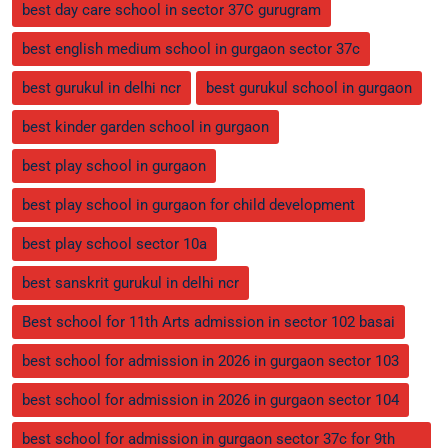
best day care school in sector 37C gurugram
best english medium school in gurgaon sector 37c
best gurukul in delhi ncr
best gurukul school in gurgaon
best kinder garden school in gurgaon
best play school in gurgaon
best play school in gurgaon for child development
best play school sector 10a
best sanskrit gurukul in delhi ncr
Best school for 11th Arts admission in sector 102 basai
best school for admission in 2026 in gurgaon sector 103
best school for admission in 2026 in gurgaon sector 104
best school for admission in gurgaon sector 37c for 9th