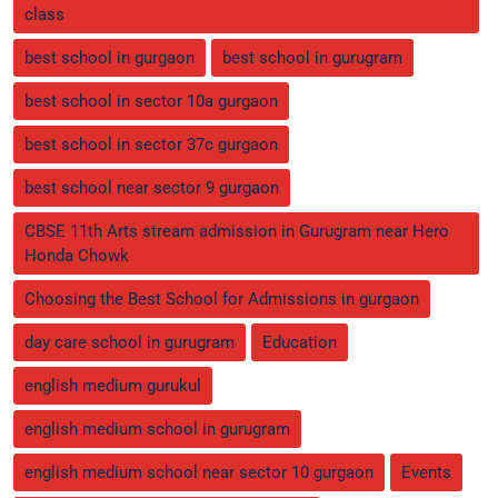
class
best school in gurgaon
best school in gurugram
best school in sector 10a gurgaon
best school in sector 37c gurgaon
best school near sector 9 gurgaon
CBSE 11th Arts stream admission in Gurugram near Hero
Honda Chowk
Choosing the Best School for Admissions in gurgaon
day care school in gurugram
Education
english medium gurukul
english medium school in gurugram
english medium school near sector 10 gurgaon
Events