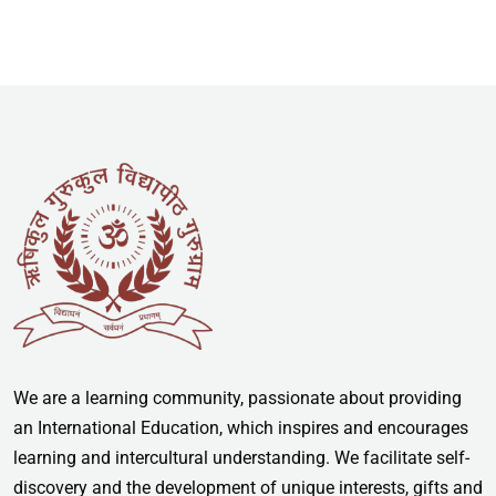
We are a learning community, passionate about providing
an International Education, which inspires and encourages
learning and intercultural understanding. We facilitate self-
discovery and the development of unique interests, gifts and