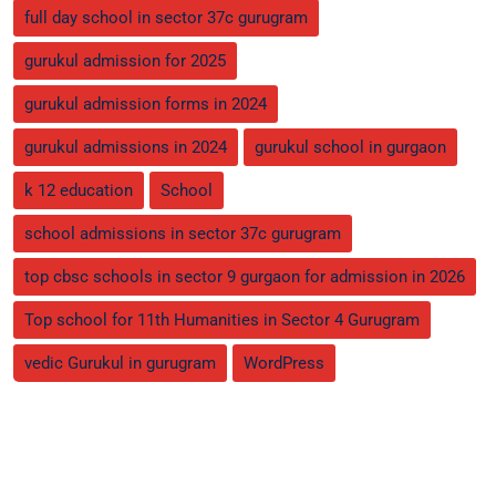
full day school in sector 37c gurugram
gurukul admission for 2025
gurukul admission forms in 2024
gurukul admissions in 2024
gurukul school in gurgaon
k 12 education
School
school admissions in sector 37c gurugram
top cbsc schools in sector 9 gurgaon for admission in 2026
Top school for 11th Humanities in Sector 4 Gurugram
vedic Gurukul in gurugram
WordPress