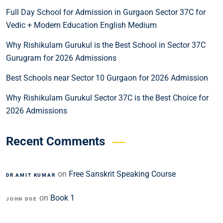
Full Day School for Admission in Gurgaon Sector 37C for
Vedic + Modern Education English Medium
Why Rishikulam Gurukul is the Best School in Sector 37C
Gurugram for 2026 Admissions
Best Schools near Sector 10 Gurgaon for 2026 Admission
Why Rishikulam Gurukul Sector 37C is the Best Choice for
2026 Admissions
Recent Comments
on
Free Sanskrit Speaking Course
DR AMIT KUMAR
on
Book 1
JOHN DOE