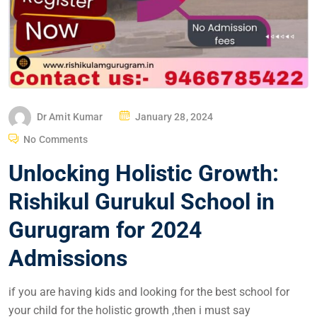
Dr Amit Kumar
January 28, 2024
No Comments
Unlocking Holistic Growth:
Rishikul Gurukul School in
Gurugram for 2024
Admissions
if you are having kids and looking for the best school for
your child for the holistic growth ,then i must say