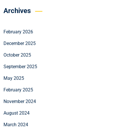
Archives
February 2026
December 2025
October 2025
September 2025
May 2025
February 2025
November 2024
August 2024
March 2024