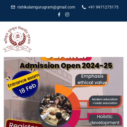
rishikulamgurugram@gmail.com
+91 9971275175