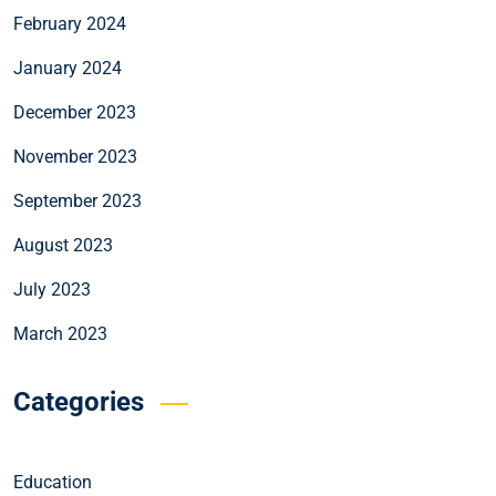
February 2024
January 2024
December 2023
November 2023
September 2023
August 2023
July 2023
March 2023
Categories
Education