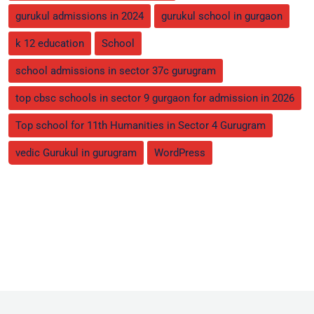
gurukul admissions in 2024
gurukul school in gurgaon
k 12 education
School
school admissions in sector 37c gurugram
top cbsc schools in sector 9 gurgaon for admission in 2026
Top school for 11th Humanities in Sector 4 Gurugram
vedic Gurukul in gurugram
WordPress