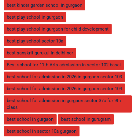
best kinder garden school in gurgaon
best play school in gurgaon
best play school in gurgaon for child development
best play school sector 10a
best sanskrit gurukul in delhi ncr
Best school for 11th Arts admission in sector 102 basai
best school for admission in 2026 in gurgaon sector 103
best school for admission in 2026 in gurgaon sector 104
best school for admission in gurgaon sector 37c for 9th
class
best school in gurgaon
best school in gurugram
best school in sector 10a gurgaon