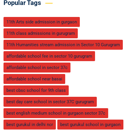
Popular Tags
11th Arts side admission in gurgaon
11th class admissions in gurugram
11th Humanities stream admission in Sector 10 Gurugram
affordable school fee in sector 10 gurugram
affordable school in sector 37c
affordable school near basai
best cbsc school for 9th class
best day care school in sector 37C gurugram
best english medium school in gurgaon sector 37c
best gurukul in delhi ncr
best gurukul school in gurgaon