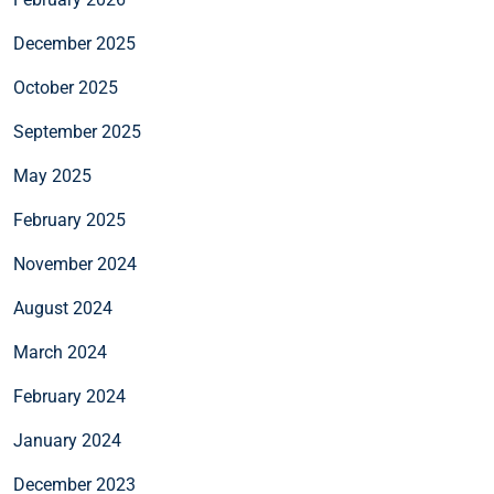
December 2025
October 2025
September 2025
May 2025
February 2025
November 2024
August 2024
March 2024
February 2024
January 2024
December 2023