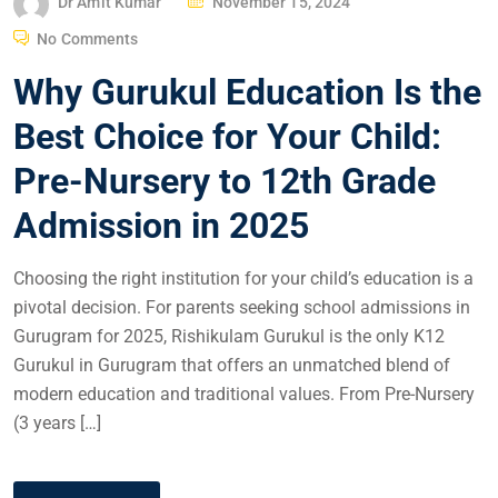
Dr Amit Kumar
November 15, 2024
No Comments
Why Gurukul Education Is the
Best Choice for Your Child:
Pre-Nursery to 12th Grade
Admission in 2025
Choosing the right institution for your child’s education is a
pivotal decision. For parents seeking school admissions in
Gurugram for 2025, Rishikulam Gurukul is the only K12
Gurukul in Gurugram that offers an unmatched blend of
modern education and traditional values. From Pre-Nursery
(3 years […]