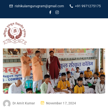
rishikulamgurugram@gmail.com
+91 9971275175
Dr Amit Kumar
November 17, 2024