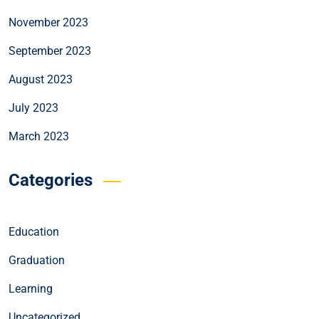
November 2023
September 2023
August 2023
July 2023
March 2023
Categories
Education
Graduation
Learning
Uncategorized