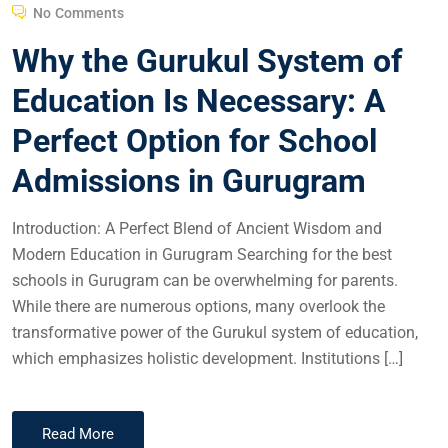
No Comments
Why the Gurukul System of
Education Is Necessary: A
Perfect Option for School
Admissions in Gurugram
Introduction: A Perfect Blend of Ancient Wisdom and
Modern Education in Gurugram Searching for the best
schools in Gurugram can be overwhelming for parents.
While there are numerous options, many overlook the
transformative power of the Gurukul system of education,
which emphasizes holistic development. Institutions […]
Read More