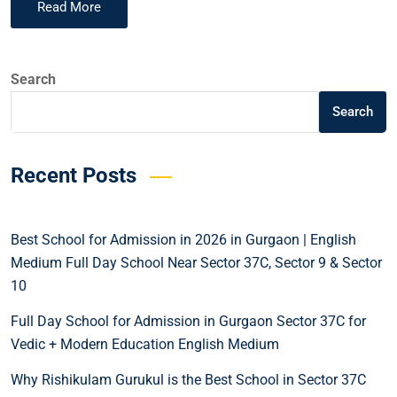
Read More
Search
Search
Recent Posts
Best School for Admission in 2026 in Gurgaon | English
Medium Full Day School Near Sector 37C, Sector 9 & Sector
10
Full Day School for Admission in Gurgaon Sector 37C for
Vedic + Modern Education English Medium
Why Rishikulam Gurukul is the Best School in Sector 37C