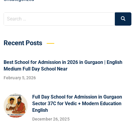
Recent Posts
Best School for Admission in 2026 in Gurgaon | English
Medium Full Day School Near
February 5, 2026
Full Day School for Admission in Gurgaon
Sector 37C for Vedic + Modern Education
English
December 26, 2025