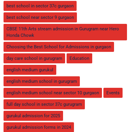
best school in sector 37c gurgaon
best school near sector 9 gurgaon
CBSE 11th Arts stream admission in Gurugram near Hero
Honda Chowk
Choosing the Best School for Admissions in gurgaon
day care school in gurugram
Education
english medium gurukul
english medium school in gurugram
english medium school near sector 10 gurgaon
Events
full day school in sector 37c gurugram
gurukul admission for 2025
gurukul admission forms in 2024