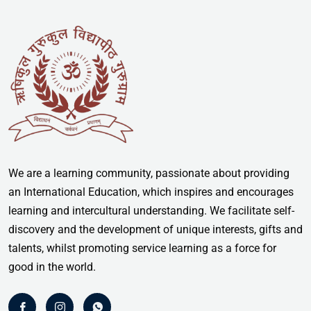
We are a learning community, passionate about providing
an International Education, which inspires and encourages
learning and intercultural understanding. We facilitate self-
discovery and the development of unique interests, gifts and
talents, whilst promoting service learning as a force for
good in the world.