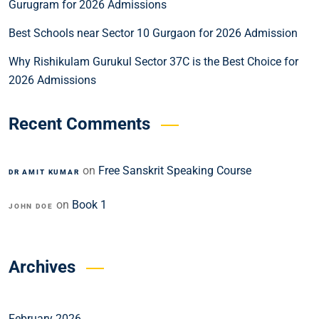
Gurugram for 2026 Admissions
Best Schools near Sector 10 Gurgaon for 2026 Admission
Why Rishikulam Gurukul Sector 37C is the Best Choice for
2026 Admissions
Recent Comments
on
Free Sanskrit Speaking Course
DR AMIT KUMAR
on
Book 1
JOHN DOE
Archives
February 2026