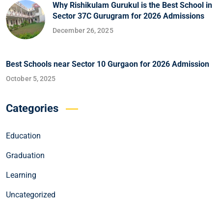
Why Rishikulam Gurukul is the Best School in
Sector 37C Gurugram for 2026 Admissions
December 26, 2025
Best Schools near Sector 10 Gurgaon for 2026 Admission
October 5, 2025
Categories
Education
Graduation
Learning
Uncategorized