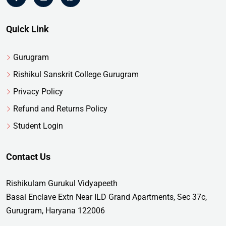
Quick Link
Gurugram
Rishikul Sanskrit College Gurugram
Privacy Policy
Refund and Returns Policy
Student Login
Contact Us
Rishikulam Gurukul Vidyapeeth
Basai Enclave Extn Near ILD Grand Apartments, Sec 37c,
Gurugram, Haryana 122006