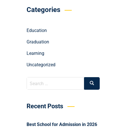
Categories
Education
Graduation
Learning
Uncategorized
Recent Posts
Best School for Admission in 2026