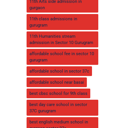
11th Arts side admission in
gurgaon
11th class admissions in
gurugram
11th Humanities stream
admission in Sector 10 Gurugram
affordable school fee in sector 10
gurugram
affordable school in sector 37c
affordable school near basai
best cbsc school for 9th class
best day care school in sector
37C gurugram
best english medium school in