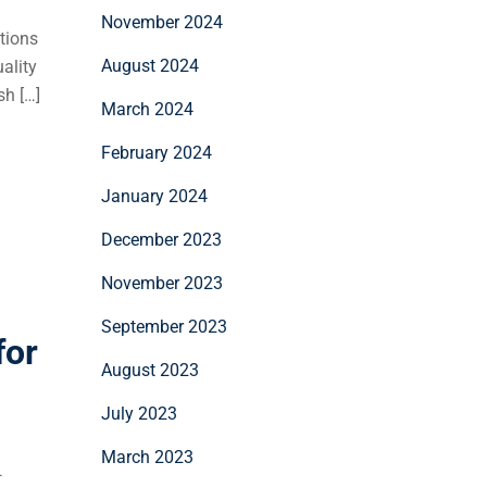
November 2024
tions
August 2024
ality
sh […]
March 2024
February 2024
January 2024
December 2023
November 2023
September 2023
for
August 2023
July 2023
March 2023
—