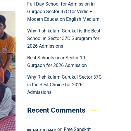
Full Day School for Admission in
Gurgaon Sector 37C for Vedic +
Modern Education English Medium
Why Rishikulam Gurukul is the Best
School in Sector 37C Gurugram for
2026 Admissions
Best Schools near Sector 10
Gurgaon for 2026 Admission
Why Rishikulam Gurukul Sector 37C
is the Best Choice for 2026
Admissions
Recent Comments
on
Free Sanskrit
DR AMIT KUMAR