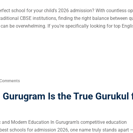
rfect school for your child’s 2026 admission? With countless op
aditional CBSE institutions, finding the right balance between qu
can be overwhelming. If you’re specifically looking for top Engli
 Comments
Gurugram Is the True Gurukul 
ic and Modern Education In Gurugram’s competitive education
 best schools for admission 2026, one name truly stands apart 