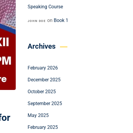
Speaking Course
on
Book 1
JOHN DOE
Archives
February 2026
December 2025
October 2025
September 2025
for
May 2025
February 2025