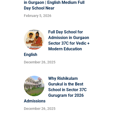
in Gurgaon | English Medium Full
Day School Near
February 5, 2026
Full Day School for
Admission in Gurgaon
Sector 37C for Vedic +
Modern Education
English
December 26, 2025
Why Rishikulam
Gurukul is the Best
School in Sector 37C
Gurugram for 2026
Admissions
December 26, 2025