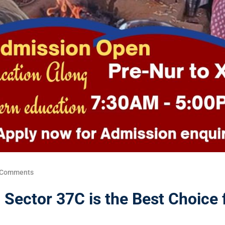
 Comments
Sector 37C is the Best Choice 