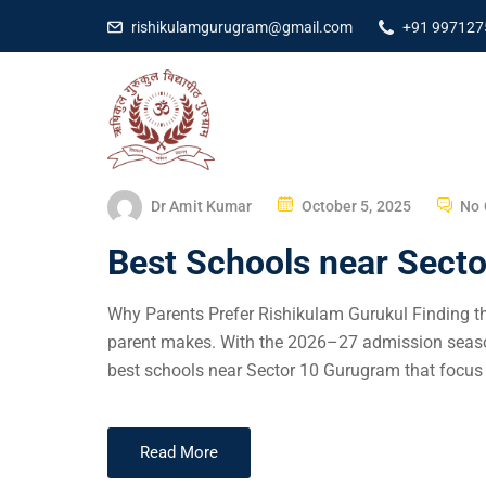
rishikulamgurugram@gmail.com
+91 997127
Dr Amit Kumar
October 5, 2025
No
Best Schools near Sect
Why Parents Prefer Rishikulam Gurukul Finding the
parent makes. With the 2026–27 admission season
best schools near Sector 10 Gurugram that focus 
Read More