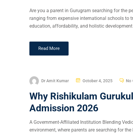
Are you a parent in Gurugram searching for the pe
ranging from expensive international schools to tr
education, affordability, and holistic development 
Read More
Dr Amit Kumar
October 4, 2025
No
Why Rishikulam Gurukul 
Admission 2026
A Government-Affiliated Institution Blending Ved
environment, where parents are searching for the