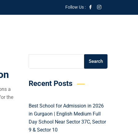
Follow Us :
Search
Search
on
Recent Posts
ons a
or the
Best School for Admission in 2026
in Gurgaon | English Medium Full
Day School Near Sector 37C, Sector
9 & Sector 10