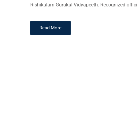
Rishikulam Gurukul Vidyapeeth. Recognized offici
Read More