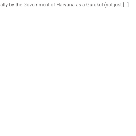
ally by the Government of Haryana as a Gurukul (not just […]