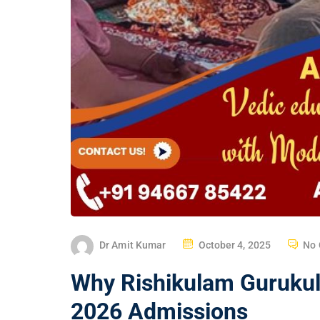
Dr Amit Kumar
October 4, 2025
No
Why Rishikulam Gurukul 
2026 Admissions