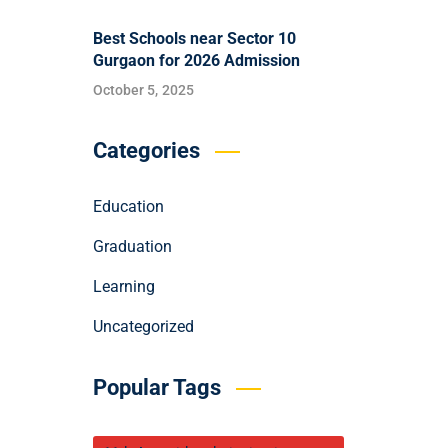
Best Schools near Sector 10
Gurgaon for 2026 Admission
October 5, 2025
Categories
Education
Graduation
Learning
Uncategorized
Popular Tags