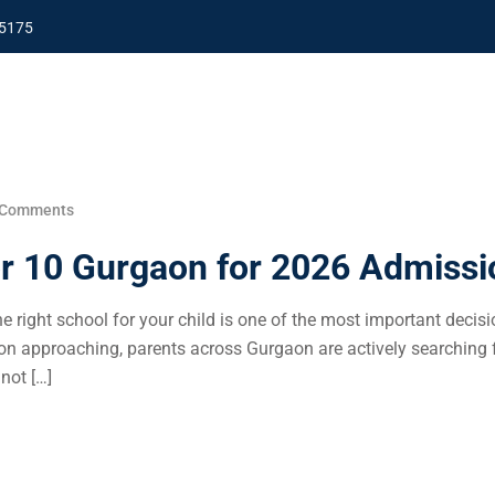
5175
 Comments
or 10 Gurgaon for 2026 Admissi
 right school for your child is one of the most important decisi
 approaching, parents across Gurgaon are actively searching f
not […]