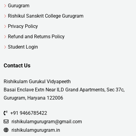
Gurugram
Rishikul Sanskrit College Gurugram
Privacy Policy
Refund and Returns Policy
Student Login
Contact Us
Rishikulam Gurukul Vidyapeeth
Basai Enclave Extn Near ILD Grand Apartments, Sec 37c,
Gurugram, Haryana 122006
+91 9466785422
rishikulamgurugram@gmail.com
rishikulamgurugram.in