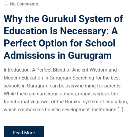
No Comments
Why the Gurukul System of
Education Is Necessary: A
Perfect Option for School
Admissions in Gurugram
Introduction: A Perfect Blend of Ancient Wisdom and
Modern Education in Gurugram Searching for the best
schools in Gurugram can be overwhelming for parents.
While there are numerous options, many overlook the
transformative power of the Gurukul system of education,
which emphasizes holistic development. Institutions […]
Read More