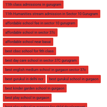
11th class admissions in gurugram
11th Humanities stream admission in Sector 10 Gurugram
affordable school fee in sector 10 gurugram
affordable school in sector 37c
affordable school near basai
best cbsc school for 9th class
best day care school in sector 37C gurugram
best english medium school in gurgaon sector 37c
best gurukul in delhi ncr
best gurukul school in gurgaon
best kinder garden school in gurgaon
best play school in gurgaon
best play school in gurgaon for child development