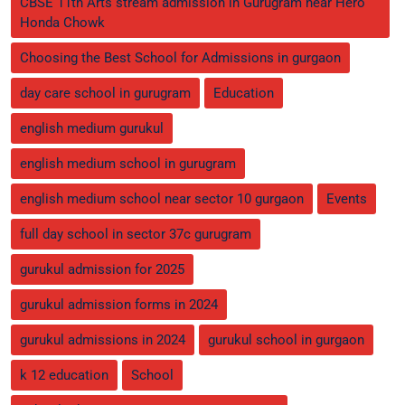
CBSE 11th Arts stream admission in Gurugram near Hero
Honda Chowk
Choosing the Best School for Admissions in gurgaon
day care school in gurugram
Education
english medium gurukul
english medium school in gurugram
english medium school near sector 10 gurgaon
Events
full day school in sector 37c gurugram
gurukul admission for 2025
gurukul admission forms in 2024
gurukul admissions in 2024
gurukul school in gurgaon
k 12 education
School