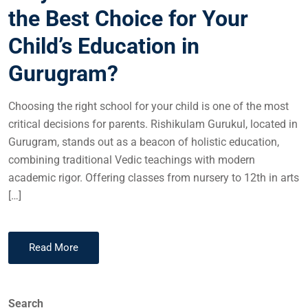
the Best Choice for Your
Child’s Education in
Gurugram?
Choosing the right school for your child is one of the most
critical decisions for parents. Rishikulam Gurukul, located in
Gurugram, stands out as a beacon of holistic education,
combining traditional Vedic teachings with modern
academic rigor. Offering classes from nursery to 12th in arts
[…]
Read More
Search