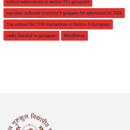
school admissions in sector 37c gurugram
top cbsc schools in sector 9 gurgaon for admission in 2026
Top school for 11th Humanities in Sector 4 Gurugram
vedic Gurukul in gurugram
WordPress