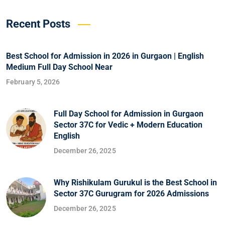
Recent Posts
Best School for Admission in 2026 in Gurgaon | English
Medium Full Day School Near
February 5, 2026
Full Day School for Admission in Gurgaon
Sector 37C for Vedic + Modern Education
English
December 26, 2025
Why Rishikulam Gurukul is the Best School in
Sector 37C Gurugram for 2026 Admissions
December 26, 2025