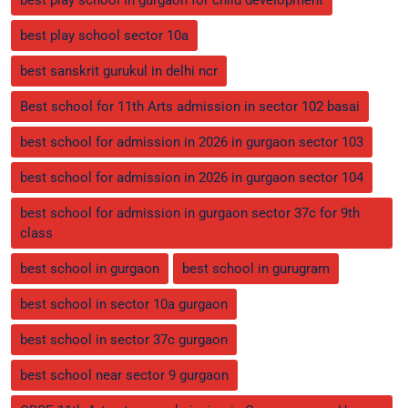
best play school sector 10a
best sanskrit gurukul in delhi ncr
Best school for 11th Arts admission in sector 102 basai
best school for admission in 2026 in gurgaon sector 103
best school for admission in 2026 in gurgaon sector 104
best school for admission in gurgaon sector 37c for 9th
class
best school in gurgaon
best school in gurugram
best school in sector 10a gurgaon
best school in sector 37c gurgaon
best school near sector 9 gurgaon