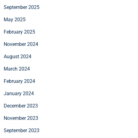
September 2025
May 2025
February 2025
November 2024
August 2024
March 2024
February 2024
January 2024
December 2023
November 2023
September 2023