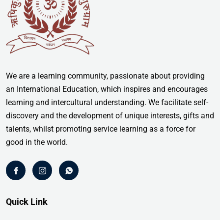
We are a learning community, passionate about providing
an International Education, which inspires and encourages
learning and intercultural understanding. We facilitate self-
discovery and the development of unique interests, gifts and
talents, whilst promoting service learning as a force for
good in the world.
Quick Link