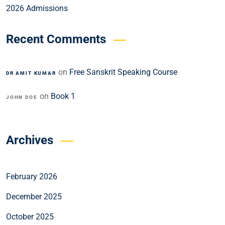
2026 Admissions
Recent Comments
on
Free Sanskrit Speaking Course
DR AMIT KUMAR
on
Book 1
JOHN DOE
Archives
February 2026
December 2025
October 2025