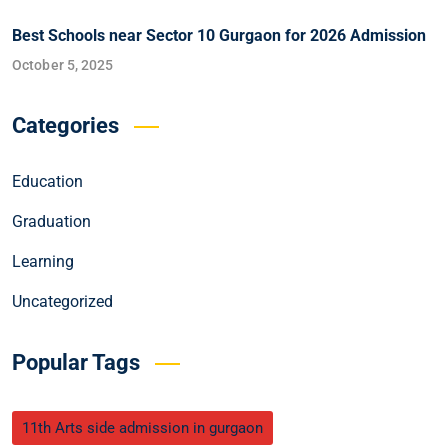
Best Schools near Sector 10 Gurgaon for 2026 Admission
October 5, 2025
Categories
Education
Graduation
Learning
Uncategorized
Popular Tags
11th Arts side admission in gurgaon