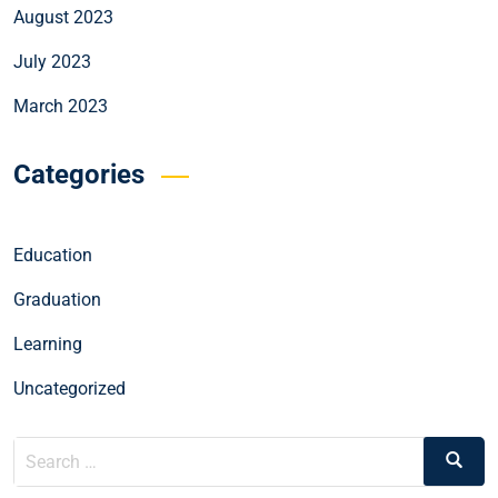
August 2023
July 2023
March 2023
Categories
Education
Graduation
Learning
Uncategorized