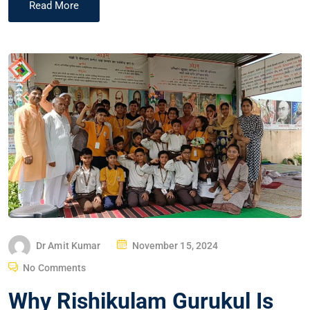
Read More
Dr Amit Kumar
November 15, 2024
No Comments
Why Rishikulam Gurukul Is