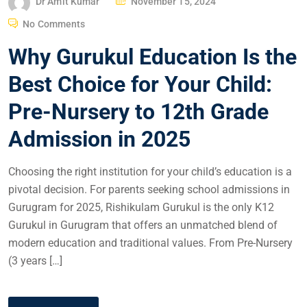
Dr Amit Kumar
November 15, 2024
No Comments
Why Gurukul Education Is the
Best Choice for Your Child:
Pre-Nursery to 12th Grade
Admission in 2025
Choosing the right institution for your child’s education is a
pivotal decision. For parents seeking school admissions in
Gurugram for 2025, Rishikulam Gurukul is the only K12
Gurukul in Gurugram that offers an unmatched blend of
modern education and traditional values. From Pre-Nursery
(3 years […]