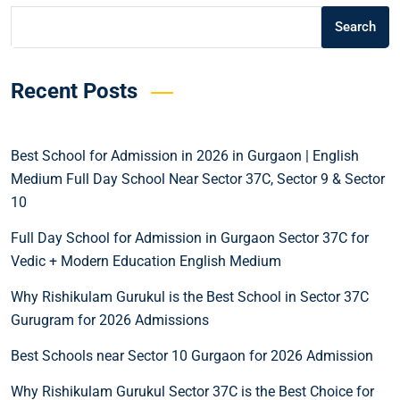
Search
Recent Posts
Best School for Admission in 2026 in Gurgaon | English
Medium Full Day School Near Sector 37C, Sector 9 & Sector
10
Full Day School for Admission in Gurgaon Sector 37C for
Vedic + Modern Education English Medium
Why Rishikulam Gurukul is the Best School in Sector 37C
Gurugram for 2026 Admissions
Best Schools near Sector 10 Gurgaon for 2026 Admission
Why Rishikulam Gurukul Sector 37C is the Best Choice for