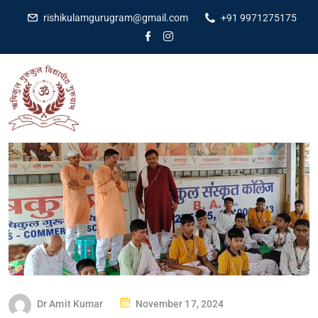
rishikulamgurugram@gmail.com
+91 9971275175
Dr Amit Kumar
November 17, 2024