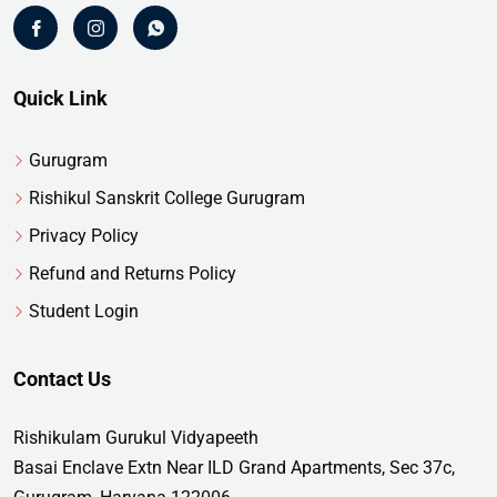
Quick Link
Gurugram
Rishikul Sanskrit College Gurugram
Privacy Policy
Refund and Returns Policy
Student Login
Contact Us
Rishikulam Gurukul Vidyapeeth
Basai Enclave Extn Near ILD Grand Apartments, Sec 37c,