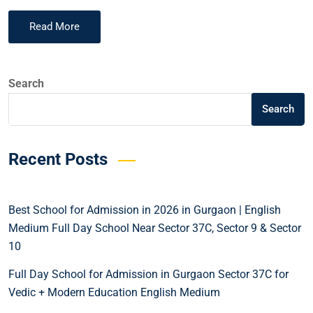
Read More
Search
Search
Recent Posts
Best School for Admission in 2026 in Gurgaon | English
Medium Full Day School Near Sector 37C, Sector 9 & Sector
10
Full Day School for Admission in Gurgaon Sector 37C for
Vedic + Modern Education English Medium