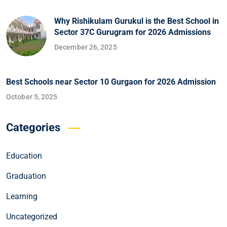
Why Rishikulam Gurukul is the Best School in
Sector 37C Gurugram for 2026 Admissions
December 26, 2025
Best Schools near Sector 10 Gurgaon for 2026 Admission
October 5, 2025
Categories
Education
Graduation
Learning
Uncategorized