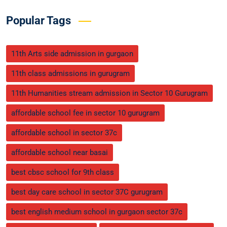
Popular Tags
11th Arts side admission in gurgaon
11th class admissions in gurugram
11th Humanities stream admission in Sector 10 Gurugram
affordable school fee in sector 10 gurugram
affordable school in sector 37c
affordable school near basai
best cbsc school for 9th class
best day care school in sector 37C gurugram
best english medium school in gurgaon sector 37c