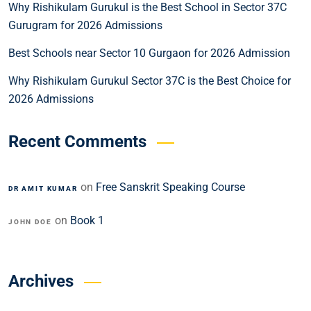
Why Rishikulam Gurukul is the Best School in Sector 37C
Gurugram for 2026 Admissions
Best Schools near Sector 10 Gurgaon for 2026 Admission
Why Rishikulam Gurukul Sector 37C is the Best Choice for
2026 Admissions
Recent Comments
on
Free Sanskrit Speaking Course
DR AMIT KUMAR
on
Book 1
JOHN DOE
Archives