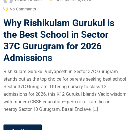
No Comments
Why Rishikulam Gurukul is
the Best School in Sector
37C Gurugram for 2026
Admissions
Rishikulam Gurukul Vidyapeeth in Sector 37C Gurugram
stands out as the top choice for parents seeking best school
Sector 37C Gurugram. Offering nursery to class 12
admissions for 2026, this K12 Gurukul blends Vedic wisdom
with modern CBSE education—perfect for families in
nearby Sector 10 Gurugram, Basai Enclave, […]