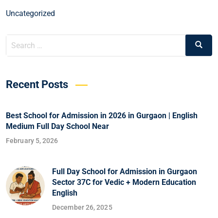
Uncategorized
Recent Posts
Best School for Admission in 2026 in Gurgaon | English
Medium Full Day School Near
February 5, 2026
Full Day School for Admission in Gurgaon
Sector 37C for Vedic + Modern Education
English
December 26, 2025