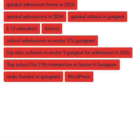
gurukul admission forms in 2024
gurukul admissions in 2024
gurukul school in gurgaon
k 12 education
School
school admissions in sector 37c gurugram
top cbsc schools in sector 9 gurgaon for admission in 2026
Top school for 11th Humanities in Sector 4 Gurugram
vedic Gurukul in gurugram
WordPress