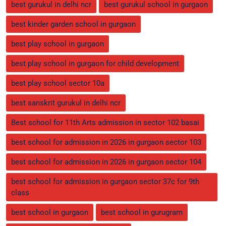
best gurukul in delhi ncr
best gurukul school in gurgaon
best kinder garden school in gurgaon
best play school in gurgaon
best play school in gurgaon for child development
best play school sector 10a
best sanskrit gurukul in delhi ncr
Best school for 11th Arts admission in sector 102 basai
best school for admission in 2026 in gurgaon sector 103
best school for admission in 2026 in gurgaon sector 104
best school for admission in gurgaon sector 37c for 9th
class
best school in gurgaon
best school in gurugram