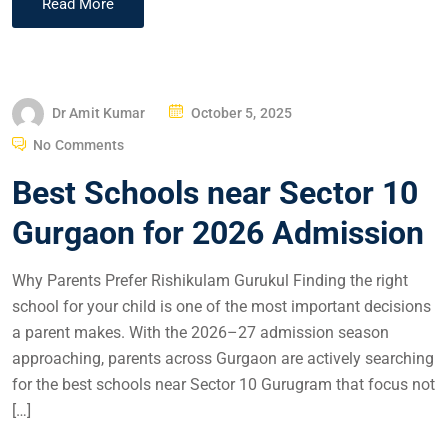
Read More
Dr Amit Kumar
October 5, 2025
No Comments
Best Schools near Sector 10
Gurgaon for 2026 Admission
Why Parents Prefer Rishikulam Gurukul Finding the right
school for your child is one of the most important decisions
a parent makes. With the 2026–27 admission season
approaching, parents across Gurgaon are actively searching
for the best schools near Sector 10 Gurugram that focus not
[…]