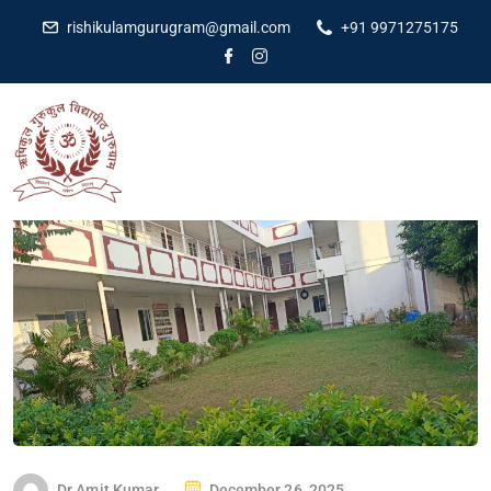
rishikulamgurugram@gmail.com
+91 9971275175
Dr Amit Kumar
December 26, 2025