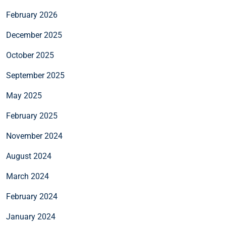
February 2026
December 2025
October 2025
September 2025
May 2025
February 2025
November 2024
August 2024
March 2024
February 2024
January 2024