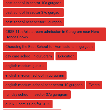
best school in sector 10a gurgaon
best school in sector 37c gurgaon
best school near sector 9 gurgaon
CBSE 11th Arts stream admission in Gurugram near Hero
Honda Chowk
Choosing the Best School for Admissions in gurgaon
day care school in gurugram
Education
english medium gurukul
english medium school in gurugram
english medium school near sector 10 gurgaon
Events
full day school in sector 37c gurugram
gurukul admission for 2025