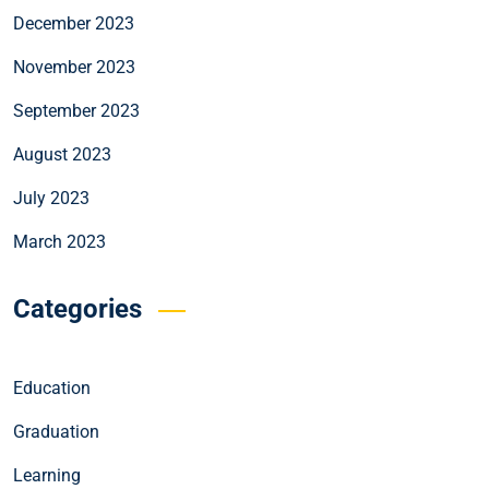
December 2023
November 2023
September 2023
August 2023
July 2023
March 2023
Categories
Education
Graduation
Learning