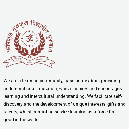
We are a learning community, passionate about providing
an International Education, which inspires and encourages
learning and intercultural understanding. We facilitate self-
discovery and the development of unique interests, gifts and
talents, whilst promoting service learning as a force for
good in the world.