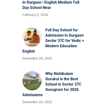
in Gurgaon | English Medium Full
Day School Near
February 5, 2026
Full Day School for
Admission in Gurgaon
Sector 37C for Vedic +
Modern Education
English
December 26, 2025
Why Rishikulam
Gurukul is the Best
School in Sector 37C
Gurugram for 2026
Admissions
December 26, 2025