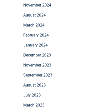
November 2024
August 2024
March 2024
February 2024
January 2024
December 2023
November 2023
September 2023
August 2023
July 2023
March 2023