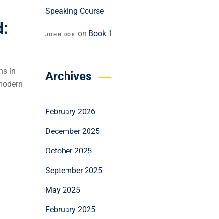
Speaking Course
d:
on
Book 1
JOHN DOE
ns in
Archives
 modern
February 2026
December 2025
October 2025
September 2025
May 2025
February 2025