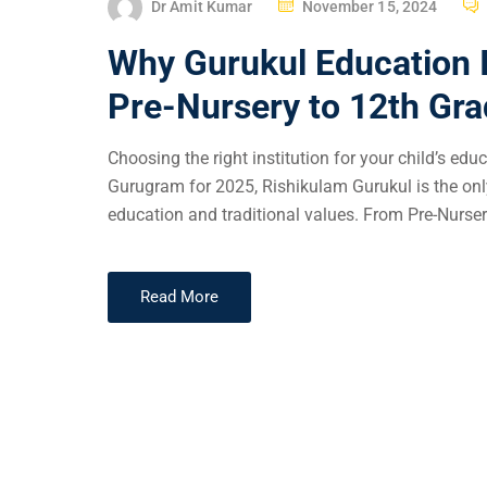
Dr Amit Kumar
November 15, 2024
Why Gurukul Education Is
Pre-Nursery to 12th Gr
Choosing the right institution for your child’s ed
Gurugram for 2025, Rishikulam Gurukul is the on
education and traditional values. From Pre-Nurser
Read More