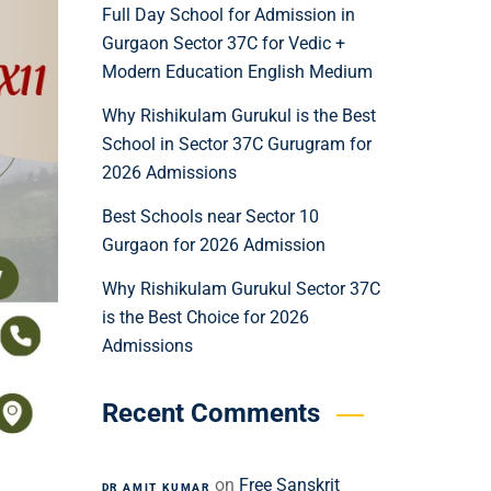
Full Day School for Admission in
Gurgaon Sector 37C for Vedic +
Modern Education English Medium
Why Rishikulam Gurukul is the Best
School in Sector 37C Gurugram for
2026 Admissions
Best Schools near Sector 10
Gurgaon for 2026 Admission
Why Rishikulam Gurukul Sector 37C
is the Best Choice for 2026
Admissions
Recent Comments
on
Free Sanskrit
DR AMIT KUMAR