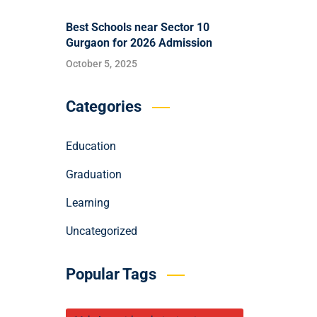
Best Schools near Sector 10
Gurgaon for 2026 Admission
October 5, 2025
Categories
Education
Graduation
Learning
Uncategorized
Popular Tags