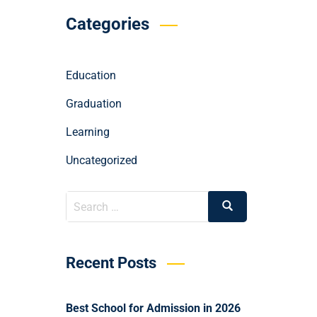
Categories
Education
Graduation
Learning
Uncategorized
Recent Posts
Best School for Admission in 2026