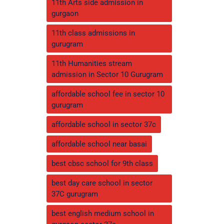
11th Arts side admission in
gurgaon
11th class admissions in
gurugram
11th Humanities stream
admission in Sector 10 Gurugram
affordable school fee in sector 10
gurugram
affordable school in sector 37c
affordable school near basai
best cbsc school for 9th class
best day care school in sector
37C gurugram
best english medium school in