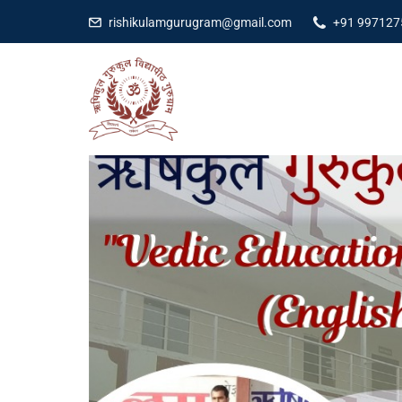
rishikulamgurugram@gmail.com
+91 997127