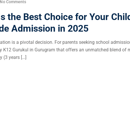
No Comments
 the Best Choice for Your Chil
ade Admission in 2025
ucation is a pivotal decision. For parents seeking school admissio
ly K12 Gurukul in Gurugram that offers an unmatched blend of
y (3 years […]