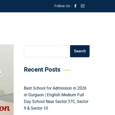
Follow Us :
Search
Search
Recent Posts
Best School for Admission in 2026
in Gurgaon | English Medium Full
Day School Near Sector 37C, Sector
9 & Sector 10