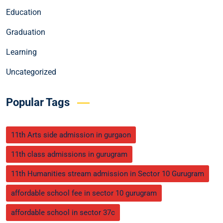
Education
Graduation
Learning
Uncategorized
Popular Tags
11th Arts side admission in gurgaon
11th class admissions in gurugram
11th Humanities stream admission in Sector 10 Gurugram
affordable school fee in sector 10 gurugram
affordable school in sector 37c