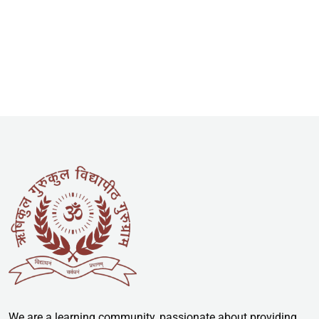
We are a learning community, passionate about providing