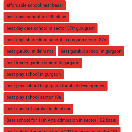
affordable school near basai
best cbsc school for 9th class
best day care school in sector 37C gurugram
best english medium school in gurgaon sector 37c
best gurukul in delhi ncr
best gurukul school in gurgaon
best kinder garden school in gurgaon
best play school in gurgaon
best play school in gurgaon for child development
best play school sector 10a
best sanskrit gurukul in delhi ncr
Best school for 11th Arts admission in sector 102 basai
best school for admission in 2026 in gurgaon sector 103