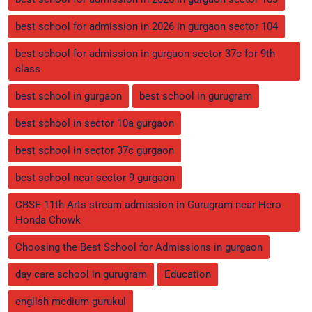
best school for admission in 2026 in gurgaon sector 104
best school for admission in gurgaon sector 37c for 9th
class
best school in gurgaon
best school in gurugram
best school in sector 10a gurgaon
best school in sector 37c gurgaon
best school near sector 9 gurgaon
CBSE 11th Arts stream admission in Gurugram near Hero
Honda Chowk
Choosing the Best School for Admissions in gurgaon
day care school in gurugram
Education
english medium gurukul