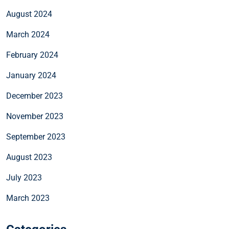
August 2024
March 2024
February 2024
January 2024
December 2023
November 2023
September 2023
August 2023
July 2023
March 2023