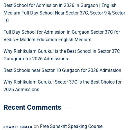
Best School for Admission in 2026 in Gurgaon | English
Medium Full Day School Near Sector 37C, Sector 9 & Sector
10
Full Day School for Admission in Gurgaon Sector 37C for
Vedic + Modern Education English Medium
Why Rishikulam Gurukul is the Best School in Sector 37C
Gurugram for 2026 Admissions
Best Schools near Sector 10 Gurgaon for 2026 Admission
Why Rishikulam Gurukul Sector 37C is the Best Choice for
2026 Admissions
Recent Comments
on
Free Sanskrit Speaking Course
DR AMIT KUMAR