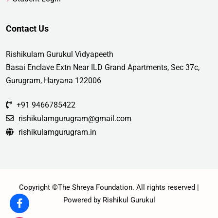
Contact Us
Rishikulam Gurukul Vidyapeeth
Basai Enclave Extn Near ILD Grand Apartments, Sec 37c,
Gurugram, Haryana 122006
+91 9466785422
rishikulamgurugram@gmail.com
rishikulamgurugram.in
Copyright ©The Shreya Foundation. All rights reserved |
Powered by Rishikul Gurukul