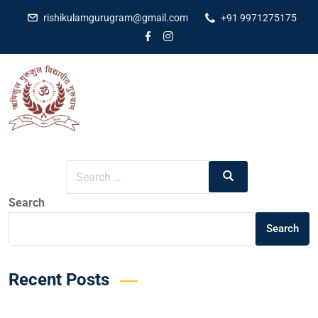
rishikulamgurugram@gmail.com
+91 9971275175
It seems we can’t find what you’re looking for. Perhaps
searching can help.
Search
Search
Recent Posts