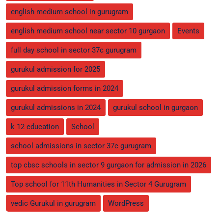
english medium school in gurugram
english medium school near sector 10 gurgaon
Events
full day school in sector 37c gurugram
gurukul admission for 2025
gurukul admission forms in 2024
gurukul admissions in 2024
gurukul school in gurgaon
k 12 education
School
school admissions in sector 37c gurugram
top cbsc schools in sector 9 gurgaon for admission in 2026
Top school for 11th Humanities in Sector 4 Gurugram
vedic Gurukul in gurugram
WordPress