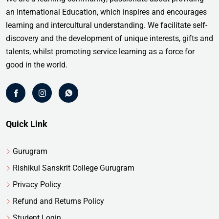
an International Education, which inspires and encourages
learning and intercultural understanding. We facilitate self-
discovery and the development of unique interests, gifts and
talents, whilst promoting service learning as a force for
good in the world.
Quick Link
Gurugram
Rishikul Sanskrit College Gurugram
Privacy Policy
Refund and Returns Policy
Student Login