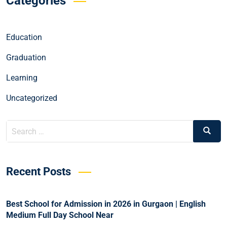
Categories
Education
Graduation
Learning
Uncategorized
Recent Posts
Best School for Admission in 2026 in Gurgaon | English
Medium Full Day School Near