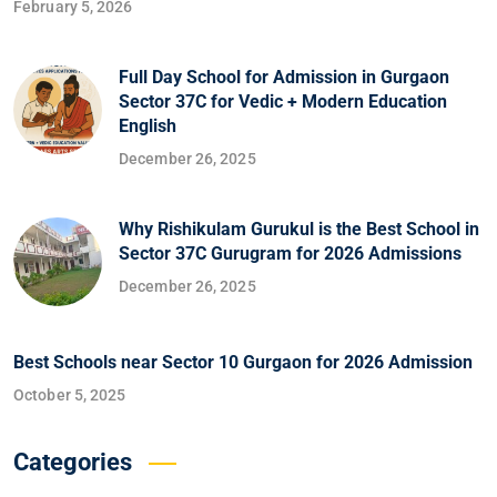
February 5, 2026
Full Day School for Admission in Gurgaon
Sector 37C for Vedic + Modern Education
English
December 26, 2025
Why Rishikulam Gurukul is the Best School in
Sector 37C Gurugram for 2026 Admissions
December 26, 2025
Best Schools near Sector 10 Gurgaon for 2026 Admission
October 5, 2025
Categories