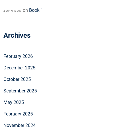
on
Book 1
JOHN DOE
Archives
February 2026
December 2025
October 2025
September 2025
May 2025
February 2025
November 2024