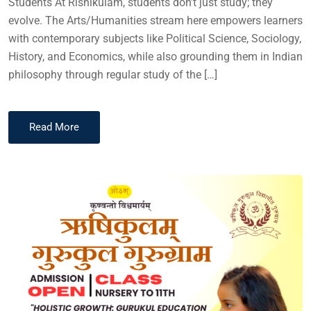
Students At Rishikulam, students don’t just study; they
evolve. The Arts/Humanities stream here empowers learners
with contemporary subjects like Political Science, Sociology,
History, and Economics, while also grounding them in Indian
philosophy through regular study of the […]
Read More