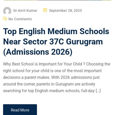
Dr Amit Kumar
September 28, 2025
No Comments
Top English Medium Schools
Near Sector 37C Gurugram
(Admissions 2026)
Why Best School is Important for Your Child ? Choosing the
right school for your child is one of the most important
decisions a parent makes. With 2026 admissions just
around the corner, parents in Gurugram are actively
searching for top English medium schools, full-day […]
Read More