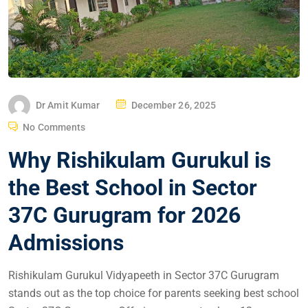
Dr Amit Kumar
December 26, 2025
No Comments
Why Rishikulam Gurukul is
the Best School in Sector
37C Gurugram for 2026
Admissions
Rishikulam Gurukul Vidyapeeth in Sector 37C Gurugram
stands out as the top choice for parents seeking best school