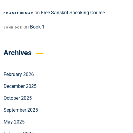
on
Free Sanskrit Speaking Course
DR AMIT KUMAR
on
Book 1
JOHN DOE
Archives
February 2026
December 2025
October 2025
September 2025
May 2025