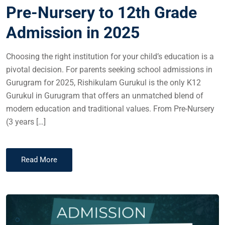
Pre-Nursery to 12th Grade
Admission in 2025
Choosing the right institution for your child’s education is a
pivotal decision. For parents seeking school admissions in
Gurugram for 2025, Rishikulam Gurukul is the only K12
Gurukul in Gurugram that offers an unmatched blend of
modern education and traditional values. From Pre-Nursery
(3 years […]
Read More