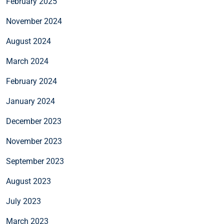
February 2025
November 2024
August 2024
March 2024
February 2024
January 2024
December 2023
November 2023
September 2023
August 2023
July 2023
March 2023