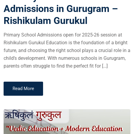
Admissions in Gurugram –
Rishikulam Gurukul
Primary School Admissions open for 2025-26 session at
Rishikulam Gurukul Education is the foundation of a bright
future, and choosing the right school plays a crucial role in a
child’s development. With numerous schools in Gurugram,
parents often struggle to find the perfect fit for […]
Read More