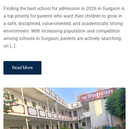
Finding the best school for admission in 2026 in Gurgaon is
a top priority for parents who want their children to grow in
a safe, disciplined, value-oriented, and academically strong
environment. With increasing population and competition
among schools in Gurgaon, parents are actively searching
on […]
Read More