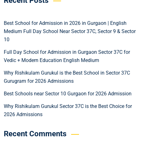
Recent Posts
Best School for Admission in 2026 in Gurgaon | English
Medium Full Day School Near Sector 37C, Sector 9 & Sector
10
Full Day School for Admission in Gurgaon Sector 37C for
Vedic + Modern Education English Medium
Why Rishikulam Gurukul is the Best School in Sector 37C
Gurugram for 2026 Admissions
Best Schools near Sector 10 Gurgaon for 2026 Admission
Why Rishikulam Gurukul Sector 37C is the Best Choice for
2026 Admissions
Recent Comments