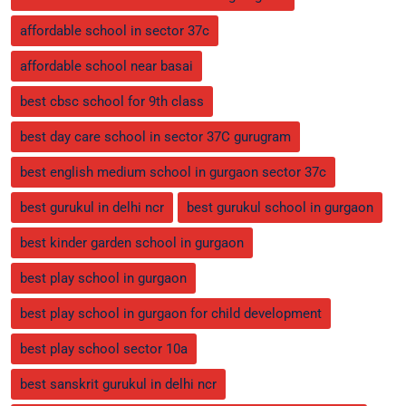
affordable school in sector 37c
affordable school near basai
best cbsc school for 9th class
best day care school in sector 37C gurugram
best english medium school in gurgaon sector 37c
best gurukul in delhi ncr
best gurukul school in gurgaon
best kinder garden school in gurgaon
best play school in gurgaon
best play school in gurgaon for child development
best play school sector 10a
best sanskrit gurukul in delhi ncr