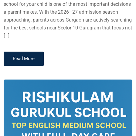
school for your child is one of the most important decisions
a parent makes. With the 2026–27 admission season
approaching, parents across Gurgaon are actively searching
for the best schools near Sector 10 Gurugram that focus not
[…]
Read More