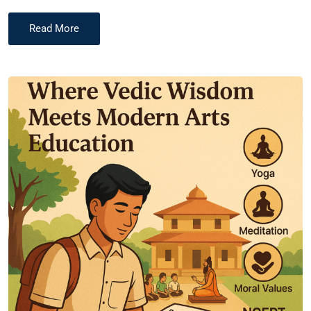
Read More