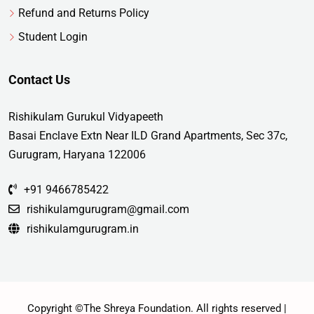
Refund and Returns Policy
Student Login
Contact Us
Rishikulam Gurukul Vidyapeeth
Basai Enclave Extn Near ILD Grand Apartments, Sec 37c,
Gurugram, Haryana 122006
+91 9466785422
rishikulamgurugram@gmail.com
rishikulamgurugram.in
Copyright ©The Shreya Foundation. All rights reserved |