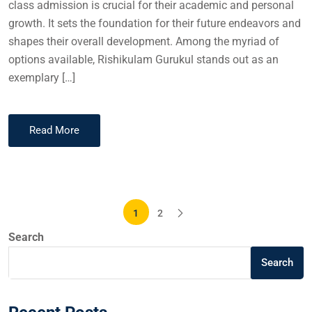
class admission is crucial for their academic and personal
growth. It sets the foundation for their future endeavors and
shapes their overall development. Among the myriad of
options available, Rishikulam Gurukul stands out as an
exemplary […]
Read More
1
2
Search
Search