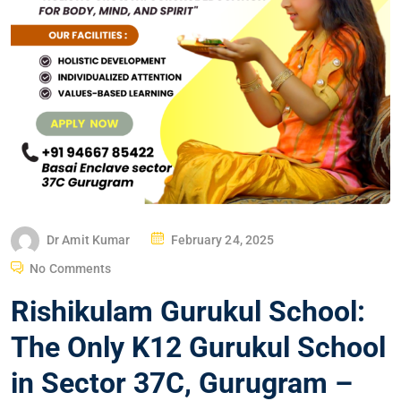
Dr Amit Kumar
February 24, 2025
No Comments
Rishikulam Gurukul School:
The Only K12 Gurukul School
in Sector 37C, Gurugram –