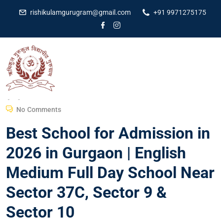
rishikulamgurugram@gmail.com
+91 9971275175
Dr Amit Kumar
February 5, 2026
No Comments
Best School for Admission in
2026 in Gurgaon | English
Medium Full Day School Near
Sector 37C, Sector 9 &
Sector 10