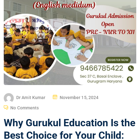
Dr Amit Kumar
November 15, 2024
No Comments
Why Gurukul Education Is the
Best Choice for Your Child: