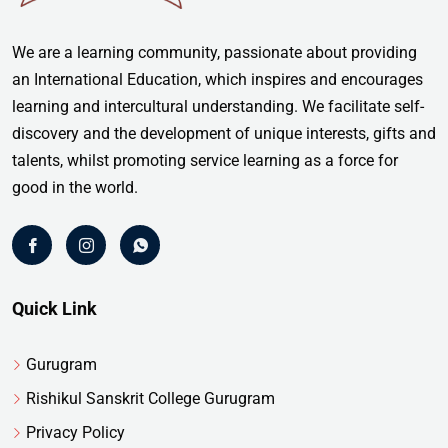
We are a learning community, passionate about providing
an International Education, which inspires and encourages
learning and intercultural understanding. We facilitate self-
discovery and the development of unique interests, gifts and
talents, whilst promoting service learning as a force for
good in the world.
Quick Link
Gurugram
Rishikul Sanskrit College Gurugram
Privacy Policy