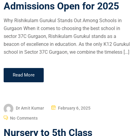
Admissions Open for 2025
Why Rishikulam Gurukul Stands Out Among Schools in
Gurgaon When it comes to choosing the best school in
sector 37C Gurgaon, Rishikulam Gurukul stands as a
beacon of excellence in education. As the only K12 Gurukul
school in Sector 37C Gurgaon, we combine the timeless […]
Read More
Dr Amit Kumar
February 6, 2025
No Comments
Nursery to 5th Class