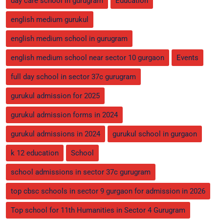
day care school in gurugram
Education
english medium gurukul
english medium school in gurugram
english medium school near sector 10 gurgaon
Events
full day school in sector 37c gurugram
gurukul admission for 2025
gurukul admission forms in 2024
gurukul admissions in 2024
gurukul school in gurgaon
k 12 education
School
school admissions in sector 37c gurugram
top cbsc schools in sector 9 gurgaon for admission in 2026
Top school for 11th Humanities in Sector 4 Gurugram