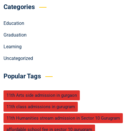
Categories
Education
Graduation
Learning
Uncategorized
Popular Tags
11th Arts side admission in gurgaon
11th class admissions in gurugram
11th Humanities stream admission in Sector 10 Gurugram
affordable school fee in sector 10 gurugram