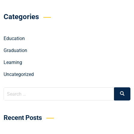
Categories
Education
Graduation
Learning
Uncategorized
Recent Posts