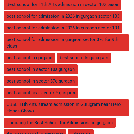
Best school for 11th Arts admission in sector 102 basai
best school for admission in 2026 in gurgaon sector 103
best school for admission in 2026 in gurgaon sector 104
best school for admission in gurgaon sector 37c for 9th
class
best school in gurgaon
best school in gurugram
best school in sector 10a gurgaon
best school in sector 37c gurgaon
best school near sector 9 gurgaon
CBSE 11th Arts stream admission in Gurugram near Hero
Honda Chowk
Choosing the Best School for Admissions in gurgaon