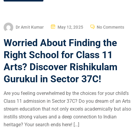
Dr Amit Kumar
May 12, 2025
No Comments
Worried About Finding the
Right School for Class 11
Arts? Discover Rishikulam
Gurukul in Sector 37C!
Are you feeling overwhelmed by the choices for your child’s
Class 11 admission in Sector 37C? Do you dream of an Arts
stream education that not only excels academically but also
instills strong values and a deep connection to Indian
heritage? Your search ends here! […]