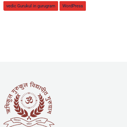
vedic Gurukul in gurugram
WordPress