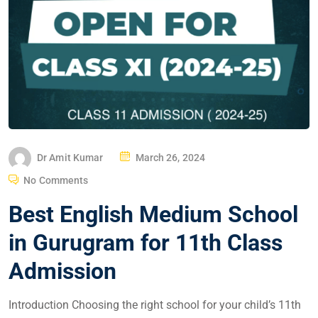
Dr Amit Kumar
March 26, 2024
No Comments
Best English Medium School
in Gurugram for 11th Class
Admission
Introduction Choosing the right school for your child’s 11th