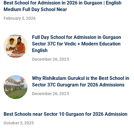
Best School for Admission in 2026 in Gurgaon | English
Medium Full Day School Near
February 5, 2026
Full Day School for Admission in Gurgaon
Sector 37C for Vedic + Modern Education
English
December 26, 2025
Why Rishikulam Gurukul is the Best School in
Sector 37C Gurugram for 2026 Admissions
December 26, 2025
Best Schools near Sector 10 Gurgaon for 2026 Admission
October 5, 2025