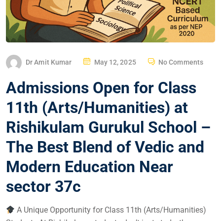
Dr Amit Kumar
May 12, 2025
No Comments
Admissions Open for Class
11th (Arts/Humanities) at
Rishikulam Gurukul School –
The Best Blend of Vedic and
Modern Education Near
sector 37c
A Unique Opportunity for Class 11th (Arts/Humanities)