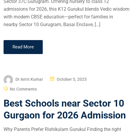
Sector 37C Gurugram. Offering nursery to class 12
admissions for 2026, this K12 Gurukul blends Vedic wisdom
with modern CBSE education—perfect for families in
nearby Sector 10 Gurugram, Basai Enclave, […]
Read More
Dr Amit Kumar
October 5, 2025
No Comments
Best Schools near Sector 10
Gurgaon for 2026 Admission
Why Parents Prefer Rishikulam Gurukul Finding the right