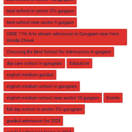
best school in sector 37c gurgaon
best school near sector 9 gurgaon
CBSE 11th Arts stream admission in Gurugram near Hero
Honda Chowk
Choosing the Best School for Admissions in gurgaon
day care school in gurugram
Education
english medium gurukul
english medium school in gurugram
english medium school near sector 10 gurgaon
Events
full day school in sector 37c gurugram
gurukul admission for 2025