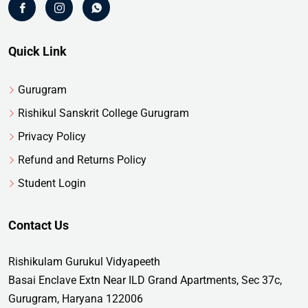
Quick Link
Gurugram
Rishikul Sanskrit College Gurugram
Privacy Policy
Refund and Returns Policy
Student Login
Contact Us
Rishikulam Gurukul Vidyapeeth
Basai Enclave Extn Near ILD Grand Apartments, Sec 37c,
Gurugram, Haryana 122006