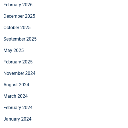
February 2026
December 2025
October 2025
September 2025
May 2025
February 2025
November 2024
August 2024
March 2024
February 2024
January 2024