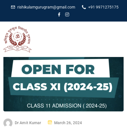
rishikulamgurugram@gmail.com
+91 9971275175
Dr Amit Kumar
March 26, 2024