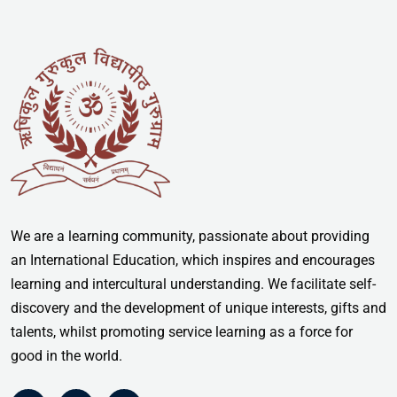
We are a learning community, passionate about providing
an International Education, which inspires and encourages
learning and intercultural understanding. We facilitate self-
discovery and the development of unique interests, gifts and
talents, whilst promoting service learning as a force for
good in the world.