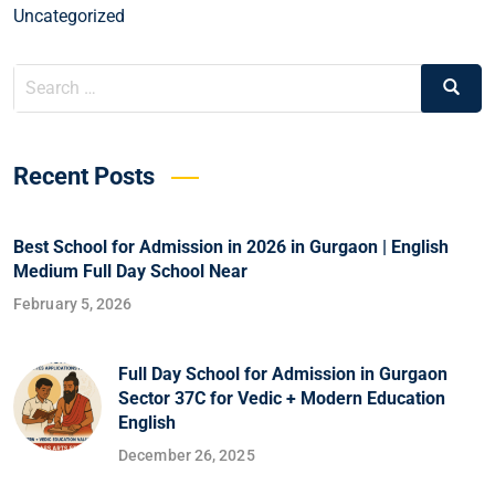
Uncategorized
Recent Posts
Best School for Admission in 2026 in Gurgaon | English
Medium Full Day School Near
February 5, 2026
Full Day School for Admission in Gurgaon
Sector 37C for Vedic + Modern Education
English
December 26, 2025