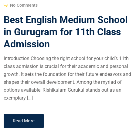
No Comments
Best English Medium School
in Gurugram for 11th Class
Admission
Introduction Choosing the right school for your child’s 11th
class admission is crucial for their academic and personal
growth. It sets the foundation for their future endeavors and
shapes their overall development. Among the myriad of
options available, Rishikulam Gurukul stands out as an
exemplary […]
Read More