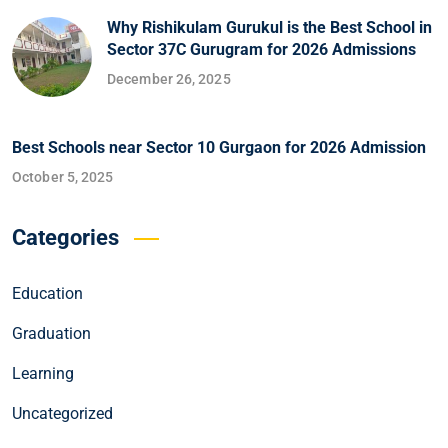
Why Rishikulam Gurukul is the Best School in
Sector 37C Gurugram for 2026 Admissions
December 26, 2025
Best Schools near Sector 10 Gurgaon for 2026 Admission
October 5, 2025
Categories
Education
Graduation
Learning
Uncategorized