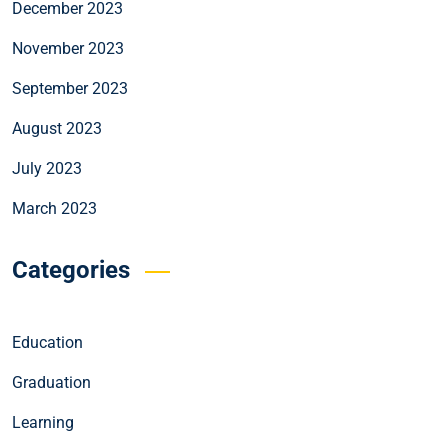
December 2023
November 2023
September 2023
August 2023
July 2023
March 2023
Categories
Education
Graduation
Learning