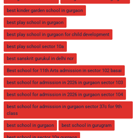
best kinder garden school in gurgaon
best play school in gurgaon
best play school in gurgaon for child development
best play school sector 10a
best sanskrit gurukul in delhi ncr
Best school for 11th Arts admission in sector 102 basai
best school for admission in 2026 in gurgaon sector 103
best school for admission in 2026 in gurgaon sector 104
best school for admission in gurgaon sector 37c for 9th
class
best school in gurgaon
best school in gurugram
best school in sector 10a gurgaon