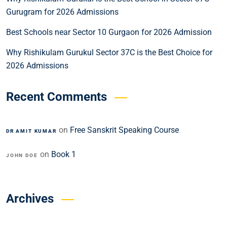
Gurugram for 2026 Admissions
Best Schools near Sector 10 Gurgaon for 2026 Admission
Why Rishikulam Gurukul Sector 37C is the Best Choice for
2026 Admissions
Recent Comments
on
Free Sanskrit Speaking Course
DR AMIT KUMAR
on
Book 1
JOHN DOE
Archives