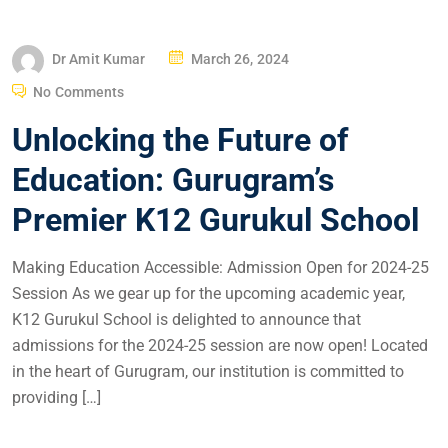
Dr Amit Kumar
March 26, 2024
No Comments
Unlocking the Future of
Education: Gurugram’s
Premier K12 Gurukul School
Making Education Accessible: Admission Open for 2024-25
Session As we gear up for the upcoming academic year,
K12 Gurukul School is delighted to announce that
admissions for the 2024-25 session are now open! Located
in the heart of Gurugram, our institution is committed to
providing […]