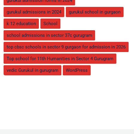
gurukul admission forms in 2024
gurukul admissions in 2024
gurukul school in gurgaon
k 12 education
School
school admissions in sector 37c gurugram
top cbsc schools in sector 9 gurgaon for admission in 2026
Top school for 11th Humanities in Sector 4 Gurugram
vedic Gurukul in gurugram
WordPress