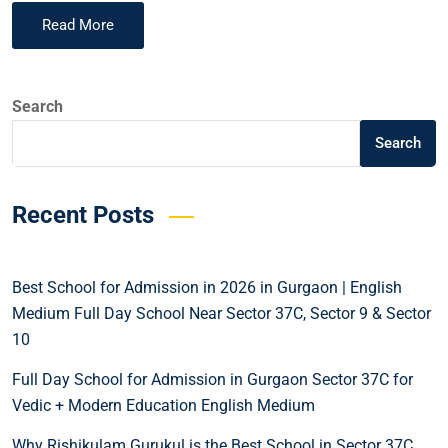
Read More
Search
Search
Recent Posts
Best School for Admission in 2026 in Gurgaon | English
Medium Full Day School Near Sector 37C, Sector 9 & Sector
10
Full Day School for Admission in Gurgaon Sector 37C for
Vedic + Modern Education English Medium
Why Rishikulam Gurukul is the Best School in Sector 37C