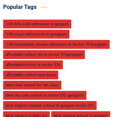
Popular Tags
11th Arts side admission in gurgaon
11th class admissions in gurugram
11th Humanities stream admission in Sector 10 Gurugram
affordable school fee in sector 10 gurugram
affordable school in sector 37c
affordable school near basai
best cbsc school for 9th class
best day care school in sector 37C gurugram
best english medium school in gurgaon sector 37c
best gurukul in delhi ncr
best gurukul school in gurgaon