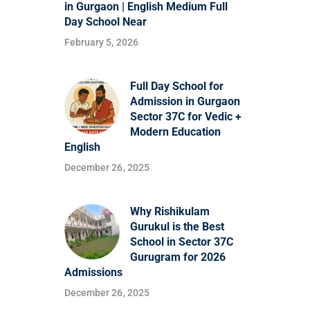
in Gurgaon | English Medium Full
Day School Near
February 5, 2026
Full Day School for
Admission in Gurgaon
Sector 37C for Vedic +
Modern Education
English
December 26, 2025
Why Rishikulam
Gurukul is the Best
School in Sector 37C
Gurugram for 2026
Admissions
December 26, 2025