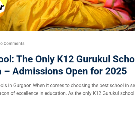
o Comments
ool: The Only K12 Gurukul Scho
m – Admissions Open for 2025
s in Gurgaon When it comes to choosing the best school in se
on of excellence in education. As the only K12 Gurukul school