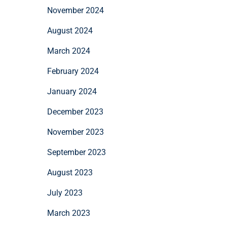
November 2024
August 2024
March 2024
February 2024
January 2024
December 2023
November 2023
September 2023
August 2023
July 2023
March 2023