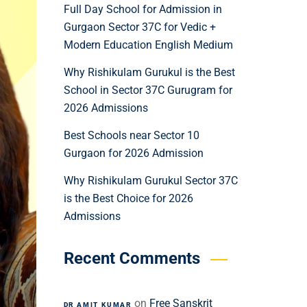
Full Day School for Admission in
Gurgaon Sector 37C for Vedic +
Modern Education English Medium
Why Rishikulam Gurukul is the Best
School in Sector 37C Gurugram for
2026 Admissions
Best Schools near Sector 10
Gurgaon for 2026 Admission
Why Rishikulam Gurukul Sector 37C
is the Best Choice for 2026
Admissions
Recent Comments
on
Free Sanskrit
DR AMIT KUMAR