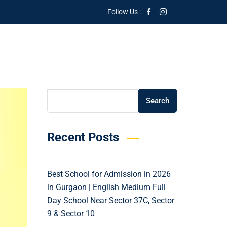
Follow Us :
Search
Search
Recent Posts
Best School for Admission in 2026
in Gurgaon | English Medium Full
Day School Near Sector 37C, Sector
9 & Sector 10