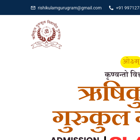
rishikulamgurugram@gmail.com
+91 997127