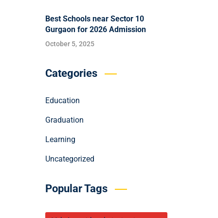
Best Schools near Sector 10
Gurgaon for 2026 Admission
October 5, 2025
Categories
Education
Graduation
Learning
Uncategorized
Popular Tags