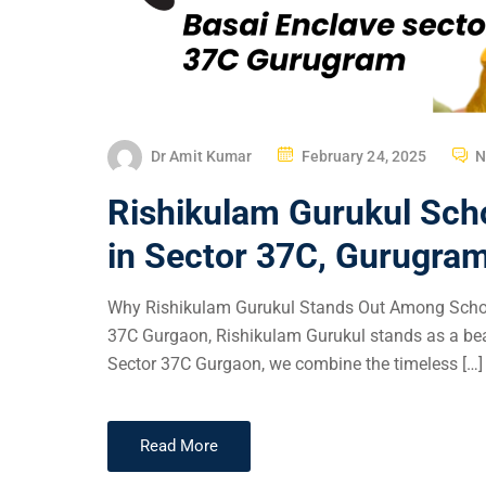
Dr Amit Kumar
February 24, 2025
N
Rishikulam Gurukul Sch
in Sector 37C, Gurugra
Why Rishikulam Gurukul Stands Out Among School
37C Gurgaon, Rishikulam Gurukul stands as a beac
Sector 37C Gurgaon, we combine the timeless […]
Read More