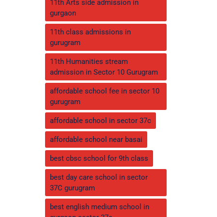
11th Arts side admission in
gurgaon
11th class admissions in
gurugram
11th Humanities stream
admission in Sector 10 Gurugram
affordable school fee in sector 10
gurugram
affordable school in sector 37c
affordable school near basai
best cbsc school for 9th class
best day care school in sector
37C gurugram
best english medium school in