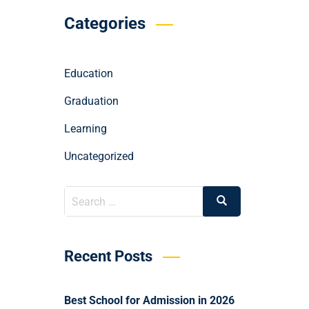
Categories
Education
Graduation
Learning
Uncategorized
Recent Posts
Best School for Admission in 2026