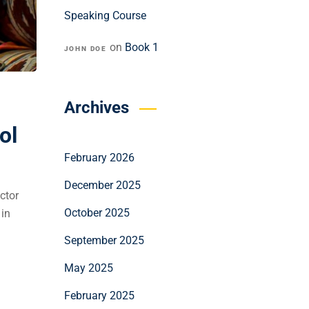
Speaking Course
on
Book 1
JOHN DOE
Archives
ol
February 2026
December 2025
ctor
October 2025
 in
September 2025
May 2025
February 2025