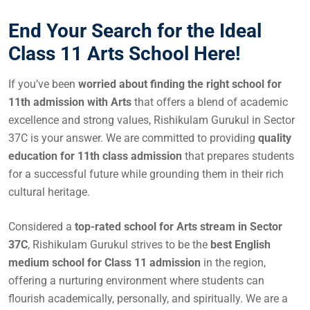
End Your Search for the Ideal
Class 11 Arts School Here!
If you’ve been
worried about finding the right school for
11th admission with Arts
that offers a blend of academic
excellence and strong values, Rishikulam Gurukul in Sector
37C is your answer. We are committed to providing
quality
education for 11th class admission
that prepares students
for a successful future while grounding them in their rich
cultural heritage.
Considered a
top-rated school for Arts stream in Sector
37C
, Rishikulam Gurukul strives to be the
best English
medium school for Class 11 admission
in the region,
offering a nurturing environment where students can
flourish academically, personally, and spiritually. We are a