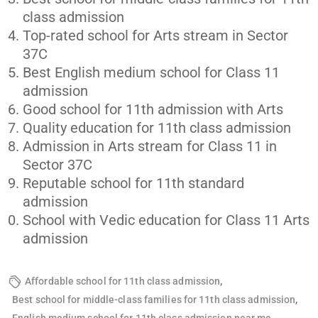
class admission
Top-rated school for Arts stream in Sector
37C
Best English medium school for Class 11
admission
Good school for 11th admission with Arts
Quality education for 11th class admission
Admission in Arts stream for Class 11 in
Sector 37C
Reputable school for 11th standard
admission
School with Vedic education for Class 11 Arts
admission
,
Affordable school for 11th class admission
,
Best school for middle-class families for 11th class admission
,