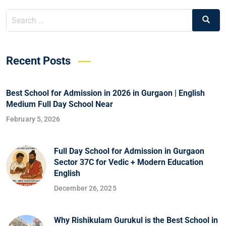
Recent Posts
Best School for Admission in 2026 in Gurgaon | English
Medium Full Day School Near
February 5, 2026
Full Day School for Admission in Gurgaon
Sector 37C for Vedic + Modern Education
English
December 26, 2025
Why Rishikulam Gurukul is the Best School in