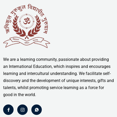
We are a learning community, passionate about providing
an International Education, which inspires and encourages
learning and intercultural understanding. We facilitate self-
discovery and the development of unique interests, gifts and
talents, whilst promoting service learning as a force for
good in the world.