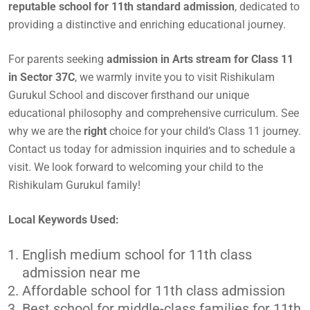
reputable school for 11th standard admission
, dedicated to
providing a distinctive and enriching educational journey.
For parents seeking
admission in Arts stream for Class 11
in Sector 37C
, we warmly invite you to visit Rishikulam
Gurukul School and discover firsthand our unique
educational philosophy and comprehensive curriculum. See
why we are the
right
choice for your child’s Class 11 journey.
Contact us today for admission inquiries and to schedule a
visit. We look forward to welcoming your child to the
Rishikulam Gurukul family!
Local Keywords Used:
English medium school for 11th class
admission near me
Affordable school for 11th class admission
Best school for middle-class families for 11th