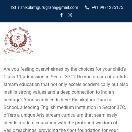
rishikulamgurugram@gmail.com
+91 9971275175
Dr Amit Kumar
May 12, 2025
No Comments
Are you feeling overwhelmed by the choices for your child’s
Class 11 admission in Sector 37C? Do you dream of an Arts
stream education that not only excels academically but also
instills strong values and a deep connection to Indian
heritage? Your search ends here! Rishikulam Gurukul
School, a leading English medium institution in Sector 37C,
offers a unique Arts stream curriculum that seamlessly
blends modern education with the profound wisdom of
Vedic teachings, providing the
right
foundation for your