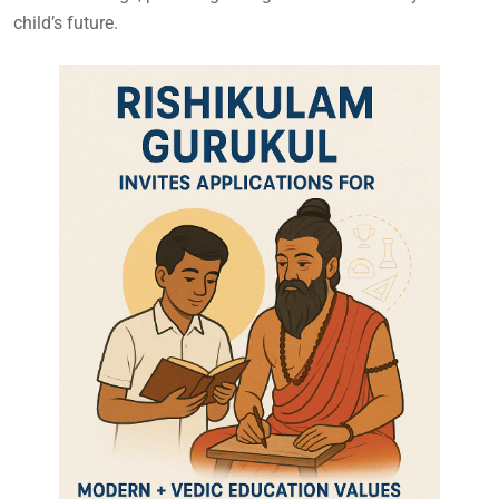
child’s future.