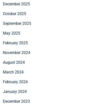
December 2025
October 2025
September 2025
May 2025
February 2025
November 2024
August 2024
March 2024
February 2024
January 2024
December 2023