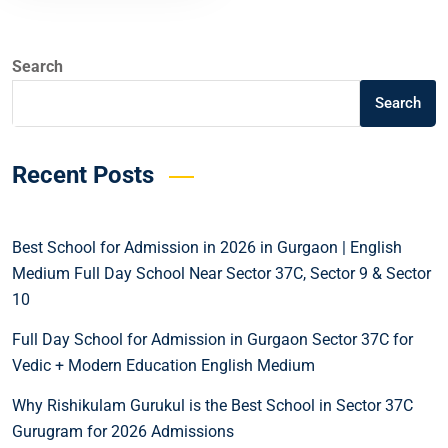
Search
Search
Recent Posts
Best School for Admission in 2026 in Gurgaon | English
Medium Full Day School Near Sector 37C, Sector 9 & Sector
10
Full Day School for Admission in Gurgaon Sector 37C for
Vedic + Modern Education English Medium
Why Rishikulam Gurukul is the Best School in Sector 37C
Gurugram for 2026 Admissions