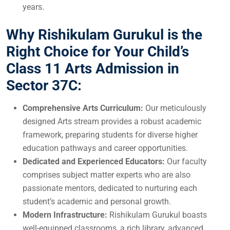
years.
Why Rishikulam Gurukul is the
Right Choice for Your Child’s
Class 11 Arts Admission in
Sector 37C:
Comprehensive Arts Curriculum:
Our meticulously
designed Arts stream provides a robust academic
framework, preparing students for diverse higher
education pathways and career opportunities.
Dedicated and Experienced Educators:
Our faculty
comprises subject matter experts who are also
passionate mentors, dedicated to nurturing each
student’s academic and personal growth.
Modern Infrastructure:
Rishikulam Gurukul boasts
well-equipped classrooms, a rich library, advanced