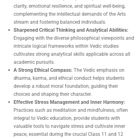
clarity, emotional resilience, and spiritual well-being,
complementing the intellectual demands of the Arts
stream and fostering balanced individuals.
Sharpened Critical Thinking and Analytical Abilities:
Engaging with the diverse philosophical viewpoints and
intricate logical frameworks within Vedic studies
cultivates strong analytical skills applicable across all
academic pursuits.
A Strong Ethical Compass:
The Vedic emphasis on
dharma, karma, and ethical conduct helps students
develop a robust moral foundation, guiding their
choices and shaping their character.
Effective Stress Management and Inner Harmony:
Practices such as meditation and mindfulness, often
integral to Vedic education, provide students with
valuable tools to navigate stress and cultivate inner
peace, essential during the crucial Class 11 and 12