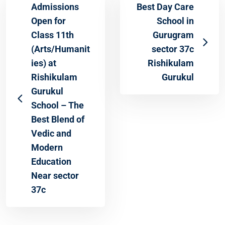
Admissions
Best Day Care
Open for
School in
Class 11th
Gurugram
(Arts/Humanit
sector 37c
ies) at
Rishikulam
Rishikulam
Gurukul
Gurukul
School – The
Best Blend of
Vedic and
Modern
Education
Near sector
37c