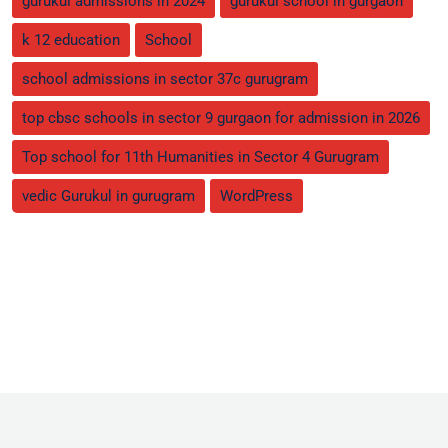
gurukul admissions in 2024
gurukul school in gurgaon
k 12 education
School
school admissions in sector 37c gurugram
top cbsc schools in sector 9 gurgaon for admission in 2026
Top school for 11th Humanities in Sector 4 Gurugram
vedic Gurukul in gurugram
WordPress