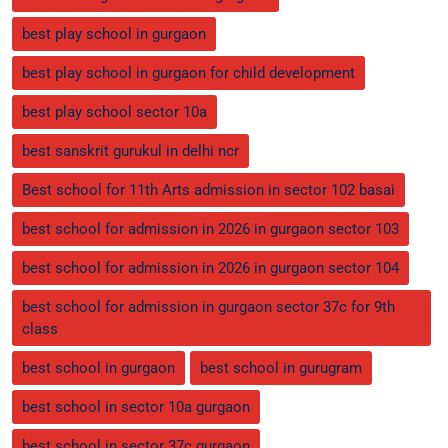
best play school in gurgaon
best play school in gurgaon for child development
best play school sector 10a
best sanskrit gurukul in delhi ncr
Best school for 11th Arts admission in sector 102 basai
best school for admission in 2026 in gurgaon sector 103
best school for admission in 2026 in gurgaon sector 104
best school for admission in gurgaon sector 37c for 9th
class
best school in gurgaon
best school in gurugram
best school in sector 10a gurgaon
best school in sector 37c gurgaon