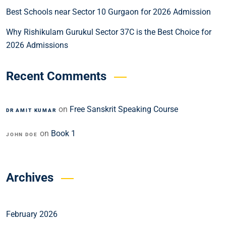
Best Schools near Sector 10 Gurgaon for 2026 Admission
Why Rishikulam Gurukul Sector 37C is the Best Choice for
2026 Admissions
Recent Comments
on
Free Sanskrit Speaking Course
DR AMIT KUMAR
on
Book 1
JOHN DOE
Archives
February 2026