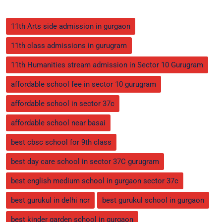
11th Arts side admission in gurgaon
11th class admissions in gurugram
11th Humanities stream admission in Sector 10 Gurugram
affordable school fee in sector 10 gurugram
affordable school in sector 37c
affordable school near basai
best cbsc school for 9th class
best day care school in sector 37C gurugram
best english medium school in gurgaon sector 37c
best gurukul in delhi ncr
best gurukul school in gurgaon
best kinder garden school in gurgaon