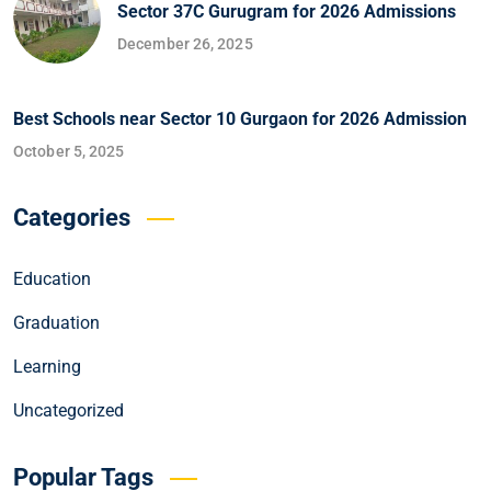
Sector 37C Gurugram for 2026 Admissions
December 26, 2025
Best Schools near Sector 10 Gurgaon for 2026 Admission
October 5, 2025
Categories
Education
Graduation
Learning
Uncategorized
Popular Tags