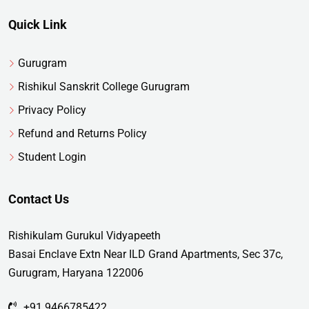
Quick Link
Gurugram
Rishikul Sanskrit College Gurugram
Privacy Policy
Refund and Returns Policy
Student Login
Contact Us
Rishikulam Gurukul Vidyapeeth
Basai Enclave Extn Near ILD Grand Apartments, Sec 37c,
Gurugram, Haryana 122006
+91 9466785422