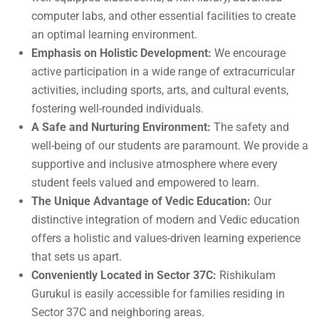
computer labs, and other essential facilities to create
an optimal learning environment.
Emphasis on Holistic Development:
We encourage
active participation in a wide range of extracurricular
activities, including sports, arts, and cultural events,
fostering well-rounded individuals.
A Safe and Nurturing Environment:
The safety and
well-being of our students are paramount. We provide a
supportive and inclusive atmosphere where every
student feels valued and empowered to learn.
The Unique Advantage of Vedic Education:
Our
distinctive integration of modern and Vedic education
offers a holistic and values-driven learning experience
that sets us apart.
Conveniently Located in Sector 37C:
Rishikulam
Gurukul is easily accessible for families residing in
Sector 37C and neighboring areas.