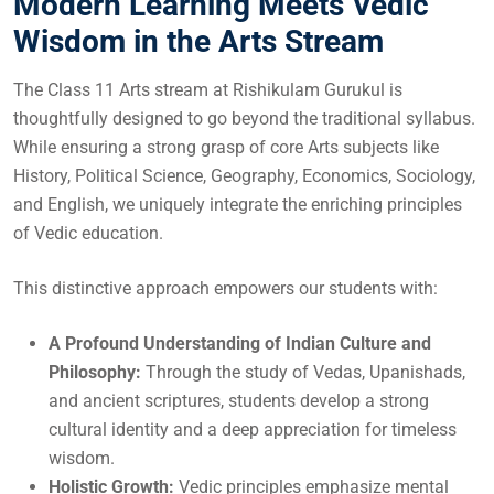
Modern Learning Meets Vedic
Wisdom in the Arts Stream
The Class 11 Arts stream at Rishikulam Gurukul is
thoughtfully designed to go beyond the traditional syllabus.
While ensuring a strong grasp of core Arts subjects like
History, Political Science, Geography, Economics, Sociology,
and English, we uniquely integrate the enriching principles
of Vedic education.
This distinctive approach empowers our students with:
A Profound Understanding of Indian Culture and
Philosophy:
Through the study of Vedas, Upanishads,
and ancient scriptures, students develop a strong
cultural identity and a deep appreciation for timeless
wisdom.
Holistic Growth:
Vedic principles emphasize mental