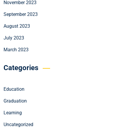
November 2023
September 2023
August 2023
July 2023
March 2023
Categories
Education
Graduation
Learning
Uncategorized