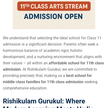
We understand that selecting the ideal school for Class 11
admission is a significant decision. Parents often seek a
harmonious balance of academic rigor, holistic
development, and a nurturing environment that aligns with
their values – all within an
affordable school for 11th class
admission
. At Rishikulam Gurukul, we are committed to
providing precisely that, making us a
best school for
middle-class families for 11th class admission
seeking
comprehensive education.
Rishikulam Gurukul: Where