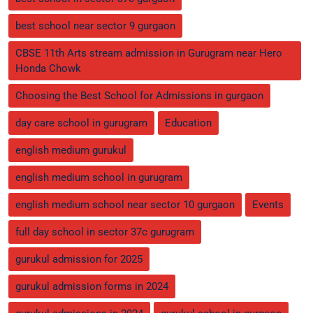
best school near sector 9 gurgaon
CBSE 11th Arts stream admission in Gurugram near Hero
Honda Chowk
Choosing the Best School for Admissions in gurgaon
day care school in gurugram
Education
english medium gurukul
english medium school in gurugram
english medium school near sector 10 gurgaon
Events
full day school in sector 37c gurugram
gurukul admission for 2025
gurukul admission forms in 2024