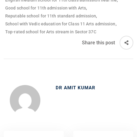
English medium school for 11th class admission near me
,
Good school for 11th admission with Arts
,
Reputable school for 11th standard admission
,
School with Vedic education for Class 11 Arts admission
Top-rated school for Arts stream in Sector 37C
Share this post
DR AMIT KUMAR