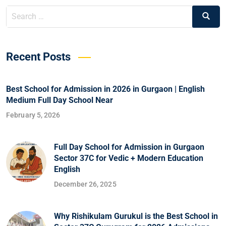
Recent Posts
Best School for Admission in 2026 in Gurgaon | English
Medium Full Day School Near
February 5, 2026
Full Day School for Admission in Gurgaon
Sector 37C for Vedic + Modern Education
English
December 26, 2025
Why Rishikulam Gurukul is the Best School in