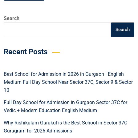
Search
Search
Recent Posts
Best School for Admission in 2026 in Gurgaon | English
Medium Full Day School Near Sector 37C, Sector 9 & Sector
10
Full Day School for Admission in Gurgaon Sector 37C for
Vedic + Modern Education English Medium
Why Rishikulam Gurukul is the Best School in Sector 37C
Gurugram for 2026 Admissions