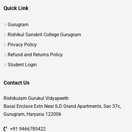
Quick Link
Gurugram
Rishikul Sanskrit College Gurugram
Privacy Policy
Refund and Returns Policy
Student Login
Contact Us
Rishikulam Gurukul Vidyapeeth
Basai Enclave Extn Near ILD Grand Apartments, Sec 37c,
Gurugram, Haryana 122006
+91 9466785422