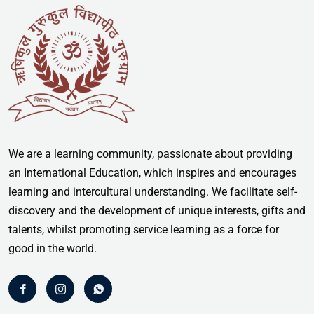
We are a learning community, passionate about providing
an International Education, which inspires and encourages
learning and intercultural understanding. We facilitate self-
discovery and the development of unique interests, gifts and
talents, whilst promoting service learning as a force for
good in the world.