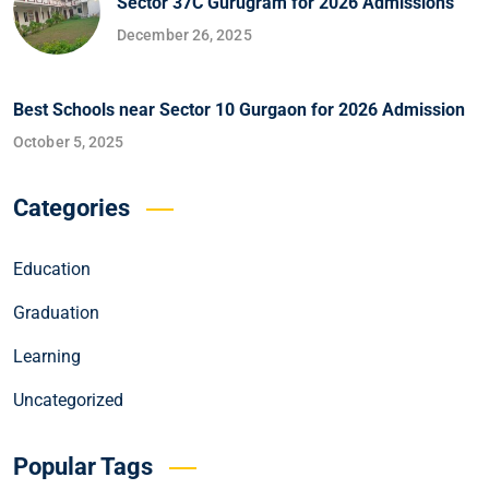
Sector 37C Gurugram for 2026 Admissions
December 26, 2025
Best Schools near Sector 10 Gurgaon for 2026 Admission
October 5, 2025
Categories
Education
Graduation
Learning
Uncategorized
Popular Tags