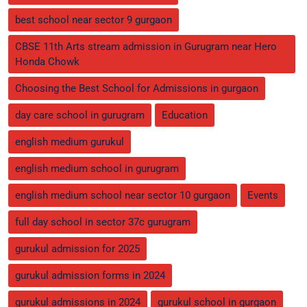
best school near sector 9 gurgaon
CBSE 11th Arts stream admission in Gurugram near Hero
Honda Chowk
Choosing the Best School for Admissions in gurgaon
day care school in gurugram
Education
english medium gurukul
english medium school in gurugram
english medium school near sector 10 gurgaon
Events
full day school in sector 37c gurugram
gurukul admission for 2025
gurukul admission forms in 2024
gurukul admissions in 2024
gurukul school in gurgaon