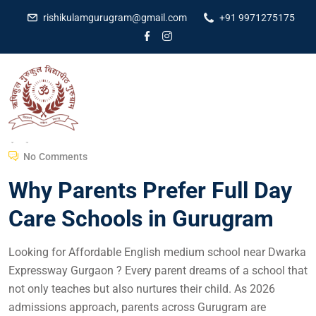
rishikulamgurugram@gmail.com
+91 9971275175
Dr Amit Kumar
September 28, 2025
No Comments
Why Parents Prefer Full Day
Care Schools in Gurugram
Looking for Affordable English medium school near Dwarka
Expressway Gurgaon ? Every parent dreams of a school that
not only teaches but also nurtures their child. As 2026
admissions approach, parents across Gurugram are