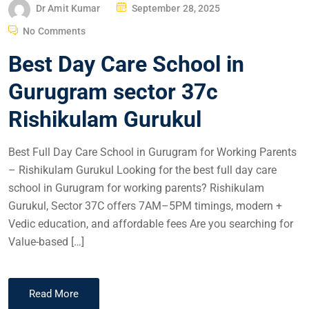
Dr Amit Kumar
September 28, 2025
No Comments
Best Day Care School in
Gurugram sector 37c
Rishikulam Gurukul
Best Full Day Care School in Gurugram for Working Parents
– Rishikulam Gurukul Looking for the best full day care
school in Gurugram for working parents? Rishikulam
Gurukul, Sector 37C offers 7AM–5PM timings, modern +
Vedic education, and affordable fees Are you searching for
Value-based […]
Read More