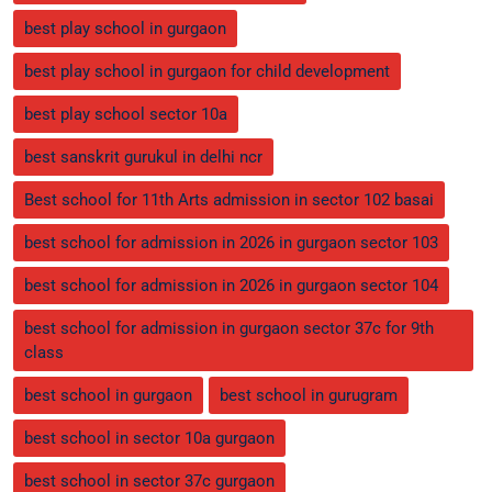
best play school in gurgaon
best play school in gurgaon for child development
best play school sector 10a
best sanskrit gurukul in delhi ncr
Best school for 11th Arts admission in sector 102 basai
best school for admission in 2026 in gurgaon sector 103
best school for admission in 2026 in gurgaon sector 104
best school for admission in gurgaon sector 37c for 9th
class
best school in gurgaon
best school in gurugram
best school in sector 10a gurgaon
best school in sector 37c gurgaon