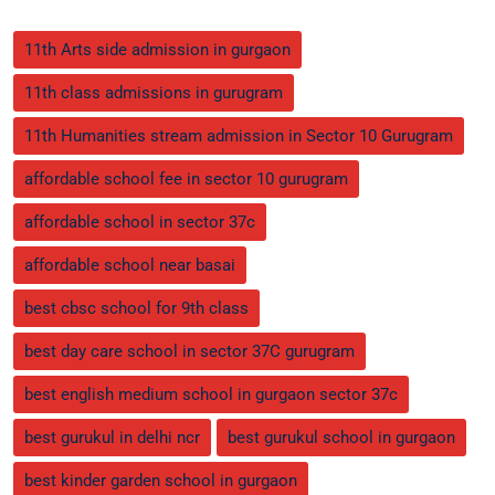
11th Arts side admission in gurgaon
11th class admissions in gurugram
11th Humanities stream admission in Sector 10 Gurugram
affordable school fee in sector 10 gurugram
affordable school in sector 37c
affordable school near basai
best cbsc school for 9th class
best day care school in sector 37C gurugram
best english medium school in gurgaon sector 37c
best gurukul in delhi ncr
best gurukul school in gurgaon
best kinder garden school in gurgaon