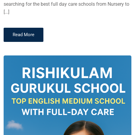
searching for the best full day care schools from Nursery to
[…]
Read More