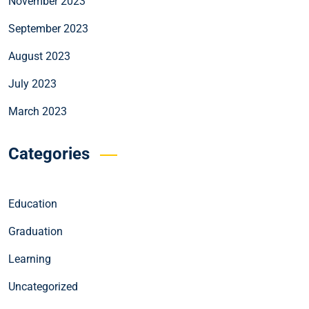
November 2023
September 2023
August 2023
July 2023
March 2023
Categories
Education
Graduation
Learning
Uncategorized