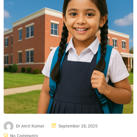
Dr Amit Kumar
September 28, 2025
No Comments