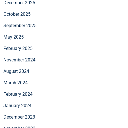
December 2025
October 2025
September 2025
May 2025
February 2025
November 2024
August 2024
March 2024
February 2024
January 2024
December 2023