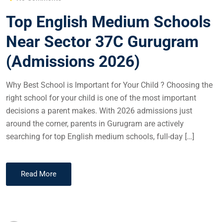
Top English Medium Schools
Near Sector 37C Gurugram
(Admissions 2026)
Why Best School is Important for Your Child ? Choosing the
right school for your child is one of the most important
decisions a parent makes. With 2026 admissions just
around the corner, parents in Gurugram are actively
searching for top English medium schools, full-day […]
Read More