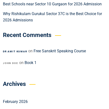
Best Schools near Sector 10 Gurgaon for 2026 Admission
Why Rishikulam Gurukul Sector 37C is the Best Choice for
2026 Admissions
Recent Comments
on
Free Sanskrit Speaking Course
DR AMIT KUMAR
on
Book 1
JOHN DOE
Archives
February 2026