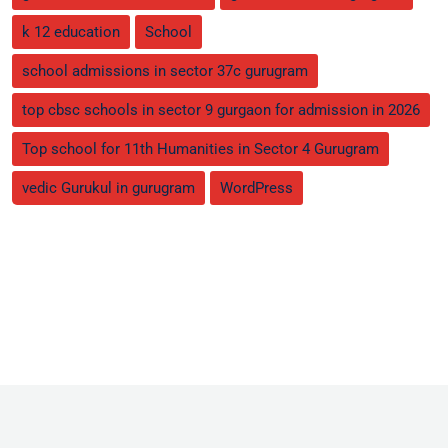
k 12 education
School
school admissions in sector 37c gurugram
top cbsc schools in sector 9 gurgaon for admission in 2026
Top school for 11th Humanities in Sector 4 Gurugram
vedic Gurukul in gurugram
WordPress