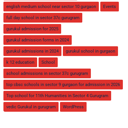
english medium school near sector 10 gurgaon
Events
full day school in sector 37c gurugram
gurukul admission for 2025
gurukul admission forms in 2024
gurukul admissions in 2024
gurukul school in gurgaon
k 12 education
School
school admissions in sector 37c gurugram
top cbsc schools in sector 9 gurgaon for admission in 2026
Top school for 11th Humanities in Sector 4 Gurugram
vedic Gurukul in gurugram
WordPress