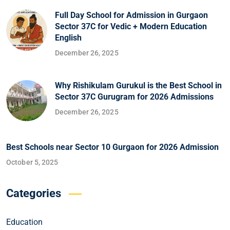
Full Day School for Admission in Gurgaon
Sector 37C for Vedic + Modern Education
English
December 26, 2025
Why Rishikulam Gurukul is the Best School in
Sector 37C Gurugram for 2026 Admissions
December 26, 2025
Best Schools near Sector 10 Gurgaon for 2026 Admission
October 5, 2025
Categories
Education