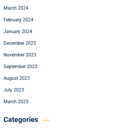
March 2024
February 2024
January 2024
December 2023
November 2023
September 2023
August 2023
July 2023
March 2023
Categories