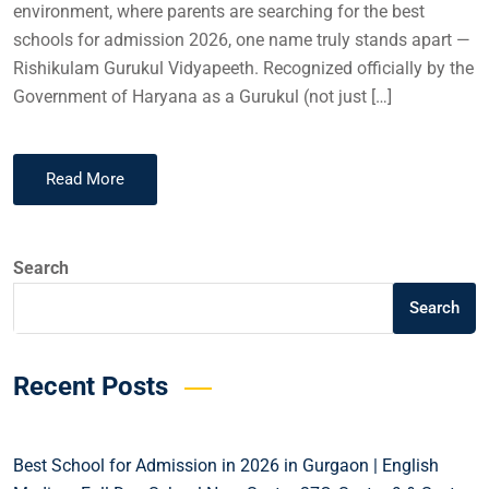
environment, where parents are searching for the best
schools for admission 2026, one name truly stands apart —
Rishikulam Gurukul Vidyapeeth. Recognized officially by the
Government of Haryana as a Gurukul (not just […]
Read More
Search
Search
Recent Posts
Best School for Admission in 2026 in Gurgaon | English