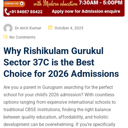
Dr Amit Kumar
October 4, 2025
No Comments
Why Rishikulam Gurukul
Sector 37C is the Best
Choice for 2026 Admissions
Are you a parent in Gurugram searching for the perfect
school for your child’s 2026 admission? With countless
options ranging from expensive international schools to
traditional CBSE institutions, finding the right balance
between quality education, affordability, and holistic
development can be overwhelming. If you’re specifically