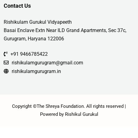
Contact Us
Rishikulam Gurukul Vidyapeeth
Basai Enclave Extn Near ILD Grand Apartments, Sec 37c,
Gurugram, Haryana 122006
+91 9466785422
rishikulamgurugram@gmail.com
rishikulamgurugram.in
Copyright ©The Shreya Foundation. All rights reserved |
Powered by Rishikul Gurukul