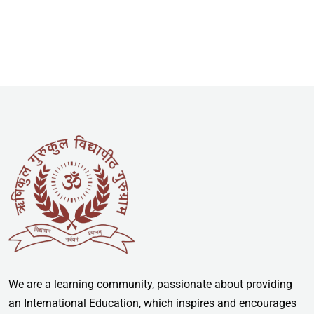
We are a learning community, passionate about providing
an International Education, which inspires and encourages