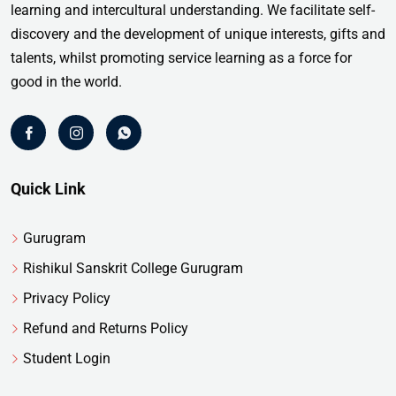
learning and intercultural understanding. We facilitate self-
discovery and the development of unique interests, gifts and
talents, whilst promoting service learning as a force for
good in the world.
Quick Link
Gurugram
Rishikul Sanskrit College Gurugram
Privacy Policy
Refund and Returns Policy
Student Login