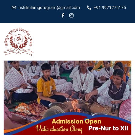
rishikulamgurugram@gmail.com
+91 9971275175