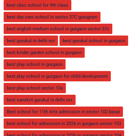
best cbsc school for 9th class
best day care school in sector 37C gurugram
best english medium school in gurgaon sector 37c
best gurukul in delhi ncr
best gurukul school in gurgaon
best kinder garden school in gurgaon
best play school in gurgaon
best play school in gurgaon for child development
best play school sector 10a
best sanskrit gurukul in delhi ncr
Best school for 11th Arts admission in sector 102 basai
best school for admission in 2026 in gurgaon sector 103
best school for admission in 2026 in gurgaon sector 104