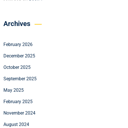
Archives
February 2026
December 2025
October 2025
September 2025
May 2025
February 2025
November 2024
August 2024