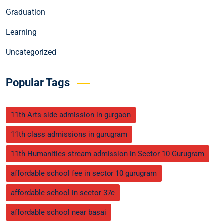
Graduation
Learning
Uncategorized
Popular Tags
11th Arts side admission in gurgaon
11th class admissions in gurugram
11th Humanities stream admission in Sector 10 Gurugram
affordable school fee in sector 10 gurugram
affordable school in sector 37c
affordable school near basai