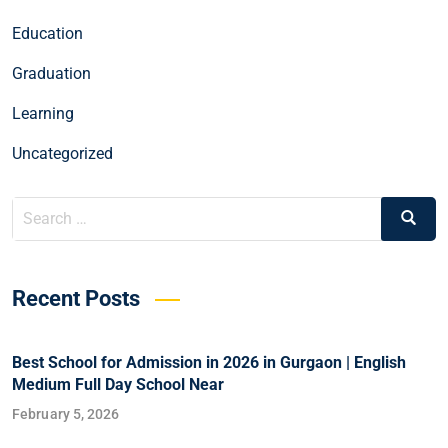
Education
Graduation
Learning
Uncategorized
Recent Posts
Best School for Admission in 2026 in Gurgaon | English
Medium Full Day School Near
February 5, 2026