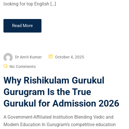
looking for top English […]
Read More
Dr Amit Kumar
October 4, 2025
No Comments
Why Rishikulam Gurukul
Gurugram Is the True
Gurukul for Admission 2026
A Government-Affiliated Institution Blending Vedic and
Modern Education In Gurugram’s competitive education