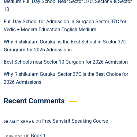
Medium Full Day School Near Sector 37C, Sector 9 & Sector
10
Full Day School for Admission in Gurgaon Sector 37C for
Vedic + Modern Education English Medium
Why Rishikulam Gurukul is the Best School in Sector 37C
Gurugram for 2026 Admissions
Best Schools near Sector 10 Gurgaon for 2026 Admission
Why Rishikulam Gurukul Sector 37C is the Best Choice for
2026 Admissions
Recent Comments
on
Free Sanskrit Speaking Course
DR AMIT KUMAR
on
Book 1
JOHN DOE