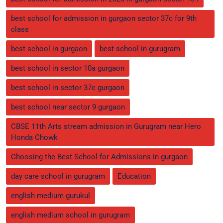
best school for admission in gurgaon sector 37c for 9th
class
best school in gurgaon
best school in gurugram
best school in sector 10a gurgaon
best school in sector 37c gurgaon
best school near sector 9 gurgaon
CBSE 11th Arts stream admission in Gurugram near Hero
Honda Chowk
Choosing the Best School for Admissions in gurgaon
day care school in gurugram
Education
english medium gurukul
english medium school in gurugram