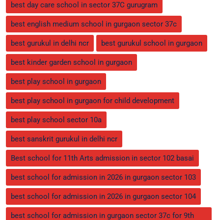
best day care school in sector 37C gurugram
best english medium school in gurgaon sector 37c
best gurukul in delhi ncr
best gurukul school in gurgaon
best kinder garden school in gurgaon
best play school in gurgaon
best play school in gurgaon for child development
best play school sector 10a
best sanskrit gurukul in delhi ncr
Best school for 11th Arts admission in sector 102 basai
best school for admission in 2026 in gurgaon sector 103
best school for admission in 2026 in gurgaon sector 104
best school for admission in gurgaon sector 37c for 9th