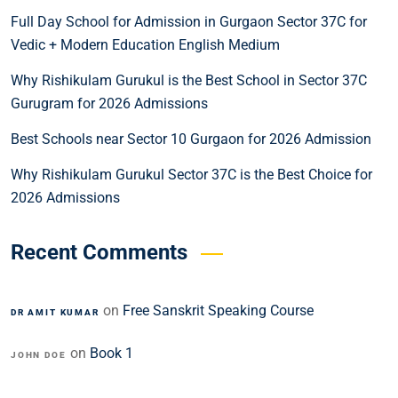
Full Day School for Admission in Gurgaon Sector 37C for
Vedic + Modern Education English Medium
Why Rishikulam Gurukul is the Best School in Sector 37C
Gurugram for 2026 Admissions
Best Schools near Sector 10 Gurgaon for 2026 Admission
Why Rishikulam Gurukul Sector 37C is the Best Choice for
2026 Admissions
Recent Comments
on
Free Sanskrit Speaking Course
DR AMIT KUMAR
on
Book 1
JOHN DOE