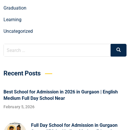
Graduation
Learning
Uncategorized
Recent Posts
Best School for Admission in 2026 in Gurgaon | English
Medium Full Day School Near
February 5, 2026
Full Day School for Admission in Gurgaon