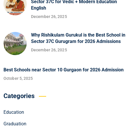
Sector 37C for Vedic + Modern Education
English
December 26, 2025
Why Rishikulam Gurukul is the Best School in
Sector 37C Gurugram for 2026 Admissions
December 26, 2025
Best Schools near Sector 10 Gurgaon for 2026 Admission
October 5, 2025
Categories
Education
Graduation