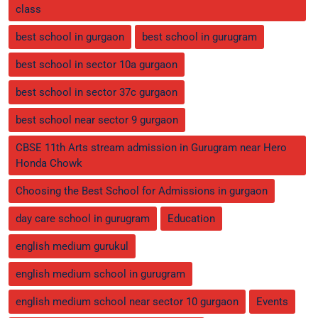
class
best school in gurgaon
best school in gurugram
best school in sector 10a gurgaon
best school in sector 37c gurgaon
best school near sector 9 gurgaon
CBSE 11th Arts stream admission in Gurugram near Hero
Honda Chowk
Choosing the Best School for Admissions in gurgaon
day care school in gurugram
Education
english medium gurukul
english medium school in gurugram
english medium school near sector 10 gurgaon
Events