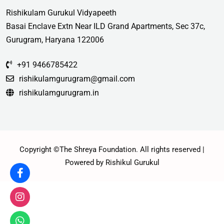
Rishikulam Gurukul Vidyapeeth
Basai Enclave Extn Near ILD Grand Apartments, Sec 37c,
Gurugram, Haryana 122006
+91 9466785422
rishikulamgurugram@gmail.com
rishikulamgurugram.in
Copyright ©The Shreya Foundation. All rights reserved |
Powered by Rishikul Gurukul