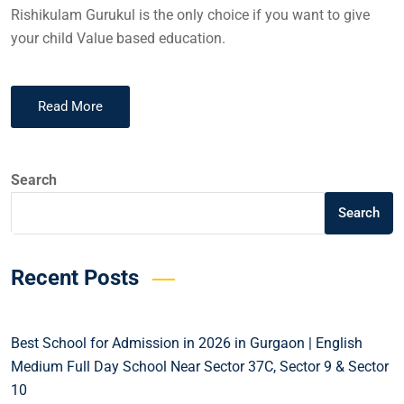
Rishikulam Gurukul is the only choice if you want to give
your child Value based education.
Read More
Search
Search
Recent Posts
Best School for Admission in 2026 in Gurgaon | English
Medium Full Day School Near Sector 37C, Sector 9 & Sector
10