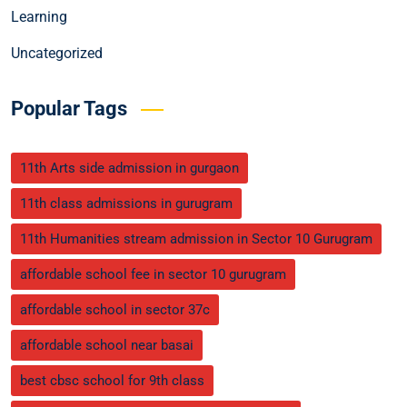
Learning
Uncategorized
Popular Tags
11th Arts side admission in gurgaon
11th class admissions in gurugram
11th Humanities stream admission in Sector 10 Gurugram
affordable school fee in sector 10 gurugram
affordable school in sector 37c
affordable school near basai
best cbsc school for 9th class