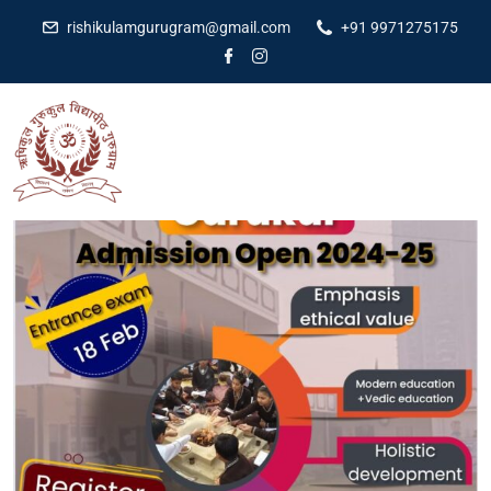
rishikulamgurugram@gmail.com
+91 9971275175