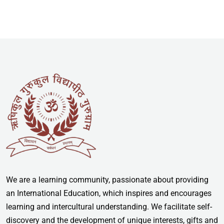
We are a learning community, passionate about providing
an International Education, which inspires and encourages
learning and intercultural understanding. We facilitate self-
discovery and the development of unique interests, gifts and