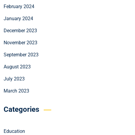
February 2024
January 2024
December 2023
November 2023
September 2023
August 2023
July 2023
March 2023
Categories
Education