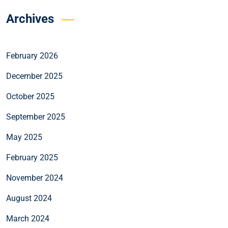
Archives
February 2026
December 2025
October 2025
September 2025
May 2025
February 2025
November 2024
August 2024
March 2024