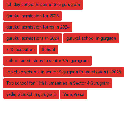
full day school in sector 37c gurugram
gurukul admission for 2025
gurukul admission forms in 2024
gurukul admissions in 2024
gurukul school in gurgaon
k 12 education
School
school admissions in sector 37c gurugram
top cbsc schools in sector 9 gurgaon for admission in 2026
Top school for 11th Humanities in Sector 4 Gurugram
vedic Gurukul in gurugram
WordPress