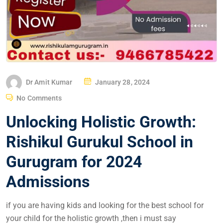
Dr Amit Kumar
January 28, 2024
No Comments
Unlocking Holistic Growth:
Rishikul Gurukul School in
Gurugram for 2024
Admissions
if you are having kids and looking for the best school for
your child for the holistic growth ,then i must say