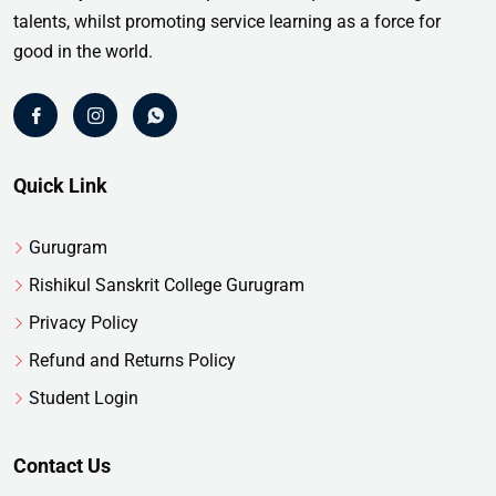
talents, whilst promoting service learning as a force for
good in the world.
Quick Link
Gurugram
Rishikul Sanskrit College Gurugram
Privacy Policy
Refund and Returns Policy
Student Login
Contact Us