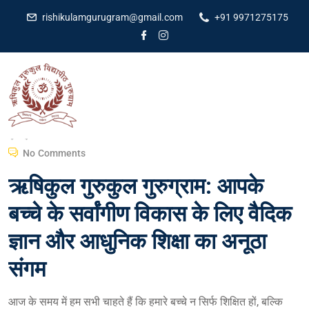
rishikulamgurugram@gmail.com
+91 9971275175
Dr Amit Kumar
February 29, 2024
No Comments
ऋषिकुल गुरुकुल गुरुग्राम: आपके
बच्चे के सर्वांगीण विकास के लिए वैदिक
ज्ञान और आधुनिक शिक्षा का अनूठा
संगम
आज के समय में हम सभी चाहते हैं कि हमारे बच्चे न सिर्फ शिक्षित हों, बल्कि