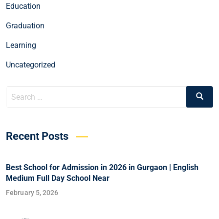
Education
Graduation
Learning
Uncategorized
Recent Posts
Best School for Admission in 2026 in Gurgaon | English
Medium Full Day School Near
February 5, 2026