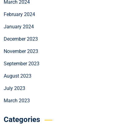
March 2024
February 2024
January 2024
December 2023
November 2023
September 2023
August 2023
July 2023
March 2023
Categories