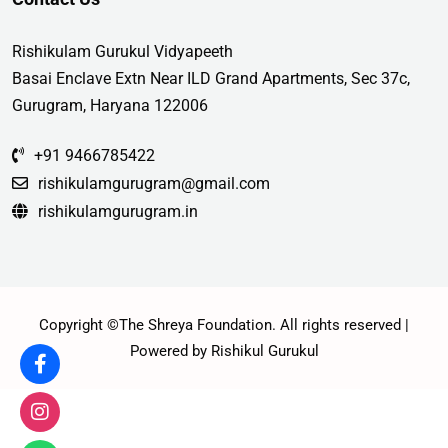
Rishikulam Gurukul Vidyapeeth
Basai Enclave Extn Near ILD Grand Apartments, Sec 37c,
Gurugram, Haryana 122006
+91 9466785422
rishikulamgurugram@gmail.com
rishikulamgurugram.in
Copyright ©The Shreya Foundation. All rights reserved |
Powered by Rishikul Gurukul