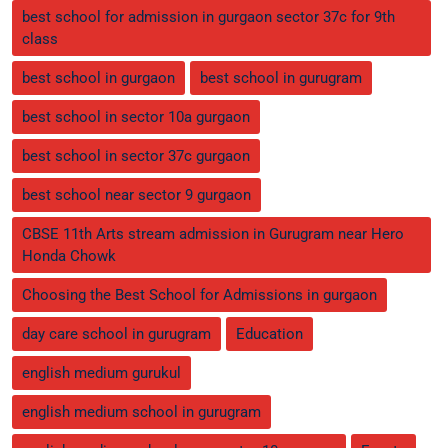
best school for admission in gurgaon sector 37c for 9th
class
best school in gurgaon
best school in gurugram
best school in sector 10a gurgaon
best school in sector 37c gurgaon
best school near sector 9 gurgaon
CBSE 11th Arts stream admission in Gurugram near Hero
Honda Chowk
Choosing the Best School for Admissions in gurgaon
day care school in gurugram
Education
english medium gurukul
english medium school in gurugram