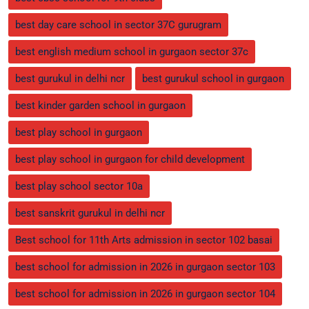
best day care school in sector 37C gurugram
best english medium school in gurgaon sector 37c
best gurukul in delhi ncr
best gurukul school in gurgaon
best kinder garden school in gurgaon
best play school in gurgaon
best play school in gurgaon for child development
best play school sector 10a
best sanskrit gurukul in delhi ncr
Best school for 11th Arts admission in sector 102 basai
best school for admission in 2026 in gurgaon sector 103
best school for admission in 2026 in gurgaon sector 104