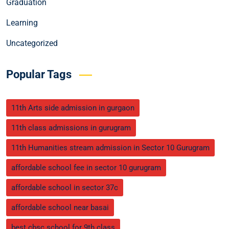
Graduation
Learning
Uncategorized
Popular Tags
11th Arts side admission in gurgaon
11th class admissions in gurugram
11th Humanities stream admission in Sector 10 Gurugram
affordable school fee in sector 10 gurugram
affordable school in sector 37c
affordable school near basai
best cbsc school for 9th class