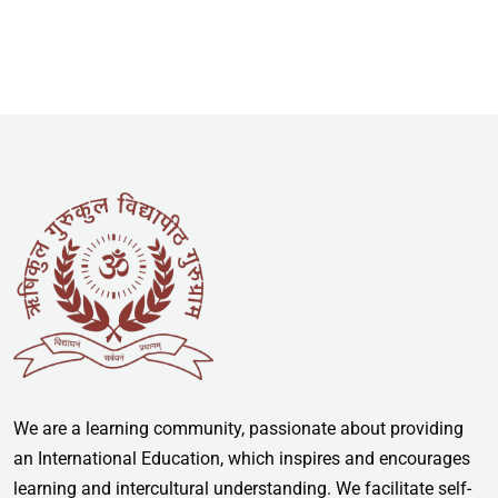
We are a learning community, passionate about providing
an International Education, which inspires and encourages
learning and intercultural understanding. We facilitate self-