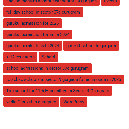
english medium school near sector 10 gurgaon
Events
full day school in sector 37c gurugram
gurukul admission for 2025
gurukul admission forms in 2024
gurukul admissions in 2024
gurukul school in gurgaon
k 12 education
School
school admissions in sector 37c gurugram
top cbsc schools in sector 9 gurgaon for admission in 2026
Top school for 11th Humanities in Sector 4 Gurugram
vedic Gurukul in gurugram
WordPress