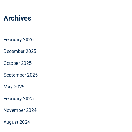
Archives
February 2026
December 2025
October 2025
September 2025
May 2025
February 2025
November 2024
August 2024