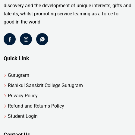
discovery and the development of unique interests, gifts and
talents, whilst promoting service learning as a force for
good in the world.
Quick Link
Gurugram
Rishikul Sanskrit College Gurugram
Privacy Policy
Refund and Returns Policy
Student Login
Contact Us