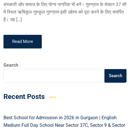
संस्कारी और समाज के लिए योग्य नागरिक भी बनें। गुरुग्राम के सेक्टर 37 सी
में स्थित ऋषिकुल गुरुकुल गुरुग्राम इसी उद्देश्य को पूरा करने के लिए समर्पित
है। यह […]
Read More
Search
Search
Recent Posts
Best School for Admission in 2026 in Gurgaon | English
Medium Full Day School Near Sector 37C, Sector 9 & Sector