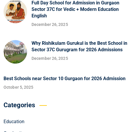
Full Day School for Admission in Gurgaon
Sector 37C for Vedic + Modern Education
English
December 26, 2025
Why Rishikulam Gurukul is the Best School in
Sector 37C Gurugram for 2026 Admissions
December 26, 2025
Best Schools near Sector 10 Gurgaon for 2026 Admission
October 5, 2025
Categories
Education