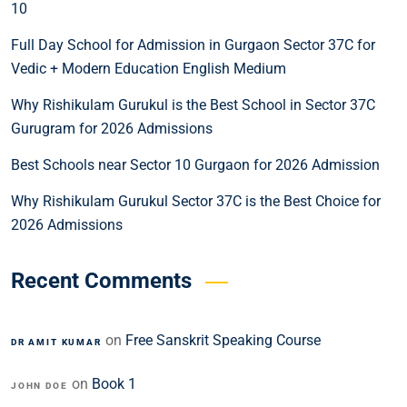
10
Full Day School for Admission in Gurgaon Sector 37C for
Vedic + Modern Education English Medium
Why Rishikulam Gurukul is the Best School in Sector 37C
Gurugram for 2026 Admissions
Best Schools near Sector 10 Gurgaon for 2026 Admission
Why Rishikulam Gurukul Sector 37C is the Best Choice for
2026 Admissions
Recent Comments
on
Free Sanskrit Speaking Course
DR AMIT KUMAR
on
Book 1
JOHN DOE