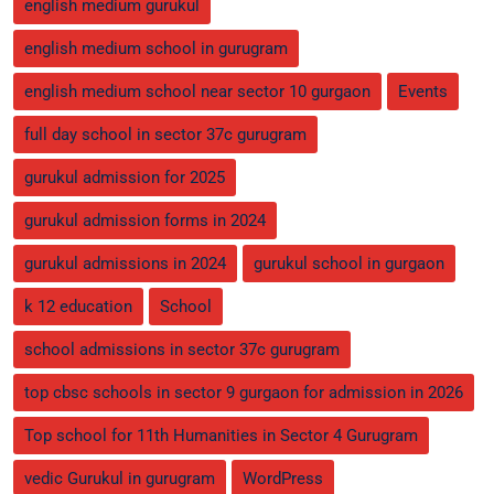
english medium gurukul
english medium school in gurugram
english medium school near sector 10 gurgaon
Events
full day school in sector 37c gurugram
gurukul admission for 2025
gurukul admission forms in 2024
gurukul admissions in 2024
gurukul school in gurgaon
k 12 education
School
school admissions in sector 37c gurugram
top cbsc schools in sector 9 gurgaon for admission in 2026
Top school for 11th Humanities in Sector 4 Gurugram
vedic Gurukul in gurugram
WordPress