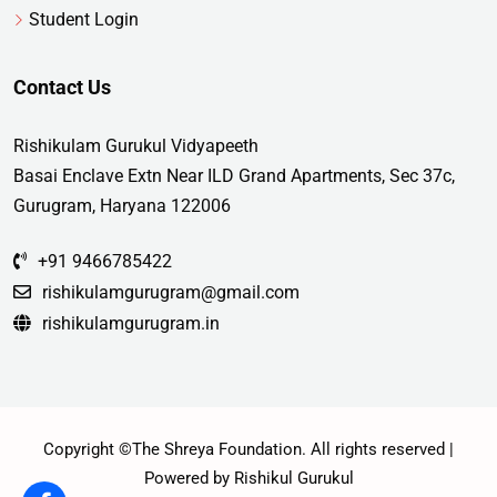
Student Login
Contact Us
Rishikulam Gurukul Vidyapeeth
Basai Enclave Extn Near ILD Grand Apartments, Sec 37c,
Gurugram, Haryana 122006
+91 9466785422
rishikulamgurugram@gmail.com
rishikulamgurugram.in
Copyright ©The Shreya Foundation. All rights reserved |
Powered by Rishikul Gurukul