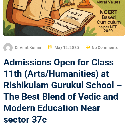
Dr Amit Kumar
May 12, 2025
No Comments
Admissions Open for Class
11th (Arts/Humanities) at
Rishikulam Gurukul School –
The Best Blend of Vedic and
Modern Education Near
sector 37c