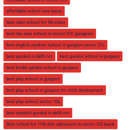
affordable school near basai
best cbsc school for 9th class
best day care school in sector 37C gurugram
best english medium school in gurgaon sector 37c
best gurukul in delhi ncr
best gurukul school in gurgaon
best kinder garden school in gurgaon
best play school in gurgaon
best play school in gurgaon for child development
best play school sector 10a
best sanskrit gurukul in delhi ncr
Best school for 11th Arts admission in sector 102 basai