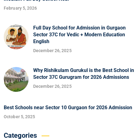
February 5, 2026
Full Day School for Admission in Gurgaon
Sector 37C for Vedic + Modern Education
English
December 26, 2025
Why Rishikulam Gurukul is the Best School in
Sector 37C Gurugram for 2026 Admissions
December 26, 2025
Best Schools near Sector 10 Gurgaon for 2026 Admission
October 5, 2025
Categories