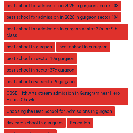
best school for admission in 2026 in gurgaon sector 103
best school for admission in 2026 in gurgaon sector 104
best school for admission in gurgaon sector 37c for 9th
class
best school in gurgaon
best school in gurugram
best school in sector 10a gurgaon
best school in sector 37c gurgaon
best school near sector 9 gurgaon
CBSE 11th Arts stream admission in Gurugram near Hero
Honda Chowk
Choosing the Best School for Admissions in gurgaon
day care school in gurugram
Education