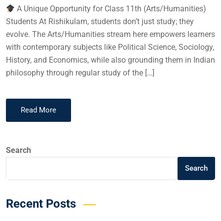
A Unique Opportunity for Class 11th (Arts/Humanities)
Students At Rishikulam, students don’t just study; they
evolve. The Arts/Humanities stream here empowers learners
with contemporary subjects like Political Science, Sociology,
History, and Economics, while also grounding them in Indian
philosophy through regular study of the […]
Read More
Search
Search
Recent Posts