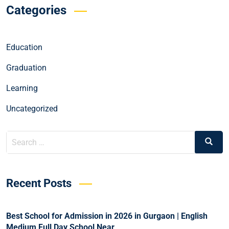
Categories
Education
Graduation
Learning
Uncategorized
Recent Posts
Best School for Admission in 2026 in Gurgaon | English
Medium Full Day School Near