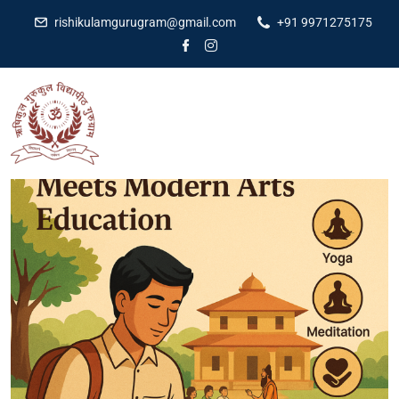
rishikulamgurugram@gmail.com
+91 9971275175