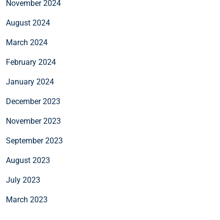
November 2024
August 2024
March 2024
February 2024
January 2024
December 2023
November 2023
September 2023
August 2023
July 2023
March 2023