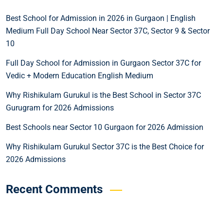
Best School for Admission in 2026 in Gurgaon | English
Medium Full Day School Near Sector 37C, Sector 9 & Sector
10
Full Day School for Admission in Gurgaon Sector 37C for
Vedic + Modern Education English Medium
Why Rishikulam Gurukul is the Best School in Sector 37C
Gurugram for 2026 Admissions
Best Schools near Sector 10 Gurgaon for 2026 Admission
Why Rishikulam Gurukul Sector 37C is the Best Choice for
2026 Admissions
Recent Comments