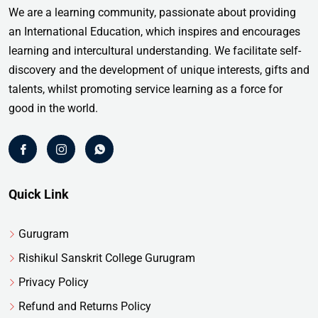
We are a learning community, passionate about providing
an International Education, which inspires and encourages
learning and intercultural understanding. We facilitate self-
discovery and the development of unique interests, gifts and
talents, whilst promoting service learning as a force for
good in the world.
Quick Link
Gurugram
Rishikul Sanskrit College Gurugram
Privacy Policy
Refund and Returns Policy