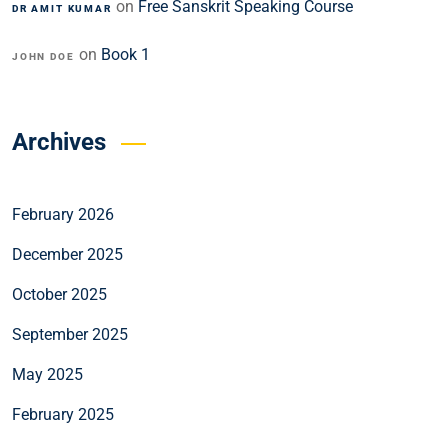
on
Free Sanskrit Speaking Course
DR AMIT KUMAR
on
Book 1
JOHN DOE
Archives
February 2026
December 2025
October 2025
September 2025
May 2025
February 2025