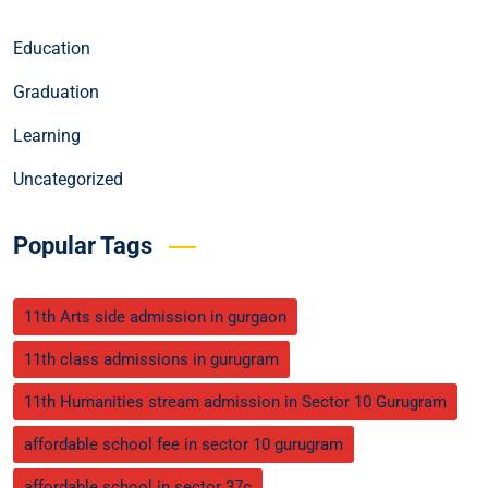
Education
Graduation
Learning
Uncategorized
Popular Tags
11th Arts side admission in gurgaon
11th class admissions in gurugram
11th Humanities stream admission in Sector 10 Gurugram
affordable school fee in sector 10 gurugram
affordable school in sector 37c