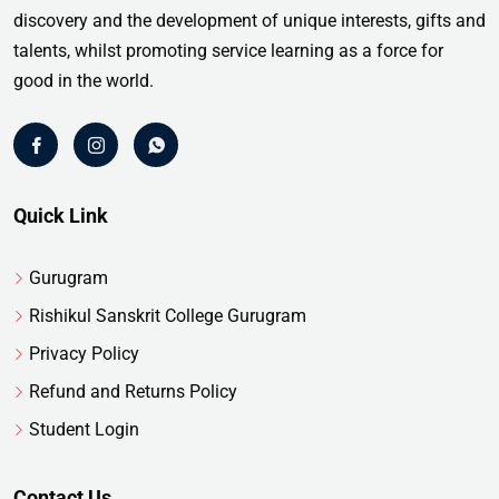
discovery and the development of unique interests, gifts and
talents, whilst promoting service learning as a force for
good in the world.
Quick Link
Gurugram
Rishikul Sanskrit College Gurugram
Privacy Policy
Refund and Returns Policy
Student Login
Contact Us