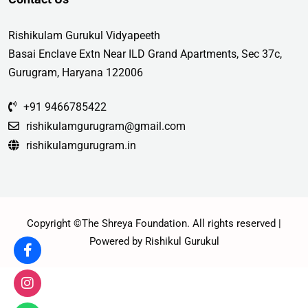
Rishikulam Gurukul Vidyapeeth
Basai Enclave Extn Near ILD Grand Apartments, Sec 37c,
Gurugram, Haryana 122006
+91 9466785422
rishikulamgurugram@gmail.com
rishikulamgurugram.in
Copyright ©The Shreya Foundation. All rights reserved |
Powered by Rishikul Gurukul