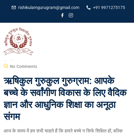
rishikulamgurugram@gmail.com
+91 9971275175
Dr Amit Kumar
February 29, 2024
No Comments
ऋषिकुल गुरुकुल गुरुग्राम: आपके
बच्चे के सर्वांगीण विकास के लिए वैदिक
ज्ञान और आधुनिक शिक्षा का अनूठा
संगम
आज के समय में हम सभी चाहते हैं कि हमारे बच्चे न सिर्फ शिक्षित हों, बल्कि