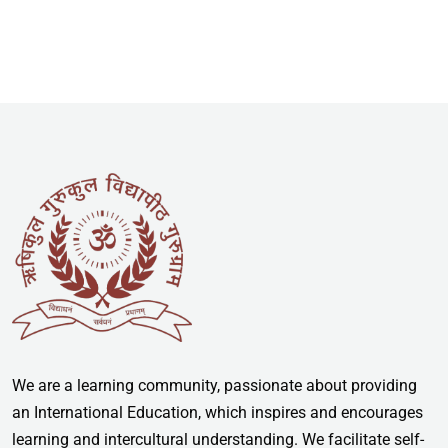
We are a learning community, passionate about providing
an International Education, which inspires and encourages
learning and intercultural understanding. We facilitate self-