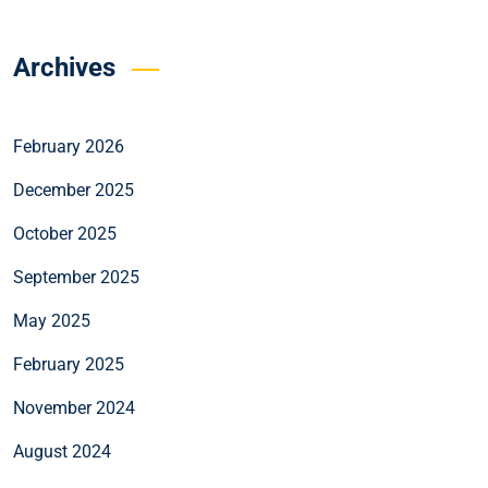
Archives
February 2026
December 2025
October 2025
September 2025
May 2025
February 2025
November 2024
August 2024