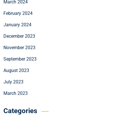
March 2024
February 2024
January 2024
December 2023
November 2023
September 2023
August 2023
July 2023
March 2023
Categories