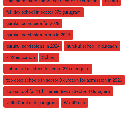
english medium school near sector 10 gurgaon
Events
full day school in sector 37c gurugram
gurukul admission for 2025
gurukul admission forms in 2024
gurukul admissions in 2024
gurukul school in gurgaon
k 12 education
School
school admissions in sector 37c gurugram
top cbsc schools in sector 9 gurgaon for admission in 2026
Top school for 11th Humanities in Sector 4 Gurugram
vedic Gurukul in gurugram
WordPress