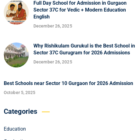
Full Day School for Admission in Gurgaon
Sector 37C for Vedic + Modern Education
English
December 26, 2025
Why Rishikulam Gurukul is the Best School in
Sector 37C Gurugram for 2026 Admissions
December 26, 2025
Best Schools near Sector 10 Gurgaon for 2026 Admission
October 5, 2025
Categories
Education