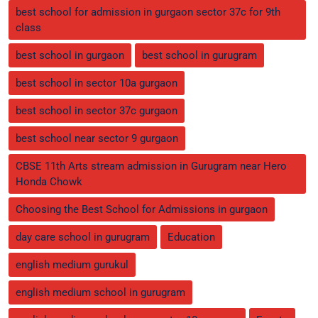
best school for admission in gurgaon sector 37c for 9th
class
best school in gurgaon
best school in gurugram
best school in sector 10a gurgaon
best school in sector 37c gurgaon
best school near sector 9 gurgaon
CBSE 11th Arts stream admission in Gurugram near Hero
Honda Chowk
Choosing the Best School for Admissions in gurgaon
day care school in gurugram
Education
english medium gurukul
english medium school in gurugram