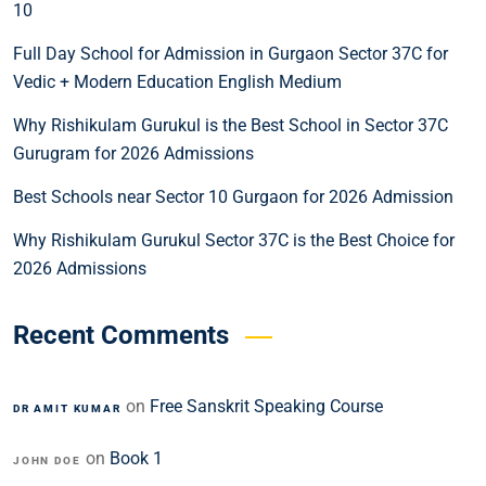
10
Full Day School for Admission in Gurgaon Sector 37C for
Vedic + Modern Education English Medium
Why Rishikulam Gurukul is the Best School in Sector 37C
Gurugram for 2026 Admissions
Best Schools near Sector 10 Gurgaon for 2026 Admission
Why Rishikulam Gurukul Sector 37C is the Best Choice for
2026 Admissions
Recent Comments
on
Free Sanskrit Speaking Course
DR AMIT KUMAR
on
Book 1
JOHN DOE