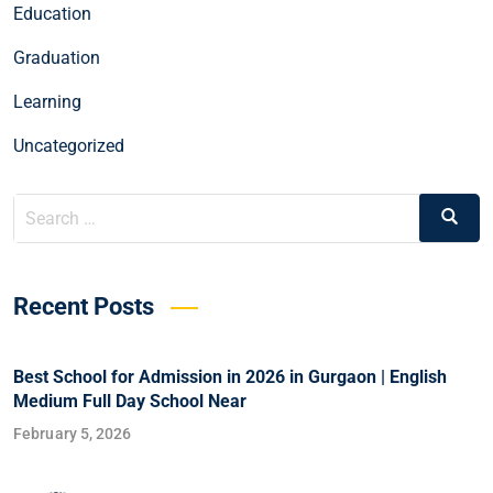
Education
Graduation
Learning
Uncategorized
Recent Posts
Best School for Admission in 2026 in Gurgaon | English
Medium Full Day School Near
February 5, 2026