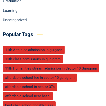
Graduation
Learning
Uncategorized
Popular Tags
11th Arts side admission in gurgaon
11th class admissions in gurugram
11th Humanities stream admission in Sector 10 Gurugram
affordable school fee in sector 10 gurugram
affordable school in sector 37c
affordable school near basai
best cbsc school for 9th class