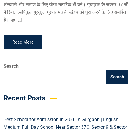
संस्कारी और समाज के लिए योग्य नागरिक भी बनें। गुरुग्राम के सेक्टर 37 सी
में स्थित ऋषिकुल गुरुकुल गुरुग्राम इसी उद्देश्य को पूरा करने के लिए समर्पित
है। यह […]
Read More
Search
Search
Recent Posts
Best School for Admission in 2026 in Gurgaon | English
Medium Full Day School Near Sector 37C, Sector 9 & Sector