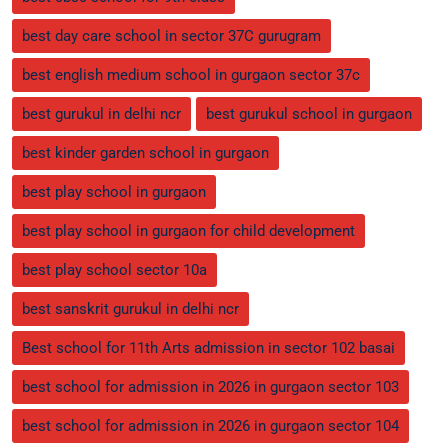
best day care school in sector 37C gurugram
best english medium school in gurgaon sector 37c
best gurukul in delhi ncr
best gurukul school in gurgaon
best kinder garden school in gurgaon
best play school in gurgaon
best play school in gurgaon for child development
best play school sector 10a
best sanskrit gurukul in delhi ncr
Best school for 11th Arts admission in sector 102 basai
best school for admission in 2026 in gurgaon sector 103
best school for admission in 2026 in gurgaon sector 104