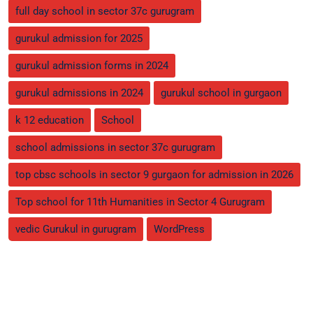
full day school in sector 37c gurugram
gurukul admission for 2025
gurukul admission forms in 2024
gurukul admissions in 2024
gurukul school in gurgaon
k 12 education
School
school admissions in sector 37c gurugram
top cbsc schools in sector 9 gurgaon for admission in 2026
Top school for 11th Humanities in Sector 4 Gurugram
vedic Gurukul in gurugram
WordPress