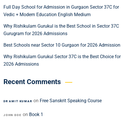
Full Day School for Admission in Gurgaon Sector 37C for
Vedic + Modern Education English Medium
Why Rishikulam Gurukul is the Best School in Sector 37C
Gurugram for 2026 Admissions
Best Schools near Sector 10 Gurgaon for 2026 Admission
Why Rishikulam Gurukul Sector 37C is the Best Choice for
2026 Admissions
Recent Comments
on
Free Sanskrit Speaking Course
DR AMIT KUMAR
on
Book 1
JOHN DOE