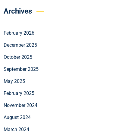
Archives
February 2026
December 2025
October 2025
September 2025
May 2025
February 2025
November 2024
August 2024
March 2024