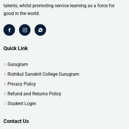
talents, whilst promoting service learning as a force for
good in the world.
Quick Link
Gurugram
Rishikul Sanskrit College Gurugram
Privacy Policy
Refund and Returns Policy
Student Login
Contact Us