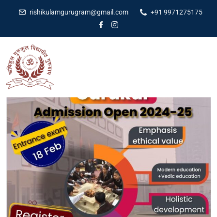
rishikulamgurugram@gmail.com
+91 9971275175