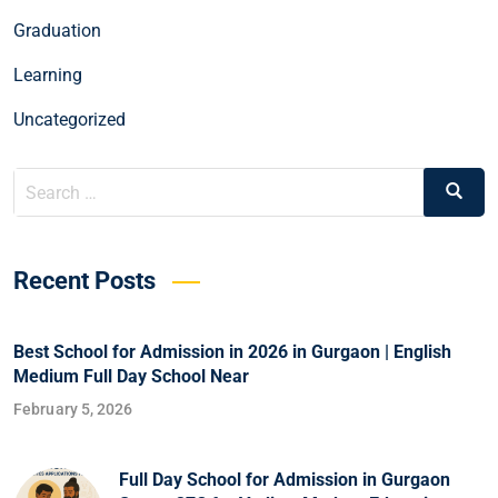
Graduation
Learning
Uncategorized
Recent Posts
Best School for Admission in 2026 in Gurgaon | English
Medium Full Day School Near
February 5, 2026
Full Day School for Admission in Gurgaon