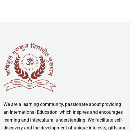
We are a learning community, passionate about providing
an International Education, which inspires and encourages
learning and intercultural understanding. We facilitate self-
discovery and the development of unique interests, gifts and