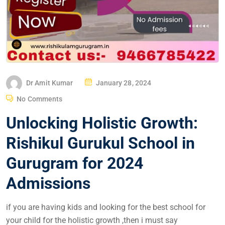
Dr Amit Kumar
January 28, 2024
No Comments
Unlocking Holistic Growth:
Rishikul Gurukul School in
Gurugram for 2024
Admissions
if you are having kids and looking for the best school for
your child for the holistic growth ,then i must say