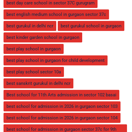
best day care school in sector 37C gurugram
best english medium school in gurgaon sector 37c
best gurukul in delhi ncr
best gurukul school in gurgaon
best kinder garden school in gurgaon
best play school in gurgaon
best play school in gurgaon for child development
best play school sector 10a
best sanskrit gurukul in delhi ncr
Best school for 11th Arts admission in sector 102 basai
best school for admission in 2026 in gurgaon sector 103
best school for admission in 2026 in gurgaon sector 104
best school for admission in gurgaon sector 37c for 9th