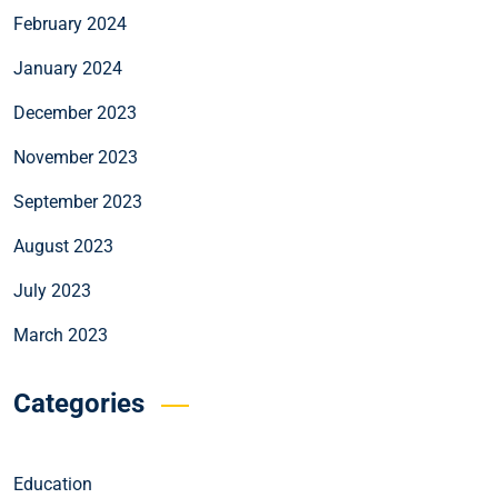
February 2024
January 2024
December 2023
November 2023
September 2023
August 2023
July 2023
March 2023
Categories
Education