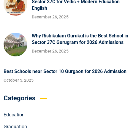
Sector 37C for Vedic + Modern Education
English
December 26, 2025
Why Rishikulam Gurukul is the Best School in
Sector 37C Gurugram for 2026 Admissions
December 26, 2025
Best Schools near Sector 10 Gurgaon for 2026 Admission
October 5, 2025
Categories
Education
Graduation