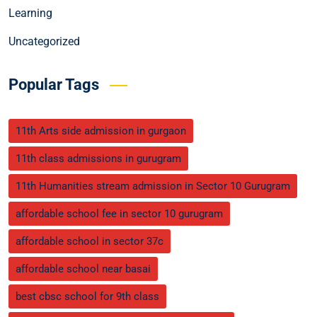
Learning
Uncategorized
Popular Tags
11th Arts side admission in gurgaon
11th class admissions in gurugram
11th Humanities stream admission in Sector 10 Gurugram
affordable school fee in sector 10 gurugram
affordable school in sector 37c
affordable school near basai
best cbsc school for 9th class