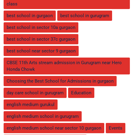
class
best school in gurgaon
best school in gurugram
best school in sector 10a gurgaon
best school in sector 37c gurgaon
best school near sector 9 gurgaon
CBSE 11th Arts stream admission in Gurugram near Hero
Honda Chowk
Choosing the Best School for Admissions in gurgaon
day care school in gurugram
Education
english medium gurukul
english medium school in gurugram
english medium school near sector 10 gurgaon
Events