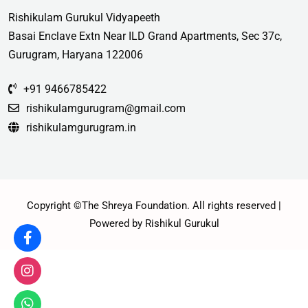
Rishikulam Gurukul Vidyapeeth
Basai Enclave Extn Near ILD Grand Apartments, Sec 37c,
Gurugram, Haryana 122006
+91 9466785422
rishikulamgurugram@gmail.com
rishikulamgurugram.in
Copyright ©The Shreya Foundation. All rights reserved |
Powered by Rishikul Gurukul