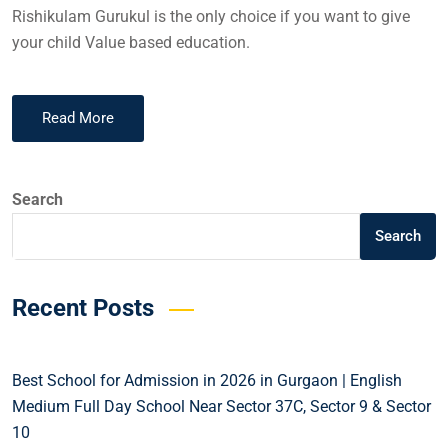
Rishikulam Gurukul is the only choice if you want to give
your child Value based education.
Read More
Search
Search
Recent Posts
Best School for Admission in 2026 in Gurgaon | English
Medium Full Day School Near Sector 37C, Sector 9 & Sector
10