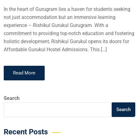
In the heart of Gurugram lies a haven for students seeking
not just accommodation but an immersive learning
experience – Rishikul Gurukul Gurugram. With a
commitment to providing top-notch education and fostering
holistic development, Rishikul Gurukul opens its doors for
Affordable Gurukul Hostel Admissions. This […]
Read More
Search
Search
Recent Posts