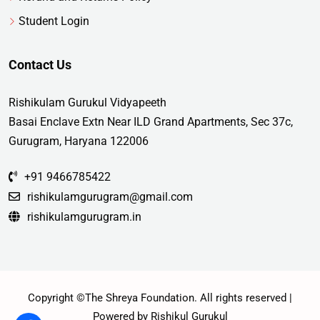
Student Login
Contact Us
Rishikulam Gurukul Vidyapeeth
Basai Enclave Extn Near ILD Grand Apartments, Sec 37c,
Gurugram, Haryana 122006
+91 9466785422
rishikulamgurugram@gmail.com
rishikulamgurugram.in
Copyright ©The Shreya Foundation. All rights reserved |
Powered by Rishikul Gurukul