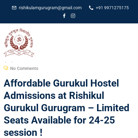
rishikulamgurugram@gmail.com
+91 9971275175
Dr Amit Kumar
February 7, 2024
No Comments
Affordable Gurukul Hostel
Admissions at Rishikul
Gurukul Gurugram – Limited
Seats Available for 24-25
session !