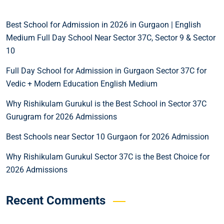
Best School for Admission in 2026 in Gurgaon | English
Medium Full Day School Near Sector 37C, Sector 9 & Sector
10
Full Day School for Admission in Gurgaon Sector 37C for
Vedic + Modern Education English Medium
Why Rishikulam Gurukul is the Best School in Sector 37C
Gurugram for 2026 Admissions
Best Schools near Sector 10 Gurgaon for 2026 Admission
Why Rishikulam Gurukul Sector 37C is the Best Choice for
2026 Admissions
Recent Comments