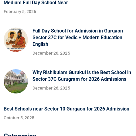
Medium Full Day School Near
February 5, 2026
Full Day School for Admission in Gurgaon
Sector 37C for Vedic + Modern Education
English
December 26, 2025
Why Rishikulam Gurukul is the Best School in
Sector 37C Gurugram for 2026 Admissions
December 26, 2025
Best Schools near Sector 10 Gurgaon for 2026 Admission
October 5, 2025