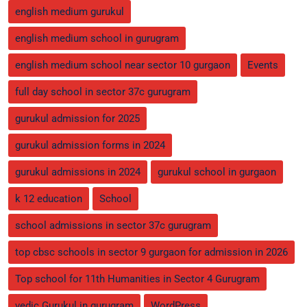
english medium gurukul
english medium school in gurugram
english medium school near sector 10 gurgaon
Events
full day school in sector 37c gurugram
gurukul admission for 2025
gurukul admission forms in 2024
gurukul admissions in 2024
gurukul school in gurgaon
k 12 education
School
school admissions in sector 37c gurugram
top cbsc schools in sector 9 gurgaon for admission in 2026
Top school for 11th Humanities in Sector 4 Gurugram
vedic Gurukul in gurugram
WordPress