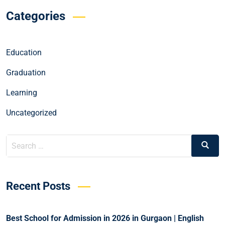
Categories
Education
Graduation
Learning
Uncategorized
Recent Posts
Best School for Admission in 2026 in Gurgaon | English