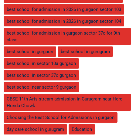
best school for admission in 2026 in gurgaon sector 103
best school for admission in 2026 in gurgaon sector 104
best school for admission in gurgaon sector 37c for 9th
class
best school in gurgaon
best school in gurugram
best school in sector 10a gurgaon
best school in sector 37c gurgaon
best school near sector 9 gurgaon
CBSE 11th Arts stream admission in Gurugram near Hero
Honda Chowk
Choosing the Best School for Admissions in gurgaon
day care school in gurugram
Education