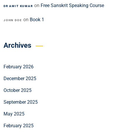
on
Free Sanskrit Speaking Course
DR AMIT KUMAR
on
Book 1
JOHN DOE
Archives
February 2026
December 2025
October 2025
September 2025
May 2025
February 2025