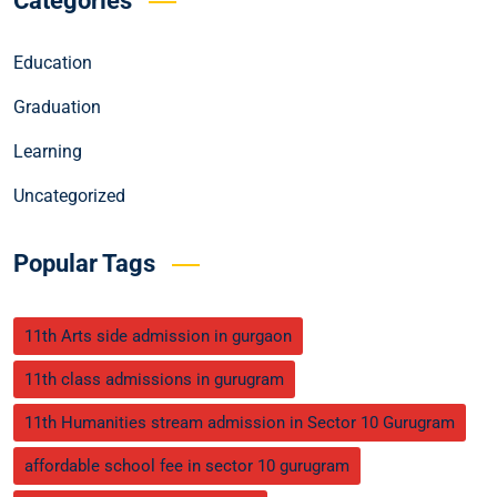
Categories
Education
Graduation
Learning
Uncategorized
Popular Tags
11th Arts side admission in gurgaon
11th class admissions in gurugram
11th Humanities stream admission in Sector 10 Gurugram
affordable school fee in sector 10 gurugram