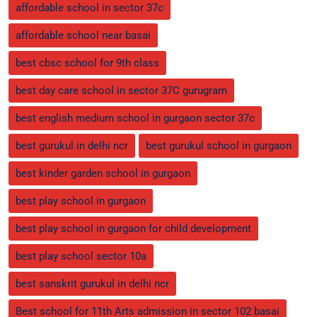
affordable school in sector 37c
affordable school near basai
best cbsc school for 9th class
best day care school in sector 37C gurugram
best english medium school in gurgaon sector 37c
best gurukul in delhi ncr
best gurukul school in gurgaon
best kinder garden school in gurgaon
best play school in gurgaon
best play school in gurgaon for child development
best play school sector 10a
best sanskrit gurukul in delhi ncr
Best school for 11th Arts admission in sector 102 basai