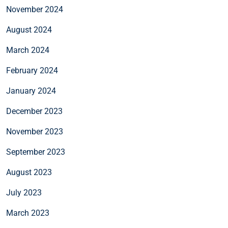
November 2024
August 2024
March 2024
February 2024
January 2024
December 2023
November 2023
September 2023
August 2023
July 2023
March 2023