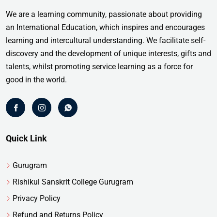
We are a learning community, passionate about providing
an International Education, which inspires and encourages
learning and intercultural understanding. We facilitate self-
discovery and the development of unique interests, gifts and
talents, whilst promoting service learning as a force for
good in the world.
Quick Link
Gurugram
Rishikul Sanskrit College Gurugram
Privacy Policy
Refund and Returns Policy