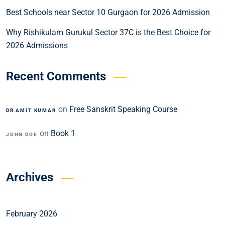
Best Schools near Sector 10 Gurgaon for 2026 Admission
Why Rishikulam Gurukul Sector 37C is the Best Choice for
2026 Admissions
Recent Comments
on
Free Sanskrit Speaking Course
DR AMIT KUMAR
on
Book 1
JOHN DOE
Archives
February 2026