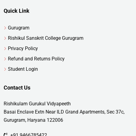
Quick Link
Gurugram
Rishikul Sanskrit College Gurugram
Privacy Policy
Refund and Returns Policy
Student Login
Contact Us
Rishikulam Gurukul Vidyapeeth
Basai Enclave Extn Near ILD Grand Apartments, Sec 37c,
Gurugram, Haryana 122006
+91 9466785422