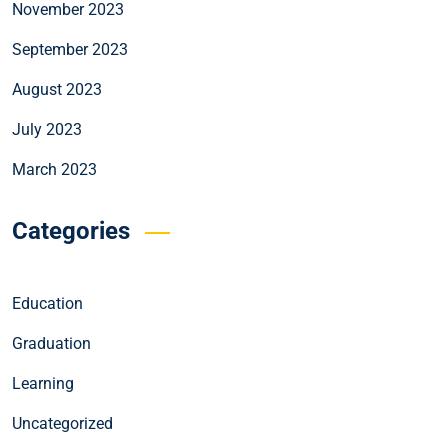
November 2023
September 2023
August 2023
July 2023
March 2023
Categories
Education
Graduation
Learning
Uncategorized