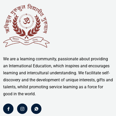
We are a learning community, passionate about providing
an International Education, which inspires and encourages
learning and intercultural understanding. We facilitate self-
discovery and the development of unique interests, gifts and
talents, whilst promoting service learning as a force for
good in the world.