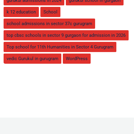
gurukul admissions in 2024
gurukul school in gurgaon
k 12 education
School
school admissions in sector 37c gurugram
top cbsc schools in sector 9 gurgaon for admission in 2026
Top school for 11th Humanities in Sector 4 Gurugram
vedic Gurukul in gurugram
WordPress