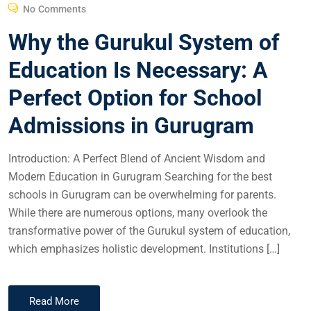
No Comments
Why the Gurukul System of
Education Is Necessary: A
Perfect Option for School
Admissions in Gurugram
Introduction: A Perfect Blend of Ancient Wisdom and
Modern Education in Gurugram Searching for the best
schools in Gurugram can be overwhelming for parents.
While there are numerous options, many overlook the
transformative power of the Gurukul system of education,
which emphasizes holistic development. Institutions […]
Read More