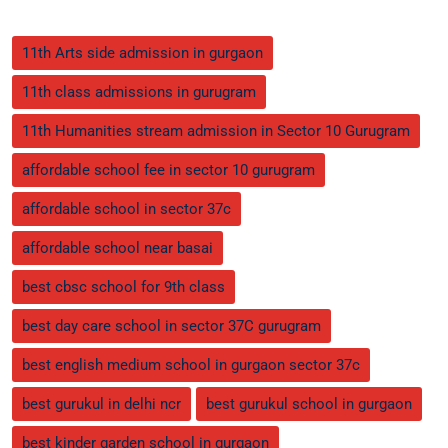
11th Arts side admission in gurgaon
11th class admissions in gurugram
11th Humanities stream admission in Sector 10 Gurugram
affordable school fee in sector 10 gurugram
affordable school in sector 37c
affordable school near basai
best cbsc school for 9th class
best day care school in sector 37C gurugram
best english medium school in gurgaon sector 37c
best gurukul in delhi ncr
best gurukul school in gurgaon
best kinder garden school in gurgaon