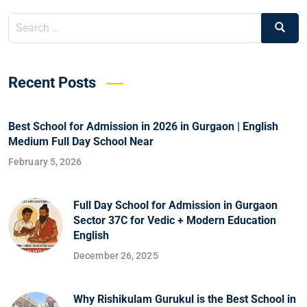
Recent Posts
Best School for Admission in 2026 in Gurgaon | English
Medium Full Day School Near
February 5, 2026
Full Day School for Admission in Gurgaon
Sector 37C for Vedic + Modern Education
English
December 26, 2025
Why Rishikulam Gurukul is the Best School in