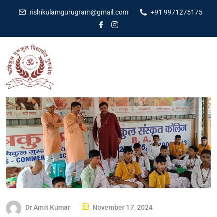
rishikulamgurugram@gmail.com
+91 9971275175
Dr Amit Kumar
November 17, 2024