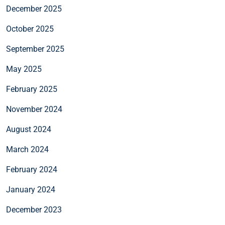
December 2025
October 2025
September 2025
May 2025
February 2025
November 2024
August 2024
March 2024
February 2024
January 2024
December 2023