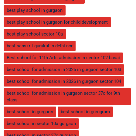
best play school in gurgaon
best play school in gurgaon for child development
best play school sector 10a
best sanskrit gurukul in delhi ncr
Best school for 11th Arts admission in sector 102 basai
best school for admission in 2026 in gurgaon sector 103
best school for admission in 2026 in gurgaon sector 104
best school for admission in gurgaon sector 37c for 9th
class
best school in gurgaon
best school in gurugram
best school in sector 10a gurgaon
best school in sector 37c gurgaon