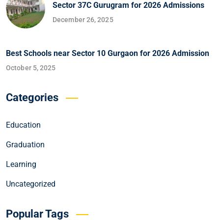
Sector 37C Gurugram for 2026 Admissions
December 26, 2025
Best Schools near Sector 10 Gurgaon for 2026 Admission
October 5, 2025
Categories
Education
Graduation
Learning
Uncategorized
Popular Tags