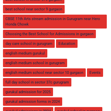
best school near sector 9 gurgaon
CBSE 11th Arts stream admission in Gurugram near Hero
Honda Chowk
Choosing the Best School for Admissions in gurgaon
day care school in gurugram
Education
english medium gurukul
english medium school in gurugram
english medium school near sector 10 gurgaon
Events
full day school in sector 37c gurugram
gurukul admission for 2025
gurukul admission forms in 2024