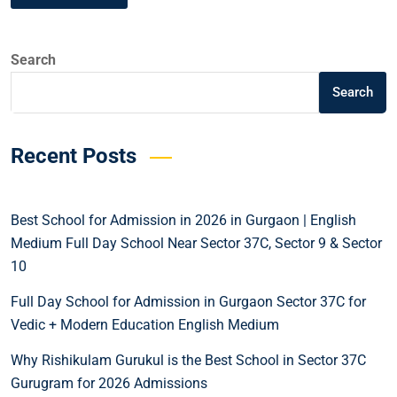
Search
Search
Recent Posts
Best School for Admission in 2026 in Gurgaon | English
Medium Full Day School Near Sector 37C, Sector 9 & Sector
10
Full Day School for Admission in Gurgaon Sector 37C for
Vedic + Modern Education English Medium
Why Rishikulam Gurukul is the Best School in Sector 37C
Gurugram for 2026 Admissions