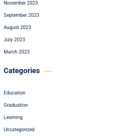
November 2023
September 2023
August 2023
July 2023
March 2023
Categories
Education
Graduation
Learning
Uncategorized