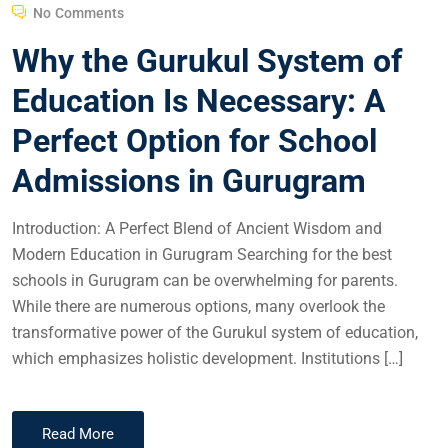
No Comments
Why the Gurukul System of
Education Is Necessary: A
Perfect Option for School
Admissions in Gurugram
Introduction: A Perfect Blend of Ancient Wisdom and
Modern Education in Gurugram Searching for the best
schools in Gurugram can be overwhelming for parents.
While there are numerous options, many overlook the
transformative power of the Gurukul system of education,
which emphasizes holistic development. Institutions […]
Read More