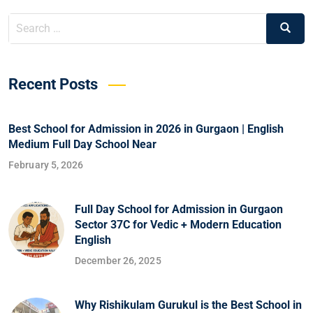
Recent Posts
Best School for Admission in 2026 in Gurgaon | English
Medium Full Day School Near
February 5, 2026
Full Day School for Admission in Gurgaon
Sector 37C for Vedic + Modern Education
English
December 26, 2025
Why Rishikulam Gurukul is the Best School in