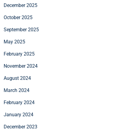
December 2025
October 2025
September 2025
May 2025
February 2025
November 2024
August 2024
March 2024
February 2024
January 2024
December 2023