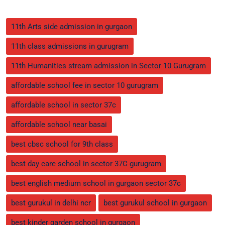
11th Arts side admission in gurgaon
11th class admissions in gurugram
11th Humanities stream admission in Sector 10 Gurugram
affordable school fee in sector 10 gurugram
affordable school in sector 37c
affordable school near basai
best cbsc school for 9th class
best day care school in sector 37C gurugram
best english medium school in gurgaon sector 37c
best gurukul in delhi ncr
best gurukul school in gurgaon
best kinder garden school in gurgaon