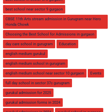
best school near sector 9 gurgaon
CBSE 11th Arts stream admission in Gurugram near Hero
Honda Chowk
Choosing the Best School for Admissions in gurgaon
day care school in gurugram
Education
english medium gurukul
english medium school in gurugram
english medium school near sector 10 gurgaon
Events
full day school in sector 37c gurugram
gurukul admission for 2025
gurukul admission forms in 2024