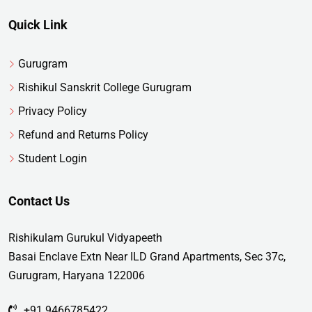
Quick Link
Gurugram
Rishikul Sanskrit College Gurugram
Privacy Policy
Refund and Returns Policy
Student Login
Contact Us
Rishikulam Gurukul Vidyapeeth
Basai Enclave Extn Near ILD Grand Apartments, Sec 37c,
Gurugram, Haryana 122006
+91 9466785422