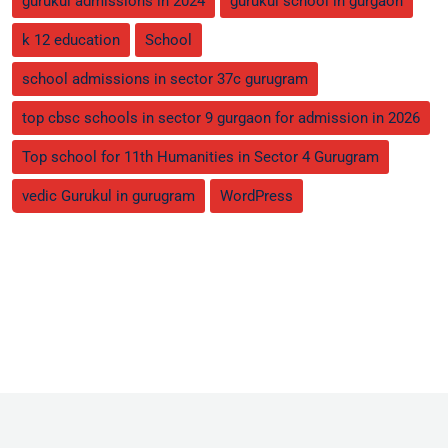
gurukul admissions in 2024
gurukul school in gurgaon
k 12 education
School
school admissions in sector 37c gurugram
top cbsc schools in sector 9 gurgaon for admission in 2026
Top school for 11th Humanities in Sector 4 Gurugram
vedic Gurukul in gurugram
WordPress