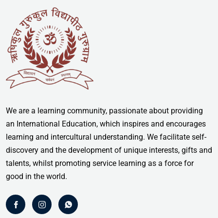
We are a learning community, passionate about providing
an International Education, which inspires and encourages
learning and intercultural understanding. We facilitate self-
discovery and the development of unique interests, gifts and
talents, whilst promoting service learning as a force for
good in the world.