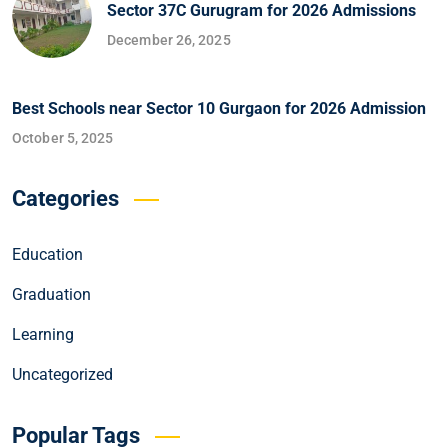
Sector 37C Gurugram for 2026 Admissions
December 26, 2025
Best Schools near Sector 10 Gurgaon for 2026 Admission
October 5, 2025
Categories
Education
Graduation
Learning
Uncategorized
Popular Tags