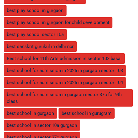
best play school in gurgaon
best play school in gurgaon for child development
best play school sector 10a
best sanskrit gurukul in delhi ncr
Best school for 11th Arts admission in sector 102 basai
best school for admission in 2026 in gurgaon sector 103
best school for admission in 2026 in gurgaon sector 104
best school for admission in gurgaon sector 37c for 9th
class
best school in gurgaon
best school in gurugram
best school in sector 10a gurgaon
best school in sector 37c gurgaon