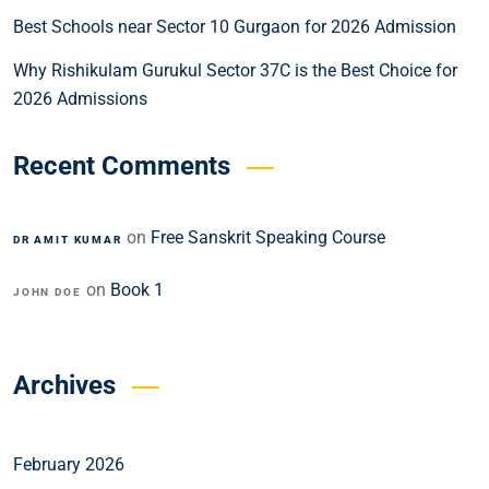
Best Schools near Sector 10 Gurgaon for 2026 Admission
Why Rishikulam Gurukul Sector 37C is the Best Choice for
2026 Admissions
Recent Comments
on
Free Sanskrit Speaking Course
DR AMIT KUMAR
on
Book 1
JOHN DOE
Archives
February 2026