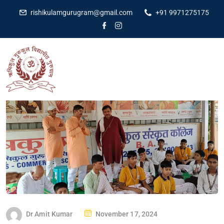
rishikulamgurugram@gmail.com
+91 9971275175
Dr Amit Kumar
November 17, 2024