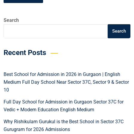
Search
Search
Recent Posts
Best School for Admission in 2026 in Gurgaon | English
Medium Full Day School Near Sector 37C, Sector 9 & Sector
10
Full Day School for Admission in Gurgaon Sector 37C for
Vedic + Modern Education English Medium
Why Rishikulam Gurukul is the Best School in Sector 37C
Gurugram for 2026 Admissions