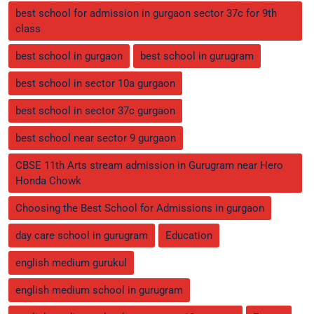
best school for admission in gurgaon sector 37c for 9th
class
best school in gurgaon
best school in gurugram
best school in sector 10a gurgaon
best school in sector 37c gurgaon
best school near sector 9 gurgaon
CBSE 11th Arts stream admission in Gurugram near Hero
Honda Chowk
Choosing the Best School for Admissions in gurgaon
day care school in gurugram
Education
english medium gurukul
english medium school in gurugram