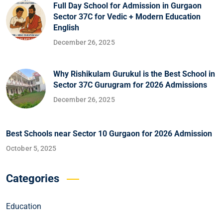
Full Day School for Admission in Gurgaon
Sector 37C for Vedic + Modern Education
English
December 26, 2025
Why Rishikulam Gurukul is the Best School in
Sector 37C Gurugram for 2026 Admissions
December 26, 2025
Best Schools near Sector 10 Gurgaon for 2026 Admission
October 5, 2025
Categories
Education