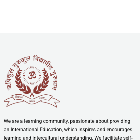
We are a learning community, passionate about providing
an International Education, which inspires and encourages
learning and intercultural understanding. We facilitate self-