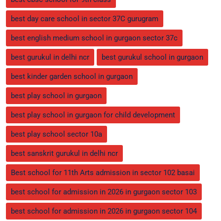
best day care school in sector 37C gurugram
best english medium school in gurgaon sector 37c
best gurukul in delhi ncr
best gurukul school in gurgaon
best kinder garden school in gurgaon
best play school in gurgaon
best play school in gurgaon for child development
best play school sector 10a
best sanskrit gurukul in delhi ncr
Best school for 11th Arts admission in sector 102 basai
best school for admission in 2026 in gurgaon sector 103
best school for admission in 2026 in gurgaon sector 104