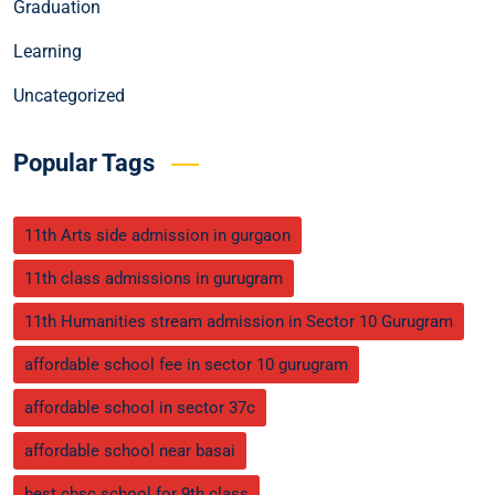
Graduation
Learning
Uncategorized
Popular Tags
11th Arts side admission in gurgaon
11th class admissions in gurugram
11th Humanities stream admission in Sector 10 Gurugram
affordable school fee in sector 10 gurugram
affordable school in sector 37c
affordable school near basai
best cbsc school for 9th class