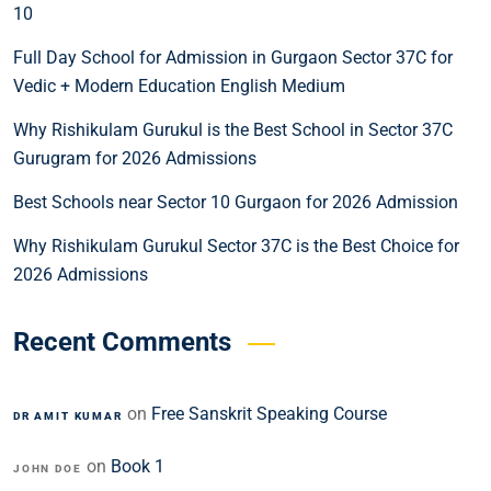
10
Full Day School for Admission in Gurgaon Sector 37C for
Vedic + Modern Education English Medium
Why Rishikulam Gurukul is the Best School in Sector 37C
Gurugram for 2026 Admissions
Best Schools near Sector 10 Gurgaon for 2026 Admission
Why Rishikulam Gurukul Sector 37C is the Best Choice for
2026 Admissions
Recent Comments
on
Free Sanskrit Speaking Course
DR AMIT KUMAR
on
Book 1
JOHN DOE