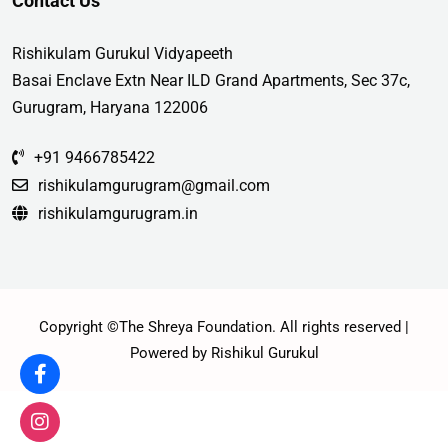
Contact Us
Rishikulam Gurukul Vidyapeeth
Basai Enclave Extn Near ILD Grand Apartments, Sec 37c,
Gurugram, Haryana 122006
+91 9466785422
rishikulamgurugram@gmail.com
rishikulamgurugram.in
Copyright ©The Shreya Foundation. All rights reserved |
Powered by Rishikul Gurukul