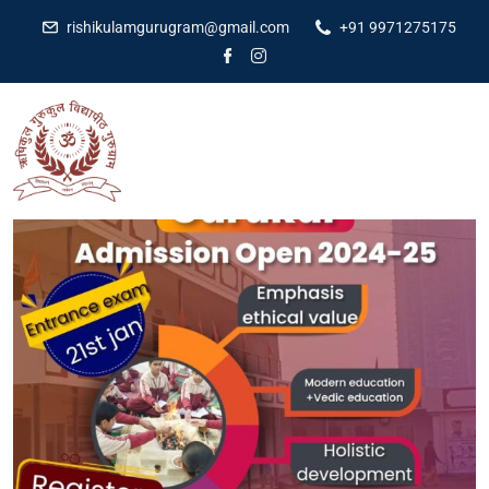
rishikulamgurugram@gmail.com
+91 9971275175