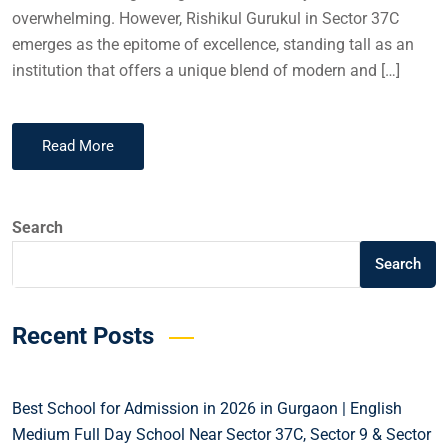
overwhelming. However, Rishikul Gurukul in Sector 37C
emerges as the epitome of excellence, standing tall as an
institution that offers a unique blend of modern and […]
Read More
Search
Search
Recent Posts
Best School for Admission in 2026 in Gurgaon | English
Medium Full Day School Near Sector 37C, Sector 9 & Sector