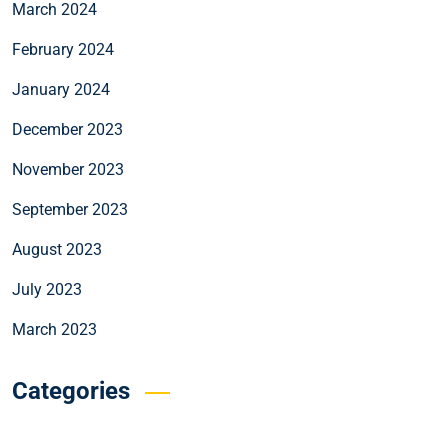
March 2024
February 2024
January 2024
December 2023
November 2023
September 2023
August 2023
July 2023
March 2023
Categories