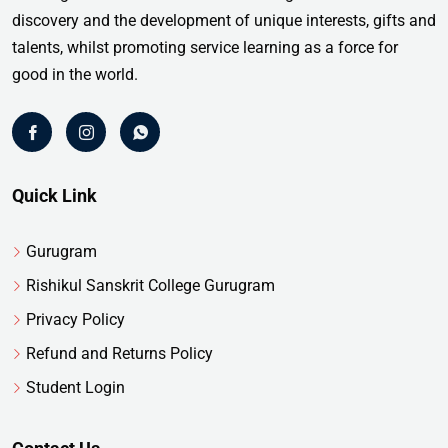
discovery and the development of unique interests, gifts and
talents, whilst promoting service learning as a force for
good in the world.
Quick Link
Gurugram
Rishikul Sanskrit College Gurugram
Privacy Policy
Refund and Returns Policy
Student Login