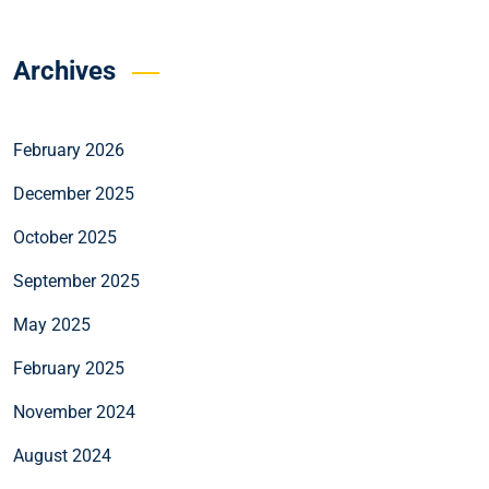
Archives
February 2026
December 2025
October 2025
September 2025
May 2025
February 2025
November 2024
August 2024