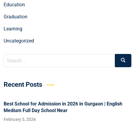
Education
Graduation
Learning
Uncategorized
Recent Posts
Best School for Admission in 2026 in Gurgaon | English
Medium Full Day School Near
February 5, 2026