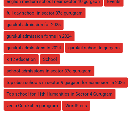
english medium school near sector 10 gurgaon
Events
full day school in sector 37c gurugram
gurukul admission for 2025
gurukul admission forms in 2024
gurukul admissions in 2024
gurukul school in gurgaon
k 12 education
School
school admissions in sector 37c gurugram
top cbsc schools in sector 9 gurgaon for admission in 2026
Top school for 11th Humanities in Sector 4 Gurugram
vedic Gurukul in gurugram
WordPress