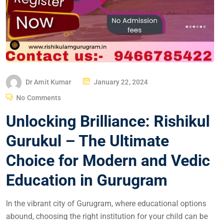
Dr Amit Kumar
January 22, 2024
No Comments
Unlocking Brilliance: Rishikul
Gurukul – The Ultimate
Choice for Modern and Vedic
Education in Gurugram
In the vibrant city of Gurugram, where educational options
abound, choosing the right institution for your child can be