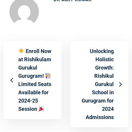
Enroll Now
Unlocking
at Rishikulam
Holistic
Gurukul
Growth:
Gurugram!
Rishikul
Limited Seats
Gurukul
Available for
School in
2024-25
Gurugram for
Session
2024
Admissions