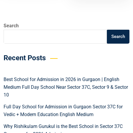
Search
Search
Recent Posts
Best School for Admission in 2026 in Gurgaon | English
Medium Full Day School Near Sector 37C, Sector 9 & Sector
10
Full Day School for Admission in Gurgaon Sector 37C for
Vedic + Modern Education English Medium
Why Rishikulam Gurukul is the Best School in Sector 37C