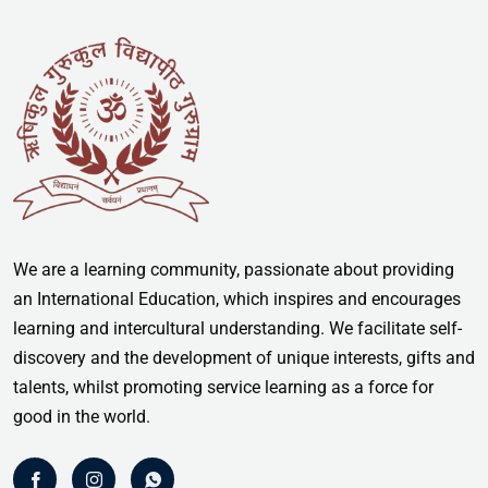
We are a learning community, passionate about providing
an International Education, which inspires and encourages
learning and intercultural understanding. We facilitate self-
discovery and the development of unique interests, gifts and
talents, whilst promoting service learning as a force for
good in the world.