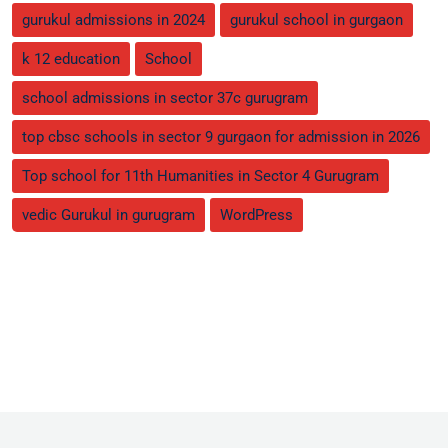
gurukul admissions in 2024
gurukul school in gurgaon
k 12 education
School
school admissions in sector 37c gurugram
top cbsc schools in sector 9 gurgaon for admission in 2026
Top school for 11th Humanities in Sector 4 Gurugram
vedic Gurukul in gurugram
WordPress