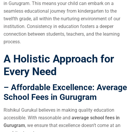
in Gurugram. This means your child can embark on a
seamless educational journey from kindergarten to the
twelfth grade, all within the nurturing environment of our
institution. Consistency in education fosters a deeper
connection between students, teachers, and the learning
process.
A Holistic Approach for
Every Need
– Affordable Excellence: Average
School Fees in Gurugram
Rishikul Gurukul believes in making quality education
accessible. With reasonable and
average school fees in
Gurugram
, we ensure that excellence doesn’t come at an