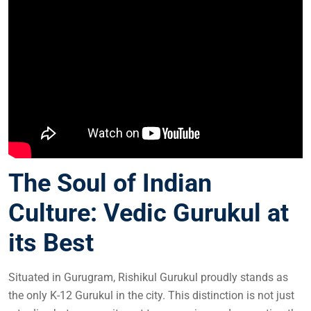
The Soul of Indian
Culture: Vedic Gurukul at
its Best
Situated in Gurugram, Rishikul Gurukul proudly stands as
the only K-12 Gurukul in the city. This distinction is not just