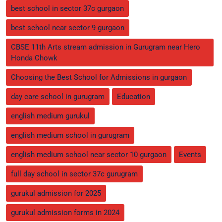
best school in sector 37c gurgaon
best school near sector 9 gurgaon
CBSE 11th Arts stream admission in Gurugram near Hero
Honda Chowk
Choosing the Best School for Admissions in gurgaon
day care school in gurugram
Education
english medium gurukul
english medium school in gurugram
english medium school near sector 10 gurgaon
Events
full day school in sector 37c gurugram
gurukul admission for 2025
gurukul admission forms in 2024