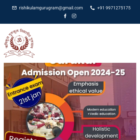
rishikulamgurugram@gmail.com
+91 9971275175