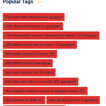
Popular Tags
11th Arts side admission in gurgaon
11th class admissions in gurugram
11th Humanities stream admission in Sector 10 Gurugram
affordable school fee in sector 10 gurugram
affordable school in sector 37c
affordable school near basai
best cbsc school for 9th class
best day care school in sector 37C gurugram
best english medium school in gurgaon sector 37c
best gurukul in delhi ncr
best gurukul school in gurgaon