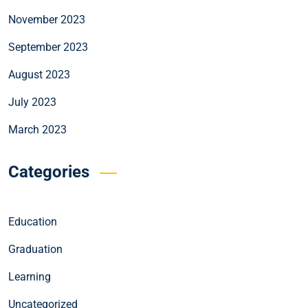
November 2023
September 2023
August 2023
July 2023
March 2023
Categories
Education
Graduation
Learning
Uncategorized