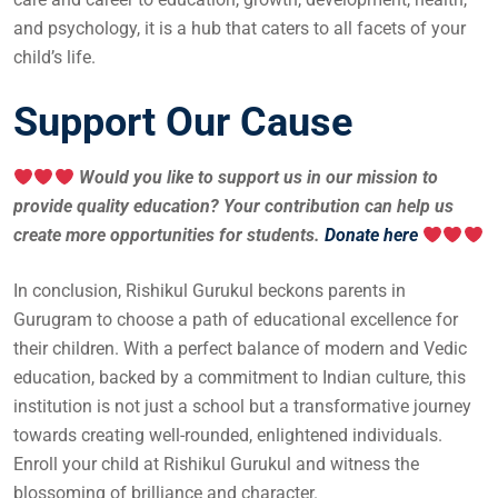
and psychology, it is a hub that caters to all facets of your
child’s life.
Support Our Cause
Would you like to support us in our mission to
provide quality education? Your contribution can help us
create more opportunities for students.
Donate here
In conclusion, Rishikul Gurukul beckons parents in
Gurugram to choose a path of educational excellence for
their children. With a perfect balance of modern and Vedic
education, backed by a commitment to Indian culture, this
institution is not just a school but a transformative journey
towards creating well-rounded, enlightened individuals.
Enroll your child at Rishikul Gurukul and witness the
blossoming of brilliance and character.