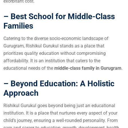
exorbitant cost.
– Best School for Middle-Class
Families
Catering to the diverse socio-economic landscape of
Gurugram, Rishikul Gurukul stands as a place that
prioritizes quality education without compromising
affordability. It is an institution that caters to the
educational needs of the
middle-class family in Gurugram
.
– Beyond Education: A Holistic
Approach
Rishikul Gurukul goes beyond being just an educational
institution. It is a place that nurtures every aspect of your
child’s journey, ensuring a well-rounded personality. From
care and career to education, growth, development, health,