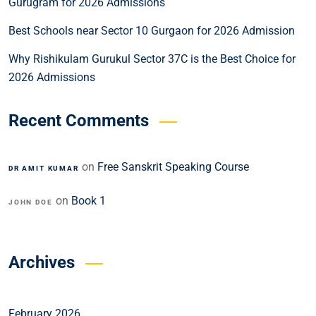
Gurugram for 2026 Admissions
Best Schools near Sector 10 Gurgaon for 2026 Admission
Why Rishikulam Gurukul Sector 37C is the Best Choice for
2026 Admissions
Recent Comments
on
Free Sanskrit Speaking Course
DR AMIT KUMAR
on
Book 1
JOHN DOE
Archives
February 2026