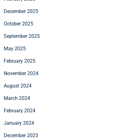
December 2025
October 2025
September 2025
May 2025
February 2025
November 2024
August 2024
March 2024
February 2024
January 2024
December 2023