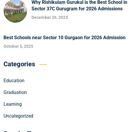
Why Rishikulam Gurukul is the Best School in
Sector 37C Gurugram for 2026 Admissions
December 26, 2025
Best Schools near Sector 10 Gurgaon for 2026 Admission
October 5, 2025
Categories
Education
Graduation
Learning
Uncategorized