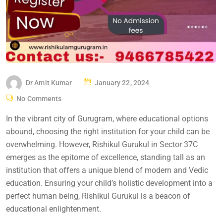
Dr Amit Kumar
January 22, 2024
No Comments
In the vibrant city of Gurugram, where educational options
abound, choosing the right institution for your child can be
overwhelming. However, Rishikul Gurukul in Sector 37C
emerges as the epitome of excellence, standing tall as an
institution that offers a unique blend of modern and Vedic
education. Ensuring your child’s holistic development into a
perfect human being, Rishikul Gurukul is a beacon of
educational enlightenment.