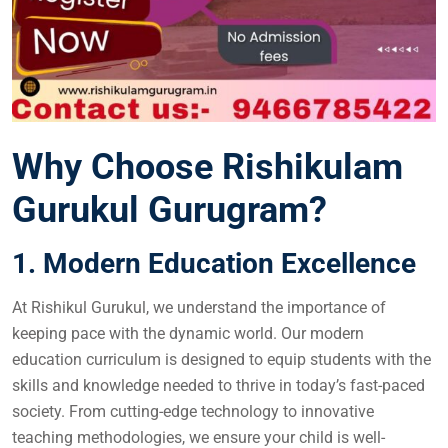
Why Choose Rishikulam
Gurukul Gurugram?
1. Modern Education Excellence
At Rishikul Gurukul, we understand the importance of
keeping pace with the dynamic world. Our modern
education curriculum is designed to equip students with the
skills and knowledge needed to thrive in today’s fast-paced
society. From cutting-edge technology to innovative
teaching methodologies, we ensure your child is well-