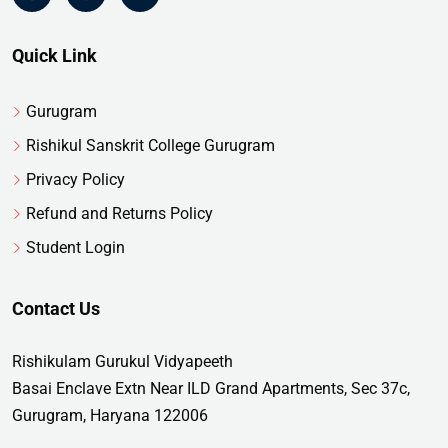
Quick Link
Gurugram
Rishikul Sanskrit College Gurugram
Privacy Policy
Refund and Returns Policy
Student Login
Contact Us
Rishikulam Gurukul Vidyapeeth
Basai Enclave Extn Near ILD Grand Apartments, Sec 37c,
Gurugram, Haryana 122006