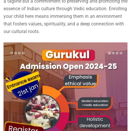
a tagline but a commitment to preserving and promoting the
essence of Indian culture through Vedic education. Enrolling
your child here means immersing them in an environment
that fosters values, spirituality, and a deep connection with
our cultural roots.