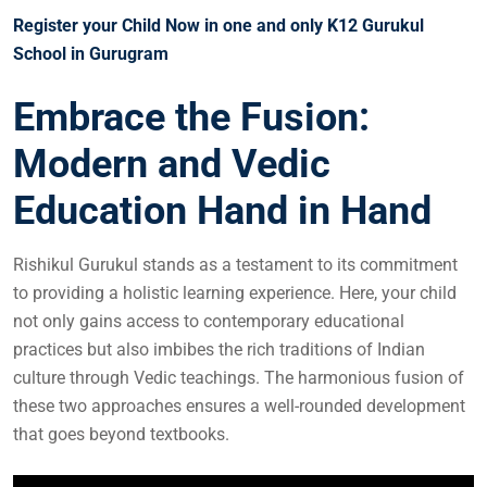
Register your Child Now in one and only K12 Gurukul
School in Gurugram
Embrace the Fusion:
Modern and Vedic
Education Hand in Hand
Rishikul Gurukul stands as a testament to its commitment
to providing a holistic learning experience. Here, your child
not only gains access to contemporary educational
practices but also imbibes the rich traditions of Indian
culture through Vedic teachings. The harmonious fusion of
these two approaches ensures a well-rounded development
that goes beyond textbooks.