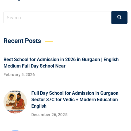
Recent Posts
Best School for Admission in 2026 in Gurgaon | English
Medium Full Day School Near
February 5, 2026
Full Day School for Admission in Gurgaon
Sector 37C for Vedic + Modern Education
English
December 26, 2025