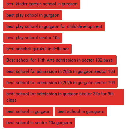
best kinder garden school in gurgaon
best play school in gurgaon
best play school in gurgaon for child development
best play school sector 10a
best sanskrit gurukul in delhi ncr
Best school for 11th Arts admission in sector 102 basai
best school for admission in 2026 in gurgaon sector 103
best school for admission in 2026 in gurgaon sector 104
best school for admission in gurgaon sector 37c for 9th
class
best school in gurgaon
best school in gurugram
best school in sector 10a gurgaon