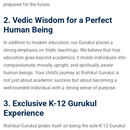
prepared for the future.
2. Vedic Wisdom for a Perfect
Human Being
In addition to modern education, our Gurukul places a
strong emphasis on Vedic teachings. We believe that true
education goes beyond academics; it molds individuals into
compassionate, morally upright, and spiritually aware
human beings. Your child’s journey at Rishikul Gurukul is
not just about academic success but about becoming a
well-rounded individual with a strong sense of purpose.
3. Exclusive K-12 Gurukul
Experience
Rishikul Gurukul prides itself on being the sole K-12 Gurukul