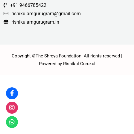
+91 9466785422
rishikulamgurugram@gmail.com
rishikulamgurugram.in
Copyright ©The Shreya Foundation. All rights reserved |
Powered by Rishikul Gurukul