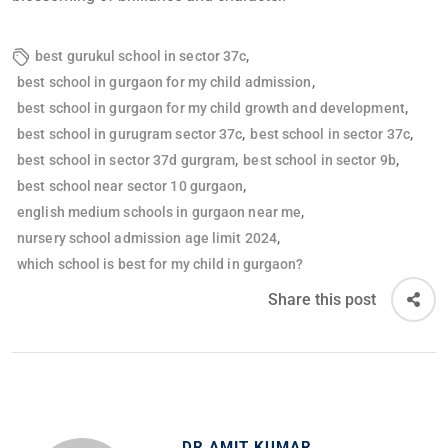
,
best gurukul school in sector 37c
,
best school in gurgaon for my child admission
,
best school in gurgaon for my child growth and development
,
,
best school in gurugram sector 37c
best school in sector 37c
,
,
best school in sector 37d gurgram
best school in sector 9b
,
best school near sector 10 gurgaon
,
english medium schools in gurgaon near me
,
nursery school admission age limit 2024
which school is best for my child in gurgaon?
Share this post
DR AMIT KUMAR