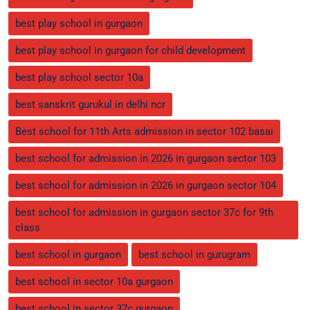
best play school in gurgaon
best play school in gurgaon for child development
best play school sector 10a
best sanskrit gurukul in delhi ncr
Best school for 11th Arts admission in sector 102 basai
best school for admission in 2026 in gurgaon sector 103
best school for admission in 2026 in gurgaon sector 104
best school for admission in gurgaon sector 37c for 9th
class
best school in gurgaon
best school in gurugram
best school in sector 10a gurgaon
best school in sector 37c gurgaon