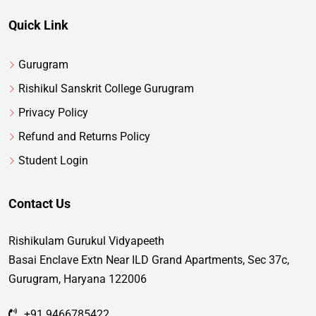
Quick Link
Gurugram
Rishikul Sanskrit College Gurugram
Privacy Policy
Refund and Returns Policy
Student Login
Contact Us
Rishikulam Gurukul Vidyapeeth
Basai Enclave Extn Near ILD Grand Apartments, Sec 37c,
Gurugram, Haryana 122006
+91 9466785422