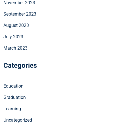
November 2023
September 2023
August 2023
July 2023
March 2023
Categories
Education
Graduation
Learning
Uncategorized