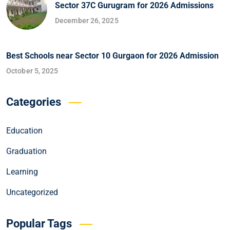
Sector 37C Gurugram for 2026 Admissions
December 26, 2025
Best Schools near Sector 10 Gurgaon for 2026 Admission
October 5, 2025
Categories
Education
Graduation
Learning
Uncategorized
Popular Tags