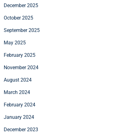
December 2025
October 2025
September 2025
May 2025
February 2025
November 2024
August 2024
March 2024
February 2024
January 2024
December 2023