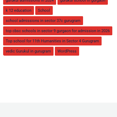
gurukul admissions in 2024
gurukul school in gurgaon
k 12 education
School
school admissions in sector 37c gurugram
top cbsc schools in sector 9 gurgaon for admission in 2026
Top school for 11th Humanities in Sector 4 Gurugram
vedic Gurukul in gurugram
WordPress