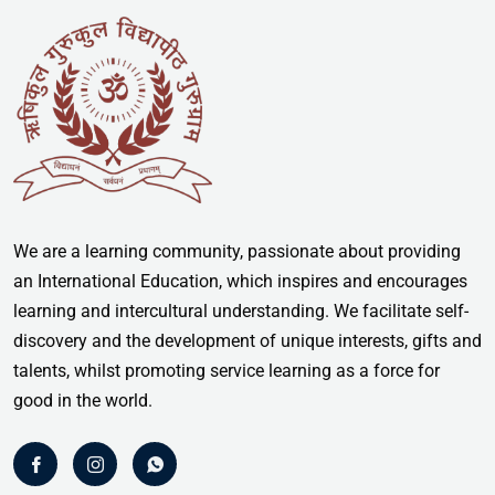
We are a learning community, passionate about providing
an International Education, which inspires and encourages
learning and intercultural understanding. We facilitate self-
discovery and the development of unique interests, gifts and
talents, whilst promoting service learning as a force for
good in the world.