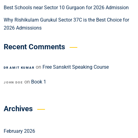
Best Schools near Sector 10 Gurgaon for 2026 Admission
Why Rishikulam Gurukul Sector 37C is the Best Choice for
2026 Admissions
Recent Comments
on
Free Sanskrit Speaking Course
DR AMIT KUMAR
on
Book 1
JOHN DOE
Archives
February 2026