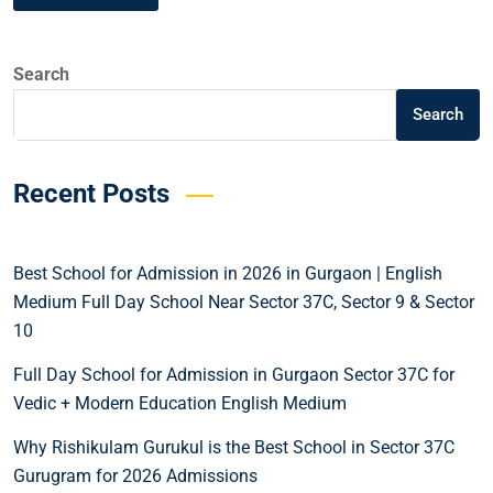
Search
Search
Recent Posts
Best School for Admission in 2026 in Gurgaon | English
Medium Full Day School Near Sector 37C, Sector 9 & Sector
10
Full Day School for Admission in Gurgaon Sector 37C for
Vedic + Modern Education English Medium
Why Rishikulam Gurukul is the Best School in Sector 37C
Gurugram for 2026 Admissions