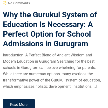
No Comments
Why the Gurukul System of
Education Is Necessary: A
Perfect Option for School
Admissions in Gurugram
Introduction: A Perfect Blend of Ancient Wisdom and
Modern Education in Gurugram Searching for the best
schools in Gurugram can be overwhelming for parents.
While there are numerous options, many overlook the
transformative power of the Gurukul system of education,
which emphasizes holistic development. Institutions […]
Read More