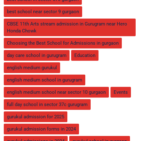
best school near sector 9 gurgaon
CBSE 11th Arts stream admission in Gurugram near Hero
Honda Chowk
Choosing the Best School for Admissions in gurgaon
day care school in gurugram
Education
english medium gurukul
english medium school in gurugram
english medium school near sector 10 gurgaon
Events
full day school in sector 37c gurugram
gurukul admission for 2025
gurukul admission forms in 2024