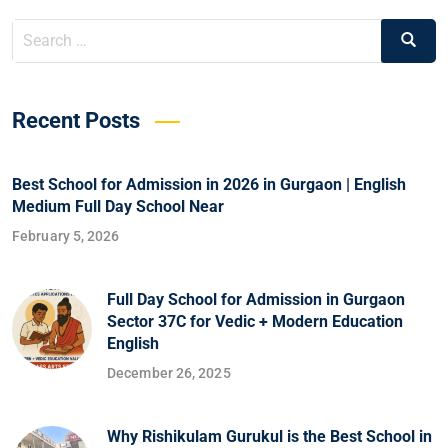
Recent Posts
Best School for Admission in 2026 in Gurgaon | English
Medium Full Day School Near
February 5, 2026
Full Day School for Admission in Gurgaon
Sector 37C for Vedic + Modern Education
English
December 26, 2025
Why Rishikulam Gurukul is the Best School in