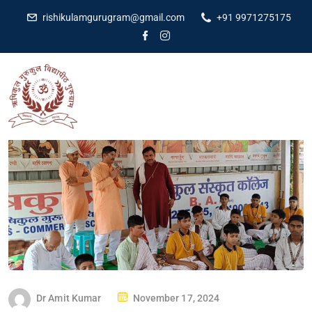
rishikulamgurugram@gmail.com
+91 9971275175
Dr Amit Kumar
November 17, 2024