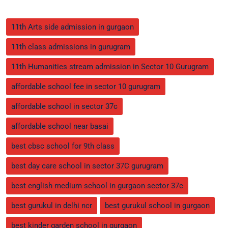
11th Arts side admission in gurgaon
11th class admissions in gurugram
11th Humanities stream admission in Sector 10 Gurugram
affordable school fee in sector 10 gurugram
affordable school in sector 37c
affordable school near basai
best cbsc school for 9th class
best day care school in sector 37C gurugram
best english medium school in gurgaon sector 37c
best gurukul in delhi ncr
best gurukul school in gurgaon
best kinder garden school in gurgaon