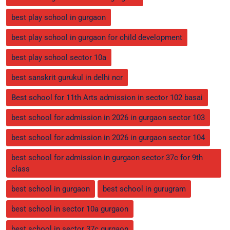
best play school in gurgaon
best play school in gurgaon for child development
best play school sector 10a
best sanskrit gurukul in delhi ncr
Best school for 11th Arts admission in sector 102 basai
best school for admission in 2026 in gurgaon sector 103
best school for admission in 2026 in gurgaon sector 104
best school for admission in gurgaon sector 37c for 9th
class
best school in gurgaon
best school in gurugram
best school in sector 10a gurgaon
best school in sector 37c gurgaon