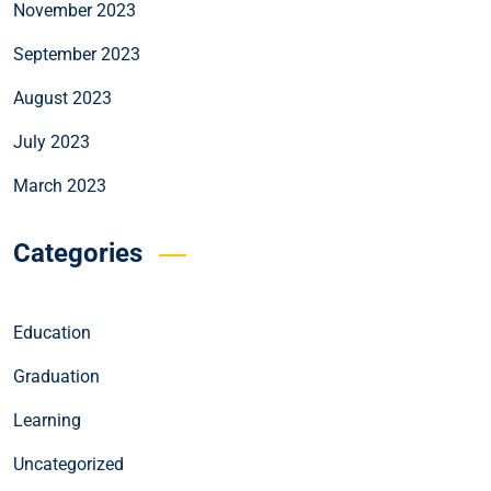
November 2023
September 2023
August 2023
July 2023
March 2023
Categories
Education
Graduation
Learning
Uncategorized