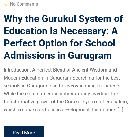
No Comments
Why the Gurukul System of
Education Is Necessary: A
Perfect Option for School
Admissions in Gurugram
Introduction: A Perfect Blend of Ancient Wisdom and
Modern Education in Gurugram Searching for the best
schools in Gurugram can be overwhelming for parents.
While there are numerous options, many overlook the
transformative power of the Gurukul system of education,
which emphasizes holistic development. Institutions […]
Read More