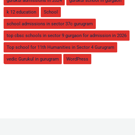
gurukul admissions in 2024
gurukul school in gurgaon
k 12 education
School
school admissions in sector 37c gurugram
top cbsc schools in sector 9 gurgaon for admission in 2026
Top school for 11th Humanities in Sector 4 Gurugram
vedic Gurukul in gurugram
WordPress