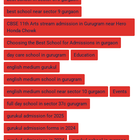
best school near sector 9 gurgaon
CBSE 11th Arts stream admission in Gurugram near Hero
Honda Chowk
Choosing the Best School for Admissions in gurgaon
day care school in gurugram
Education
english medium gurukul
english medium school in gurugram
english medium school near sector 10 gurgaon
Events
full day school in sector 37c gurugram
gurukul admission for 2025
gurukul admission forms in 2024