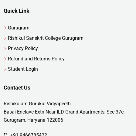
Quick Link
Gurugram
Rishikul Sanskrit College Gurugram
Privacy Policy
Refund and Returns Policy
Student Login
Contact Us
Rishikulam Gurukul Vidyapeeth
Basai Enclave Extn Near ILD Grand Apartments, Sec 37c,
Gurugram, Haryana 122006
+91 9466785422