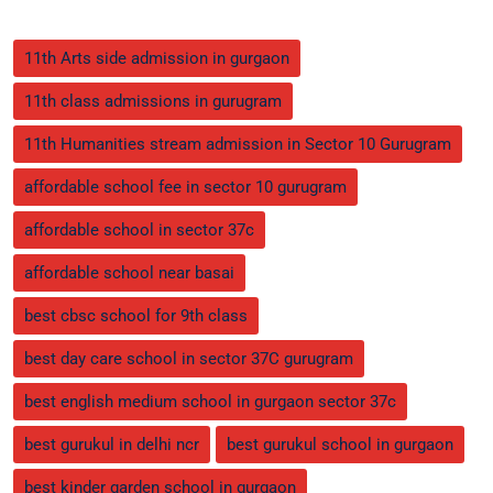
11th Arts side admission in gurgaon
11th class admissions in gurugram
11th Humanities stream admission in Sector 10 Gurugram
affordable school fee in sector 10 gurugram
affordable school in sector 37c
affordable school near basai
best cbsc school for 9th class
best day care school in sector 37C gurugram
best english medium school in gurgaon sector 37c
best gurukul in delhi ncr
best gurukul school in gurgaon
best kinder garden school in gurgaon