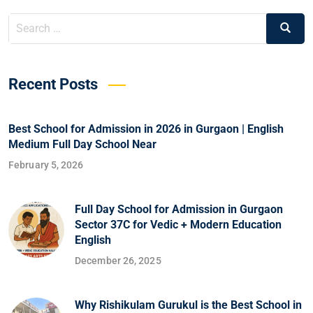
Recent Posts
Best School for Admission in 2026 in Gurgaon | English
Medium Full Day School Near
February 5, 2026
Full Day School for Admission in Gurgaon
Sector 37C for Vedic + Modern Education
English
December 26, 2025
Why Rishikulam Gurukul is the Best School in