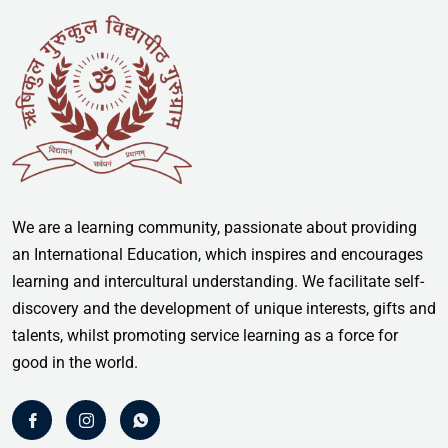
We are a learning community, passionate about providing
an International Education, which inspires and encourages
learning and intercultural understanding. We facilitate self-
discovery and the development of unique interests, gifts and
talents, whilst promoting service learning as a force for
good in the world.