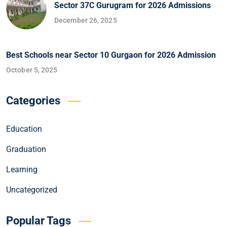
Sector 37C Gurugram for 2026 Admissions
December 26, 2025
Best Schools near Sector 10 Gurgaon for 2026 Admission
October 5, 2025
Categories
Education
Graduation
Learning
Uncategorized
Popular Tags