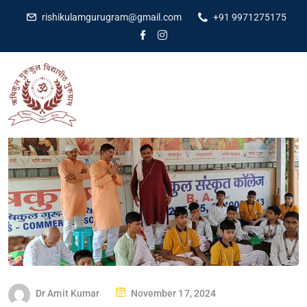
rishikulamgurugram@gmail.com
+91 9971275175
Dr Amit Kumar
November 17, 2024