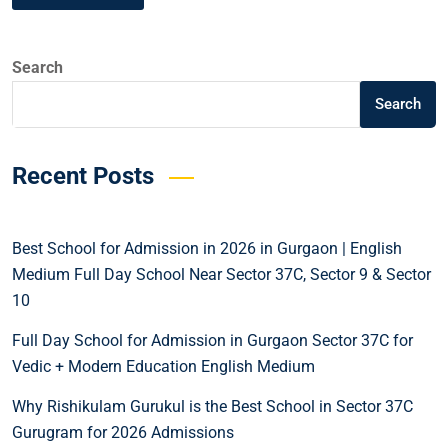
Search
Search
Recent Posts
Best School for Admission in 2026 in Gurgaon | English
Medium Full Day School Near Sector 37C, Sector 9 & Sector
10
Full Day School for Admission in Gurgaon Sector 37C for
Vedic + Modern Education English Medium
Why Rishikulam Gurukul is the Best School in Sector 37C
Gurugram for 2026 Admissions