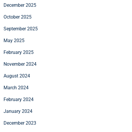
December 2025
October 2025
September 2025
May 2025
February 2025
November 2024
August 2024
March 2024
February 2024
January 2024
December 2023