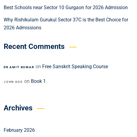
Best Schools near Sector 10 Gurgaon for 2026 Admission
Why Rishikulam Gurukul Sector 37C is the Best Choice for
2026 Admissions
Recent Comments
on
Free Sanskrit Speaking Course
DR AMIT KUMAR
on
Book 1
JOHN DOE
Archives
February 2026