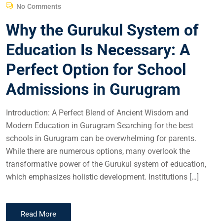
No Comments
Why the Gurukul System of
Education Is Necessary: A
Perfect Option for School
Admissions in Gurugram
Introduction: A Perfect Blend of Ancient Wisdom and
Modern Education in Gurugram Searching for the best
schools in Gurugram can be overwhelming for parents.
While there are numerous options, many overlook the
transformative power of the Gurukul system of education,
which emphasizes holistic development. Institutions […]
Read More