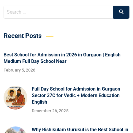
Recent Posts
Best School for Admission in 2026 in Gurgaon | English
Medium Full Day School Near
February 5, 2026
Full Day School for Admission in Gurgaon
Sector 37C for Vedic + Modern Education
English
December 26, 2025
Why Rishikulam Gurukul is the Best School in