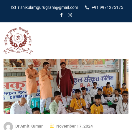
rishikulamgurugram@gmail.com
+91 9971275175
Dr Amit Kumar
November 17, 2024