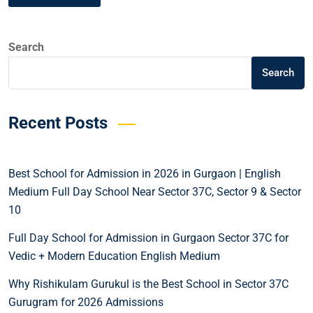
Search
Search
Recent Posts
Best School for Admission in 2026 in Gurgaon | English
Medium Full Day School Near Sector 37C, Sector 9 & Sector
10
Full Day School for Admission in Gurgaon Sector 37C for
Vedic + Modern Education English Medium
Why Rishikulam Gurukul is the Best School in Sector 37C
Gurugram for 2026 Admissions