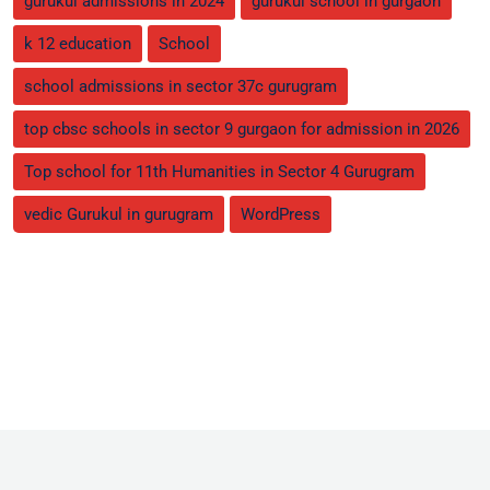
gurukul admissions in 2024
gurukul school in gurgaon
k 12 education
School
school admissions in sector 37c gurugram
top cbsc schools in sector 9 gurgaon for admission in 2026
Top school for 11th Humanities in Sector 4 Gurugram
vedic Gurukul in gurugram
WordPress