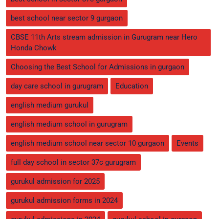
best school near sector 9 gurgaon
CBSE 11th Arts stream admission in Gurugram near Hero
Honda Chowk
Choosing the Best School for Admissions in gurgaon
day care school in gurugram
Education
english medium gurukul
english medium school in gurugram
english medium school near sector 10 gurgaon
Events
full day school in sector 37c gurugram
gurukul admission for 2025
gurukul admission forms in 2024