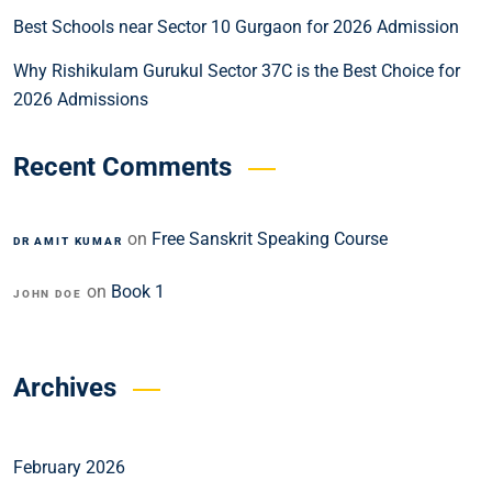
Best Schools near Sector 10 Gurgaon for 2026 Admission
Why Rishikulam Gurukul Sector 37C is the Best Choice for
2026 Admissions
Recent Comments
on
Free Sanskrit Speaking Course
DR AMIT KUMAR
on
Book 1
JOHN DOE
Archives
February 2026