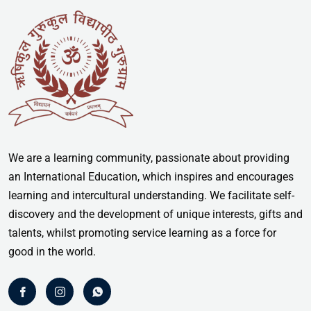
We are a learning community, passionate about providing
an International Education, which inspires and encourages
learning and intercultural understanding. We facilitate self-
discovery and the development of unique interests, gifts and
talents, whilst promoting service learning as a force for
good in the world.