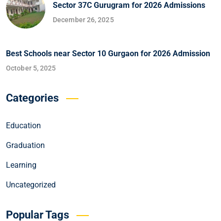
Sector 37C Gurugram for 2026 Admissions
December 26, 2025
Best Schools near Sector 10 Gurgaon for 2026 Admission
October 5, 2025
Categories
Education
Graduation
Learning
Uncategorized
Popular Tags