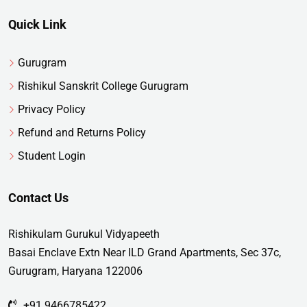
Quick Link
Gurugram
Rishikul Sanskrit College Gurugram
Privacy Policy
Refund and Returns Policy
Student Login
Contact Us
Rishikulam Gurukul Vidyapeeth
Basai Enclave Extn Near ILD Grand Apartments, Sec 37c,
Gurugram, Haryana 122006
+91 9466785422