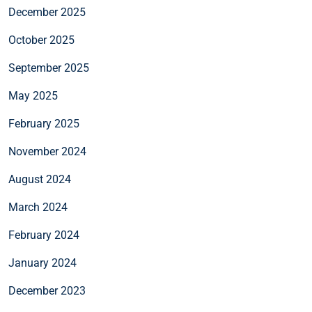
December 2025
October 2025
September 2025
May 2025
February 2025
November 2024
August 2024
March 2024
February 2024
January 2024
December 2023