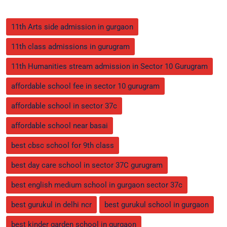
11th Arts side admission in gurgaon
11th class admissions in gurugram
11th Humanities stream admission in Sector 10 Gurugram
affordable school fee in sector 10 gurugram
affordable school in sector 37c
affordable school near basai
best cbsc school for 9th class
best day care school in sector 37C gurugram
best english medium school in gurgaon sector 37c
best gurukul in delhi ncr
best gurukul school in gurgaon
best kinder garden school in gurgaon