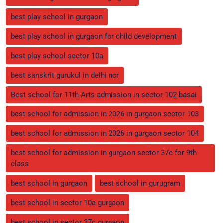
best play school in gurgaon
best play school in gurgaon for child development
best play school sector 10a
best sanskrit gurukul in delhi ncr
Best school for 11th Arts admission in sector 102 basai
best school for admission in 2026 in gurgaon sector 103
best school for admission in 2026 in gurgaon sector 104
best school for admission in gurgaon sector 37c for 9th
class
best school in gurgaon
best school in gurugram
best school in sector 10a gurgaon
best school in sector 37c gurgaon