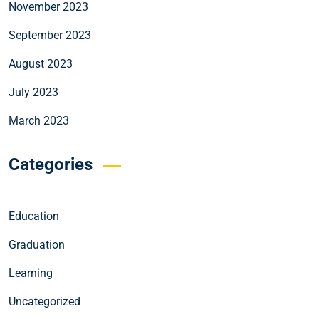
November 2023
September 2023
August 2023
July 2023
March 2023
Categories
Education
Graduation
Learning
Uncategorized