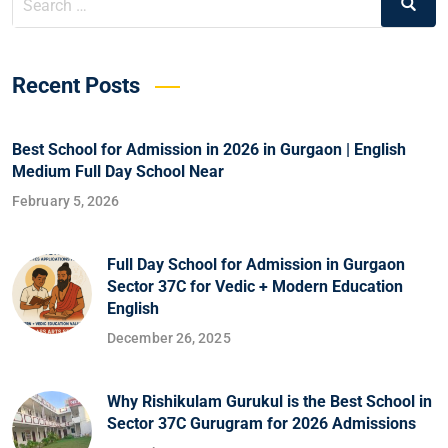
Recent Posts
Best School for Admission in 2026 in Gurgaon | English
Medium Full Day School Near
February 5, 2026
Full Day School for Admission in Gurgaon
Sector 37C for Vedic + Modern Education
English
December 26, 2025
Why Rishikulam Gurukul is the Best School in
Sector 37C Gurugram for 2026 Admissions