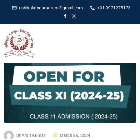
rishikulamgurugram@gmail.com
+91 9971275175
Dr Amit Kumar
March 26, 2024