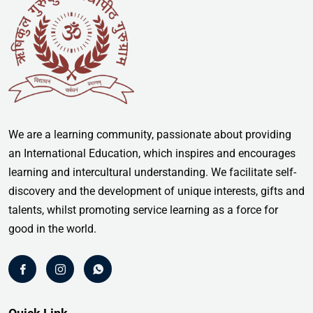
We are a learning community, passionate about providing
an International Education, which inspires and encourages
learning and intercultural understanding. We facilitate self-
discovery and the development of unique interests, gifts and
talents, whilst promoting service learning as a force for
good in the world.