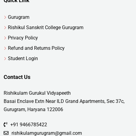
Quick Link
Gurugram
Rishikul Sanskrit College Gurugram
Privacy Policy
Refund and Returns Policy
Student Login
Contact Us
Rishikulam Gurukul Vidyapeeth
Basai Enclave Extn Near ILD Grand Apartments, Sec 37c,
Gurugram, Haryana 122006
+91 9466785422
rishikulamgurugram@gmail.com