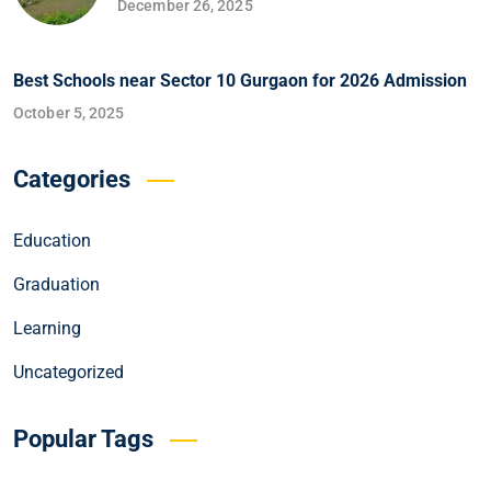
December 26, 2025
Best Schools near Sector 10 Gurgaon for 2026 Admission
October 5, 2025
Categories
Education
Graduation
Learning
Uncategorized
Popular Tags