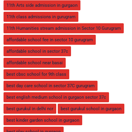
11th Arts side admission in gurgaon
11th class admissions in gurugram
11th Humanities stream admission in Sector 10 Gurugram
affordable school fee in sector 10 gurugram
affordable school in sector 37c
affordable school near basai
best cbsc school for 9th class
best day care school in sector 37C gurugram
best english medium school in gurgaon sector 37c
best gurukul in delhi ncr
best gurukul school in gurgaon
best kinder garden school in gurgaon
best play school in gurgaon