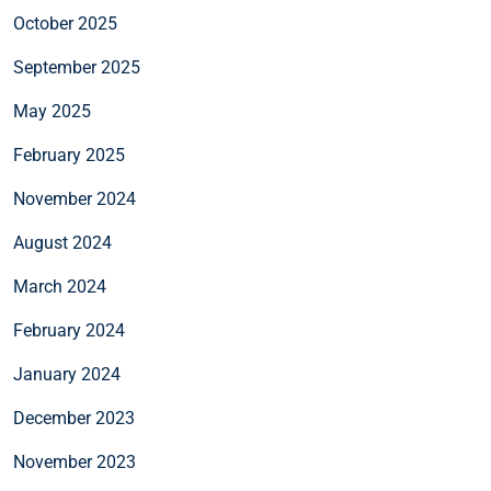
October 2025
September 2025
May 2025
February 2025
November 2024
August 2024
March 2024
February 2024
January 2024
December 2023
November 2023