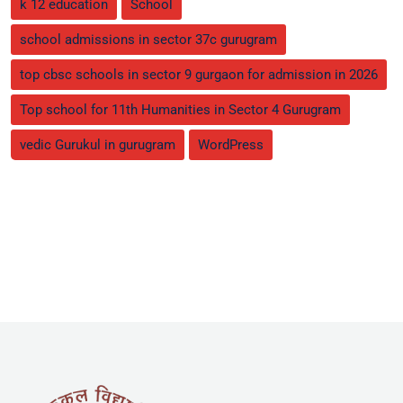
k 12 education
School
school admissions in sector 37c gurugram
top cbsc schools in sector 9 gurgaon for admission in 2026
Top school for 11th Humanities in Sector 4 Gurugram
vedic Gurukul in gurugram
WordPress