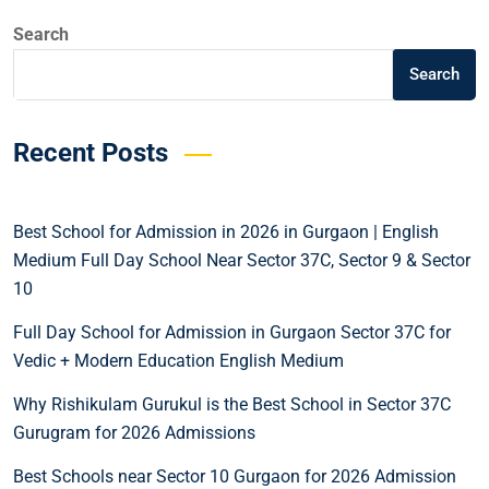
Search
Search
Recent Posts
Best School for Admission in 2026 in Gurgaon | English
Medium Full Day School Near Sector 37C, Sector 9 & Sector
10
Full Day School for Admission in Gurgaon Sector 37C for
Vedic + Modern Education English Medium
Why Rishikulam Gurukul is the Best School in Sector 37C
Gurugram for 2026 Admissions
Best Schools near Sector 10 Gurgaon for 2026 Admission