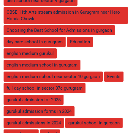
best school near sector 9 gurgaon
CBSE 11th Arts stream admission in Gurugram near Hero
Honda Chowk
Choosing the Best School for Admissions in gurgaon
day care school in gurugram
Education
english medium gurukul
english medium school in gurugram
english medium school near sector 10 gurgaon
Events
full day school in sector 37c gurugram
gurukul admission for 2025
gurukul admission forms in 2024
gurukul admissions in 2024
gurukul school in gurgaon