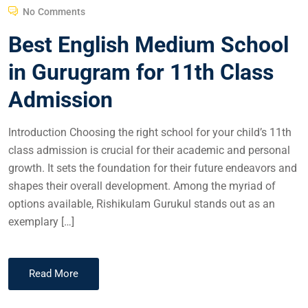
No Comments
Best English Medium School
in Gurugram for 11th Class
Admission
Introduction Choosing the right school for your child’s 11th
class admission is crucial for their academic and personal
growth. It sets the foundation for their future endeavors and
shapes their overall development. Among the myriad of
options available, Rishikulam Gurukul stands out as an
exemplary […]
Read More