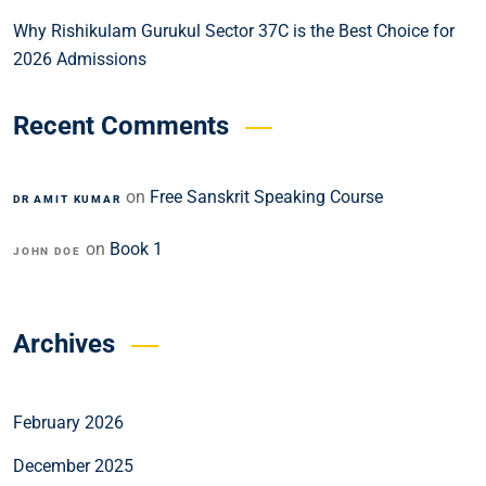
Why Rishikulam Gurukul Sector 37C is the Best Choice for
2026 Admissions
Recent Comments
on
Free Sanskrit Speaking Course
DR AMIT KUMAR
on
Book 1
JOHN DOE
Archives
February 2026
December 2025