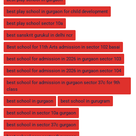
best play school in gurgaon for child development
best play school sector 10a
best sanskrit gurukul in delhi ncr
Best school for 11th Arts admission in sector 102 basai
best school for admission in 2026 in gurgaon sector 103
best school for admission in 2026 in gurgaon sector 104
best school for admission in gurgaon sector 37c for 9th
class
best school in gurgaon
best school in gurugram
best school in sector 10a gurgaon
best school in sector 37c gurgaon