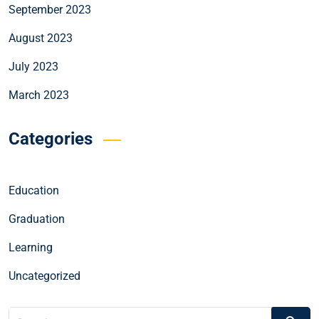
September 2023
August 2023
July 2023
March 2023
Categories
Education
Graduation
Learning
Uncategorized