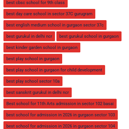
best cbsc school for 9th class
best day care school in sector 37C gurugram
best english medium school in gurgaon sector 37c
best gurukul in delhi ncr
best gurukul school in gurgaon
best kinder garden school in gurgaon
best play school in gurgaon
best play school in gurgaon for child development
best play school sector 10a
best sanskrit gurukul in delhi ncr
Best school for 11th Arts admission in sector 102 basai
best school for admission in 2026 in gurgaon sector 103
best school for admission in 2026 in gurgaon sector 104