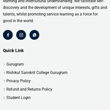
learning and intercultural understanding. We facilitate self-
discovery and the development of unique interests, gifts and
talents, whilst promoting service learning as a force for
good in the world.
Quick Link
Gurugram
Rishikul Sanskrit College Gurugram
Privacy Policy
Refund and Returns Policy
Student Login