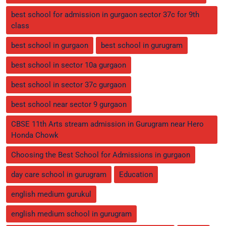
best school for admission in gurgaon sector 37c for 9th
class
best school in gurgaon
best school in gurugram
best school in sector 10a gurgaon
best school in sector 37c gurgaon
best school near sector 9 gurgaon
CBSE 11th Arts stream admission in Gurugram near Hero
Honda Chowk
Choosing the Best School for Admissions in gurgaon
day care school in gurugram
Education
english medium gurukul
english medium school in gurugram