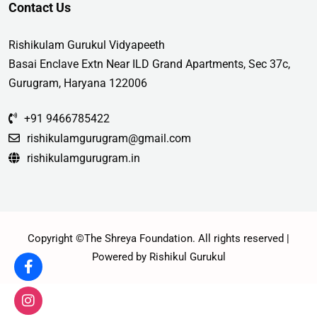
Contact Us
Rishikulam Gurukul Vidyapeeth
Basai Enclave Extn Near ILD Grand Apartments, Sec 37c,
Gurugram, Haryana 122006
+91 9466785422
rishikulamgurugram@gmail.com
rishikulamgurugram.in
Copyright ©The Shreya Foundation. All rights reserved |
Powered by Rishikul Gurukul