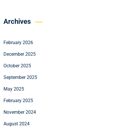
Archives
February 2026
December 2025
October 2025
September 2025
May 2025
February 2025
November 2024
August 2024