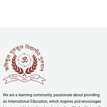
We are a learning community, passionate about providing
an International Education, which inspires and encourages