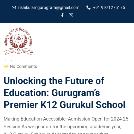
rishikulamgurugram@gmail.com
+91 9971275175
Dr Amit Kumar
March 26, 2024
No Comments
Unlocking the Future of
Education: Gurugram’s
Premier K12 Gurukul School
Making Education Accessible: Admission Open for 2024-25
Session As we gear up for the upcoming academic year,