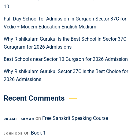
10
Full Day School for Admission in Gurgaon Sector 37C for
Vedic + Modern Education English Medium
Why Rishikulam Gurukul is the Best School in Sector 37C
Gurugram for 2026 Admissions
Best Schools near Sector 10 Gurgaon for 2026 Admission
Why Rishikulam Gurukul Sector 37C is the Best Choice for
2026 Admissions
Recent Comments
on
Free Sanskrit Speaking Course
DR AMIT KUMAR
on
Book 1
JOHN DOE