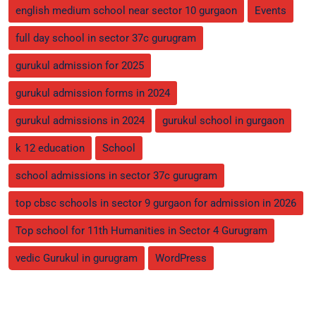
english medium school near sector 10 gurgaon
Events
full day school in sector 37c gurugram
gurukul admission for 2025
gurukul admission forms in 2024
gurukul admissions in 2024
gurukul school in gurgaon
k 12 education
School
school admissions in sector 37c gurugram
top cbsc schools in sector 9 gurgaon for admission in 2026
Top school for 11th Humanities in Sector 4 Gurugram
vedic Gurukul in gurugram
WordPress