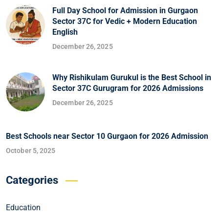
Full Day School for Admission in Gurgaon
Sector 37C for Vedic + Modern Education
English
December 26, 2025
Why Rishikulam Gurukul is the Best School in
Sector 37C Gurugram for 2026 Admissions
December 26, 2025
Best Schools near Sector 10 Gurgaon for 2026 Admission
October 5, 2025
Categories
Education