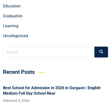
Education
Graduation
Learning
Uncategorized
Recent Posts
Best School for Admission in 2026 in Gurgaon | English
Medium Full Day School Near
February 5, 2026