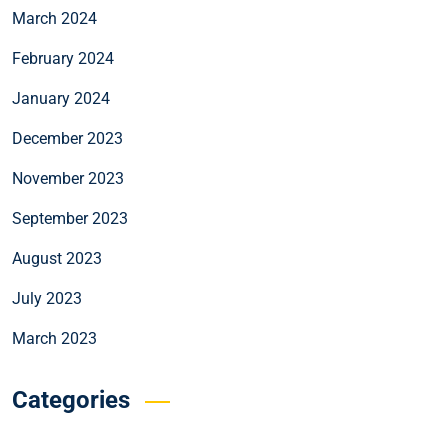
March 2024
February 2024
January 2024
December 2023
November 2023
September 2023
August 2023
July 2023
March 2023
Categories