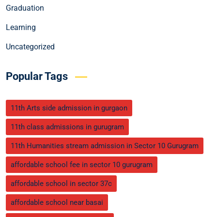
Graduation
Learning
Uncategorized
Popular Tags
11th Arts side admission in gurgaon
11th class admissions in gurugram
11th Humanities stream admission in Sector 10 Gurugram
affordable school fee in sector 10 gurugram
affordable school in sector 37c
affordable school near basai