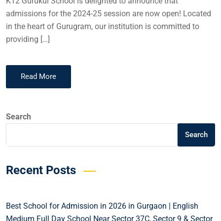
K12 Gurukul School is delighted to announce that
admissions for the 2024-25 session are now open! Located
in the heart of Gurugram, our institution is committed to
providing […]
Read More
Search
Search
Recent Posts
Best School for Admission in 2026 in Gurgaon | English
Medium Full Day School Near Sector 37C, Sector 9 & Sector