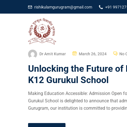
rishikulamgurugram@gmail.com
+91 997127
Dr Amit Kumar
March 26, 2024
No 
Unlocking the Future of
K12 Gurukul School
Making Education Accessible: Admission Open fo
Gurukul School is delighted to announce that adm
Gurugram, our institution is committed to providin