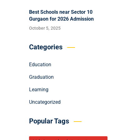
Best Schools near Sector 10
Gurgaon for 2026 Admission
October 5, 2025
Categories
Education
Graduation
Learning
Uncategorized
Popular Tags