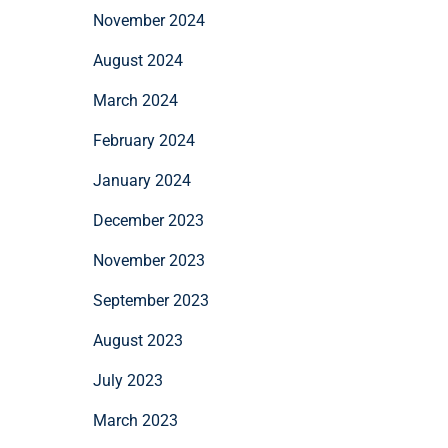
November 2024
August 2024
March 2024
February 2024
January 2024
December 2023
November 2023
September 2023
August 2023
July 2023
March 2023