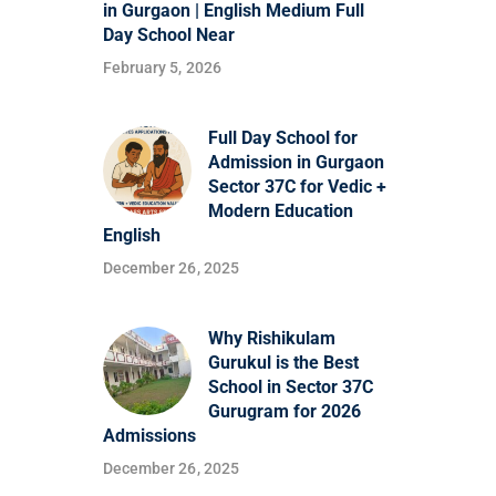
in Gurgaon | English Medium Full
Day School Near
February 5, 2026
Full Day School for
Admission in Gurgaon
Sector 37C for Vedic +
Modern Education
English
December 26, 2025
Why Rishikulam
Gurukul is the Best
School in Sector 37C
Gurugram for 2026
Admissions
December 26, 2025