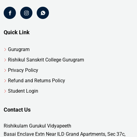
Quick Link
Gurugram
Rishikul Sanskrit College Gurugram
Privacy Policy
Refund and Returns Policy
Student Login
Contact Us
Rishikulam Gurukul Vidyapeeth
Basai Enclave Extn Near ILD Grand Apartments, Sec 37c,