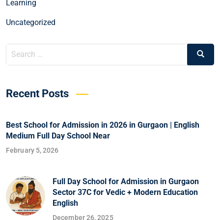
Learning
Uncategorized
Recent Posts
Best School for Admission in 2026 in Gurgaon | English
Medium Full Day School Near
February 5, 2026
Full Day School for Admission in Gurgaon
Sector 37C for Vedic + Modern Education
English
December 26, 2025