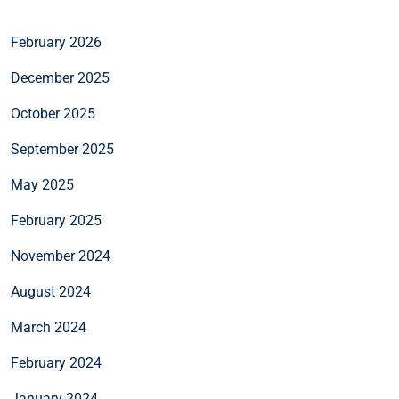
February 2026
December 2025
October 2025
September 2025
May 2025
February 2025
November 2024
August 2024
March 2024
February 2024
January 2024