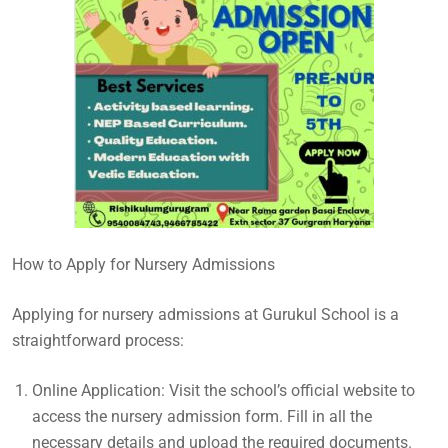
How to Apply for Nursery Admissions
Applying for nursery admissions at Gurukul School is a
straightforward process:
Online Application: Visit the school’s official website to
access the nursery admission form. Fill in all the
necessary details and upload the required documents.