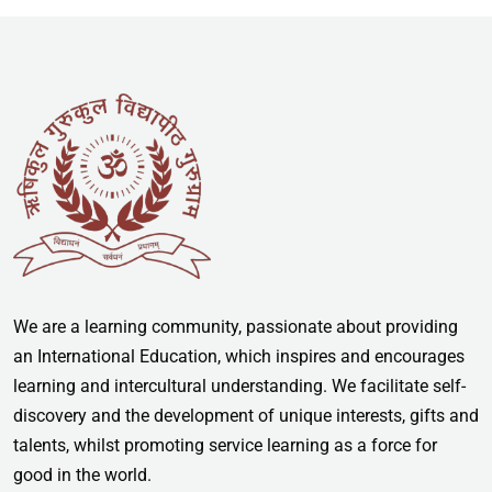
We are a learning community, passionate about providing
an International Education, which inspires and encourages
learning and intercultural understanding. We facilitate self-
discovery and the development of unique interests, gifts and
talents, whilst promoting service learning as a force for
good in the world.