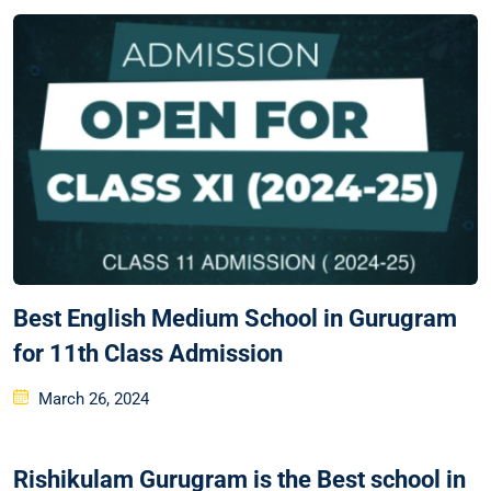
Best English Medium School in Gurugram
for 11th Class Admission
March 26, 2024
Rishikulam Gurugram is the Best school in