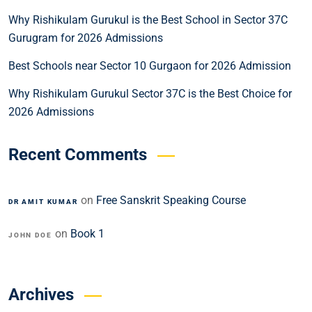
Why Rishikulam Gurukul is the Best School in Sector 37C
Gurugram for 2026 Admissions
Best Schools near Sector 10 Gurgaon for 2026 Admission
Why Rishikulam Gurukul Sector 37C is the Best Choice for
2026 Admissions
Recent Comments
on
Free Sanskrit Speaking Course
DR AMIT KUMAR
on
Book 1
JOHN DOE
Archives