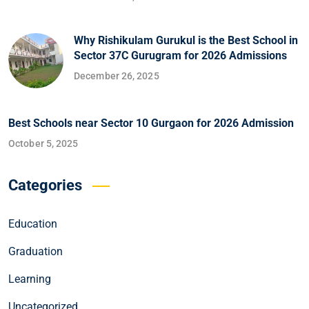
Why Rishikulam Gurukul is the Best School in
Sector 37C Gurugram for 2026 Admissions
December 26, 2025
Best Schools near Sector 10 Gurgaon for 2026 Admission
October 5, 2025
Categories
Education
Graduation
Learning
Uncategorized