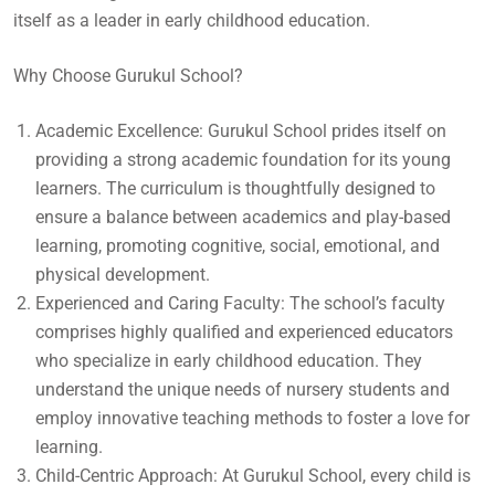
itself as a leader in early childhood education.
Why Choose Gurukul School?
Academic Excellence: Gurukul School prides itself on
providing a strong academic foundation for its young
learners. The curriculum is thoughtfully designed to
ensure a balance between academics and play-based
learning, promoting cognitive, social, emotional, and
physical development.
Experienced and Caring Faculty: The school’s faculty
comprises highly qualified and experienced educators
who specialize in early childhood education. They
understand the unique needs of nursery students and
employ innovative teaching methods to foster a love for
learning.
Child-Centric Approach: At Gurukul School, every child is