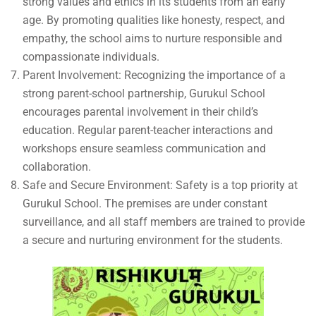
strong values and ethics in its students from an early
age. By promoting qualities like honesty, respect, and
empathy, the school aims to nurture responsible and
compassionate individuals.
Parent Involvement: Recognizing the importance of a
strong parent-school partnership, Gurukul School
encourages parental involvement in their child’s
education. Regular parent-teacher interactions and
workshops ensure seamless communication and
collaboration.
Safe and Secure Environment: Safety is a top priority at
Gurukul School. The premises are under constant
surveillance, and all staff members are trained to provide
a secure and nurturing environment for the students.