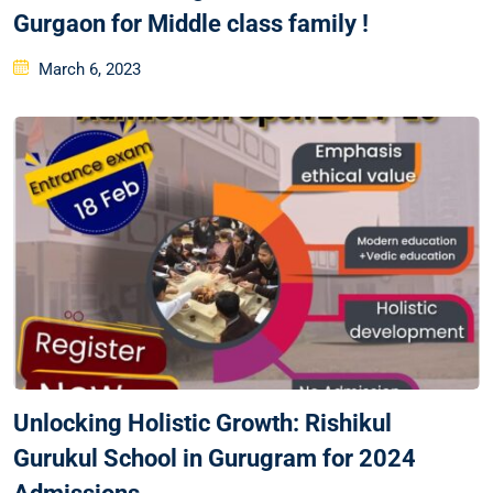
Gurgaon for Middle class family !
March 6, 2023
Unlocking Holistic Growth: Rishikul
Gurukul School in Gurugram for 2024