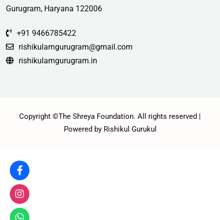
Gurugram, Haryana 122006
+91 9466785422
rishikulamgurugram@gmail.com
rishikulamgurugram.in
Copyright ©The Shreya Foundation. All rights reserved |
Powered by Rishikul Gurukul