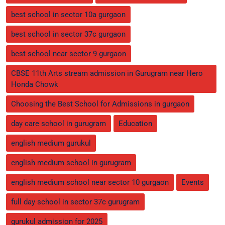
best school in sector 10a gurgaon
best school in sector 37c gurgaon
best school near sector 9 gurgaon
CBSE 11th Arts stream admission in Gurugram near Hero
Honda Chowk
Choosing the Best School for Admissions in gurgaon
day care school in gurugram
Education
english medium gurukul
english medium school in gurugram
english medium school near sector 10 gurgaon
Events
full day school in sector 37c gurugram
gurukul admission for 2025