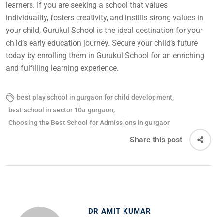
learners. If you are seeking a school that values
individuality, fosters creativity, and instills strong values in
your child, Gurukul School is the ideal destination for your
child’s early education journey. Secure your child’s future
today by enrolling them in Gurukul School for an enriching
and fulfilling learning experience.
,
best play school in gurgaon for child development
,
best school in sector 10a gurgaon
Choosing the Best School for Admissions in gurgaon
Share this post
DR AMIT KUMAR