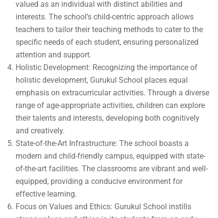
valued as an individual with distinct abilities and
interests. The school’s child-centric approach allows
teachers to tailor their teaching methods to cater to the
specific needs of each student, ensuring personalized
attention and support.
Holistic Development: Recognizing the importance of
holistic development, Gurukul School places equal
emphasis on extracurricular activities. Through a diverse
range of age-appropriate activities, children can explore
their talents and interests, developing both cognitively
and creatively.
State-of-the-Art Infrastructure: The school boasts a
modern and child-friendly campus, equipped with state-
of-the-art facilities. The classrooms are vibrant and well-
equipped, providing a conducive environment for
effective learning.
Focus on Values and Ethics: Gurukul School instills