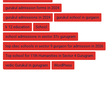
gurukul admission forms in 2024
gurukul admissions in 2024
gurukul school in gurgaon
k 12 education
School
school admissions in sector 37c gurugram
top cbsc schools in sector 9 gurgaon for admission in 2026
Top school for 11th Humanities in Sector 4 Gurugram
vedic Gurukul in gurugram
WordPress