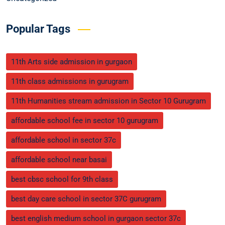
Popular Tags
11th Arts side admission in gurgaon
11th class admissions in gurugram
11th Humanities stream admission in Sector 10 Gurugram
affordable school fee in sector 10 gurugram
affordable school in sector 37c
affordable school near basai
best cbsc school for 9th class
best day care school in sector 37C gurugram
best english medium school in gurgaon sector 37c