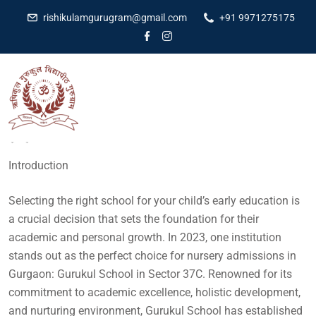
rishikulamgurugram@gmail.com
+91 9971275175
Dr Amit Kumar
July 20, 2023
No Comments
Introduction
Selecting the right school for your child’s early education is
a crucial decision that sets the foundation for their
academic and personal growth. In 2023, one institution
stands out as the perfect choice for nursery admissions in
Gurgaon: Gurukul School in Sector 37C. Renowned for its
commitment to academic excellence, holistic development,
and nurturing environment, Gurukul School has established