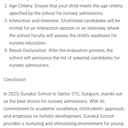
Age Criteria: Ensure that your child meets the age criteria
specified by the school for nursery admissions.
Interaction and Interview: Shortlisted candidates will be
invited for an interaction session or an interview, where
the school faculty will assess the child’s readiness for
nursery education.
Result Declaration: After the evaluation process, the
school will announce the list of selected candidates for
nursery admissions.
Conclusion
In 2023, Gurukul School in Sector 37C, Gurgaon, stands out
as the best choice for nursery admissions. With its
commitment to academic excellence, child-centric approach,
and emphasis on holistic development, Gurukul School
provides a nurturing and stimulating environment for young