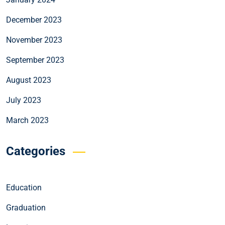
December 2023
November 2023
September 2023
August 2023
July 2023
March 2023
Categories
Education
Graduation