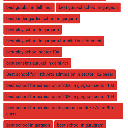
best gurukul in delhi ncr
best gurukul school in gurgaon
best kinder garden school in gurgaon
best play school in gurgaon
best play school in gurgaon for child development
best play school sector 10a
best sanskrit gurukul in delhi ncr
Best school for 11th Arts admission in sector 102 basai
best school for admission in 2026 in gurgaon sector 103
best school for admission in 2026 in gurgaon sector 104
best school for admission in gurgaon sector 37c for 9th
class
best school in gurgaon
best school in gurugram