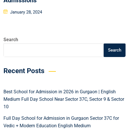
Admissions
January 28, 2024
Search
Search
Recent Posts
Best School for Admission in 2026 in Gurgaon | English
Medium Full Day School Near Sector 37C, Sector 9 & Sector
10
Full Day School for Admission in Gurgaon Sector 37C for
Vedic + Modern Education English Medium