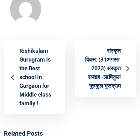
Rishikulam
संस्कृत
Gurugram is
दिवस: (31अगस्त
the Best
2023) संस्कृत
school in
सप्ताह -ऋषिकुल
Gurgaon for
गुरुकुल गुरूग्राम
Middle class
family !
Related Posts