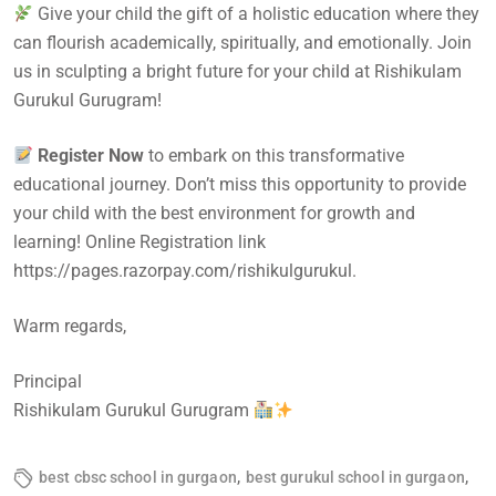
Give your child the gift of a holistic education where they
can flourish academically, spiritually, and emotionally. Join
us in sculpting a bright future for your child at Rishikulam
Gurukul Gurugram!
Register Now
to embark on this transformative
educational journey. Don’t miss this opportunity to provide
your child with the best environment for growth and
learning! Online Registration link
https://pages.razorpay.com/rishikulgurukul.
Warm regards,
Principal
Rishikulam Gurukul Gurugram
,
,
best cbsc school in gurgaon
best gurukul school in gurgaon