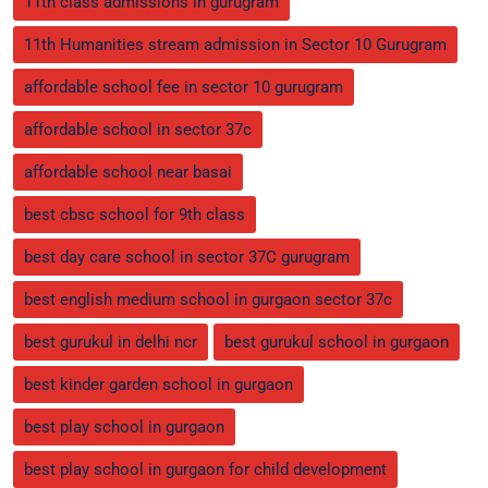
11th class admissions in gurugram
11th Humanities stream admission in Sector 10 Gurugram
affordable school fee in sector 10 gurugram
affordable school in sector 37c
affordable school near basai
best cbsc school for 9th class
best day care school in sector 37C gurugram
best english medium school in gurgaon sector 37c
best gurukul in delhi ncr
best gurukul school in gurgaon
best kinder garden school in gurgaon
best play school in gurgaon
best play school in gurgaon for child development