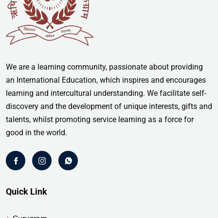
We are a learning community, passionate about providing
an International Education, which inspires and encourages
learning and intercultural understanding. We facilitate self-
discovery and the development of unique interests, gifts and
talents, whilst promoting service learning as a force for
good in the world.
Quick Link