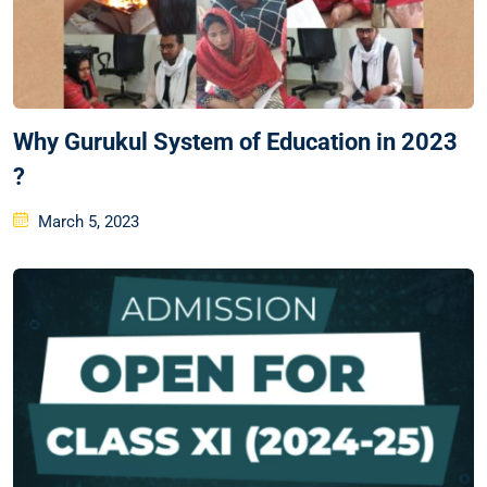
Why Gurukul System of Education in 2023
?
March 5, 2023