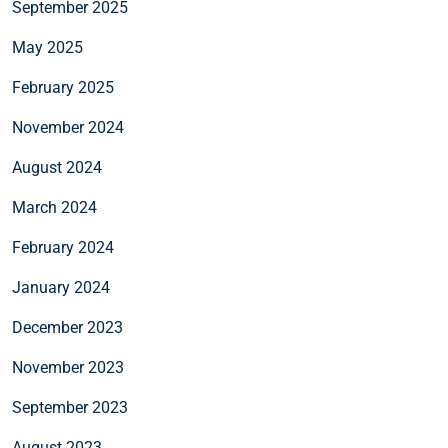
September 2025
May 2025
February 2025
November 2024
August 2024
March 2024
February 2024
January 2024
December 2023
November 2023
September 2023
August 2023