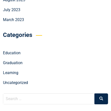
July 2023
March 2023
Categories
Education
Graduation
Learning
Uncategorized