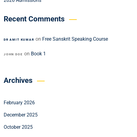
2026 Admissions
Recent Comments
on
Free Sanskrit Speaking Course
DR AMIT KUMAR
on
Book 1
JOHN DOE
Archives
February 2026
December 2025
October 2025