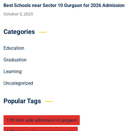
Best Schools near Sector 10 Gurgaon for 2026 Admission
October 5, 2025
Categories
Education
Graduation
Learning
Uncategorized
Popular Tags
11th Arts side admission in gurgaon