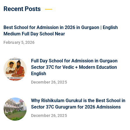
Recent Posts
Best School for Admission in 2026 in Gurgaon | English
Medium Full Day School Near
February 5, 2026
Full Day School for Admission in Gurgaon
Sector 37C for Vedic + Modern Education
English
December 26, 2025
Why Rishikulam Gurukul is the Best School in
Sector 37C Gurugram for 2026 Admissions
December 26, 2025