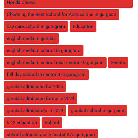
Honda Chowk
Choosing the Best School for Admissions in gurgaon
day care school in gurugram
Education
english medium gurukul
english medium school in gurugram
english medium school near sector 10 gurgaon
Events
full day school in sector 37c gurugram
gurukul admission for 2025
gurukul admission forms in 2024
gurukul admissions in 2024
gurukul school in gurgaon
k 12 education
School
school admissions in sector 37c gurugram