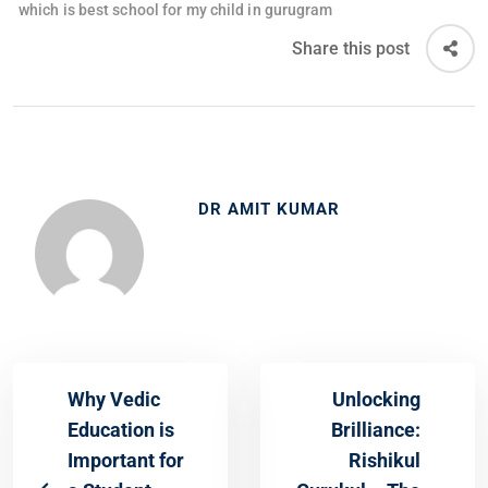
which is best school for my child in gurugram
Share this post
DR AMIT KUMAR
Why Vedic
Unlocking
Education is
Brilliance:
Important for
Rishikul