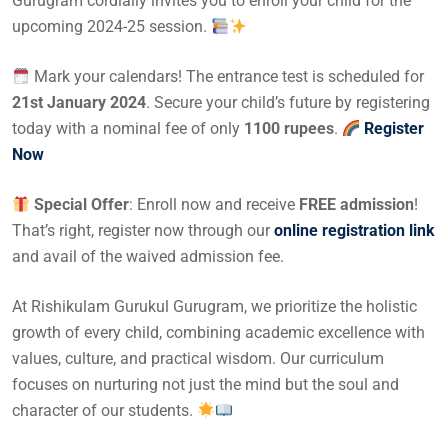
Gurugram cordially invites you to enroll your child for the
upcoming 2024-25 session.
Mark your calendars! The entrance test is scheduled for
21st January 2024
. Secure your child’s future by registering
today with a nominal fee of only
1100 rupees
.
Register
Now
Special Offer
: Enroll now and receive
FREE admission
!
That’s right, register now through our
online registration link
and avail of the waived admission fee.
At Rishikulam Gurukul Gurugram, we prioritize the holistic
growth of every child, combining academic excellence with
values, culture, and practical wisdom. Our curriculum
focuses on nurturing not just the mind but the soul and
character of our students.