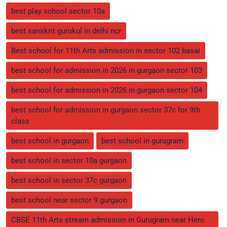
best play school sector 10a
best sanskrit gurukul in delhi ncr
Best school for 11th Arts admission in sector 102 basai
best school for admission in 2026 in gurgaon sector 103
best school for admission in 2026 in gurgaon sector 104
best school for admission in gurgaon sector 37c for 9th
class
best school in gurgaon
best school in gurugram
best school in sector 10a gurgaon
best school in sector 37c gurgaon
best school near sector 9 gurgaon
CBSE 11th Arts stream admission in Gurugram near Hero