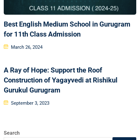
Best English Medium School in Gurugram
for 11th Class Admission
March 26, 2024
A Ray of Hope: Support the Roof
Construction of Yagayvedi at Rishikul
Gurukul Gurugram
September 3, 2023
Search