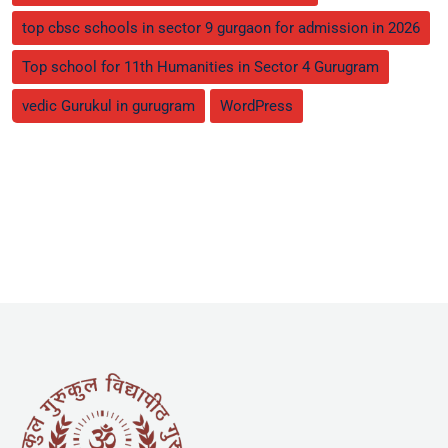
top cbsc schools in sector 9 gurgaon for admission in 2026
Top school for 11th Humanities in Sector 4 Gurugram
vedic Gurukul in gurugram
WordPress