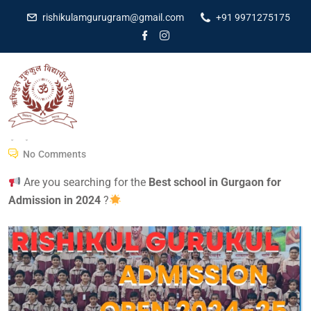
rishikulamgurugram@gmail.com
+91 9971275175
Dr Amit Kumar
December 6, 2023
No Comments
Are you searching for the
Best school in Gurgaon for
Admission in 2024
?