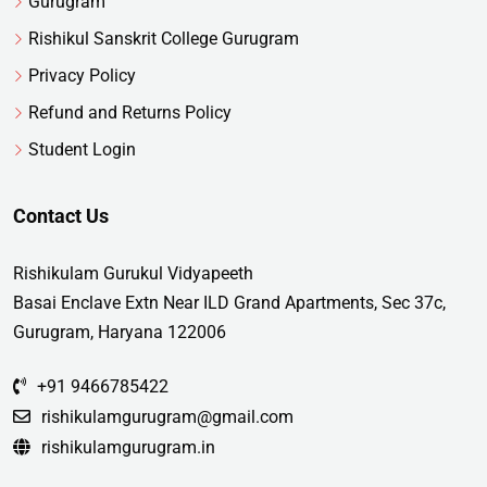
Gurugram
Rishikul Sanskrit College Gurugram
Privacy Policy
Refund and Returns Policy
Student Login
Contact Us
Rishikulam Gurukul Vidyapeeth
Basai Enclave Extn Near ILD Grand Apartments, Sec 37c,
Gurugram, Haryana 122006
+91 9466785422
rishikulamgurugram@gmail.com
rishikulamgurugram.in