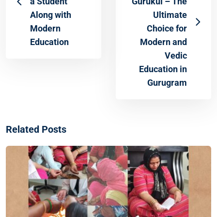
a Student
Gurukul – The
Along with
Ultimate
Modern
Choice for
Education
Modern and
Vedic
Education in
Gurugram
Related Posts