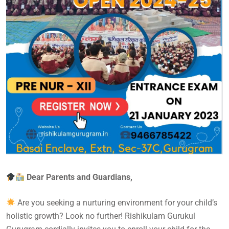
Dear Parents and Guardians,
Are you seeking a nurturing environment for your child’s
holistic growth? Look no further! Rishikulam Gurukul