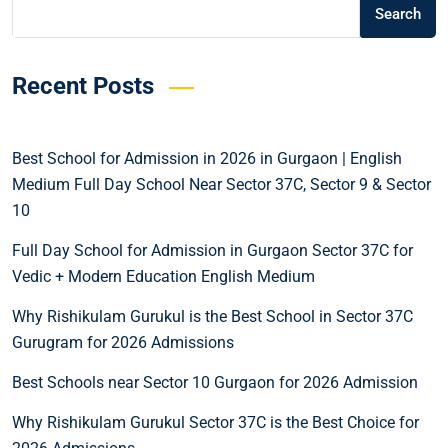
Search
Recent Posts
Best School for Admission in 2026 in Gurgaon | English
Medium Full Day School Near Sector 37C, Sector 9 & Sector
10
Full Day School for Admission in Gurgaon Sector 37C for
Vedic + Modern Education English Medium
Why Rishikulam Gurukul is the Best School in Sector 37C
Gurugram for 2026 Admissions
Best Schools near Sector 10 Gurgaon for 2026 Admission
Why Rishikulam Gurukul Sector 37C is the Best Choice for